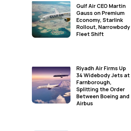
Gulf Air CEO Martin
Gauss on Premium
Economy, Starlink
Rollout, Narrowbody
Fleet Shift
Riyadh Air Firms Up
34 Widebody Jets at
Farnborough,
Splitting the Order
Between Boeing and
Airbus