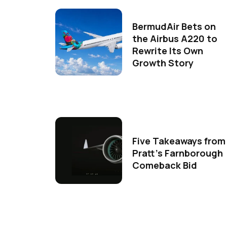
BermudAir Bets on
the Airbus A220 to
Rewrite Its Own
Growth Story
Five Takeaways from
Pratt's Farnborough
Comeback Bid