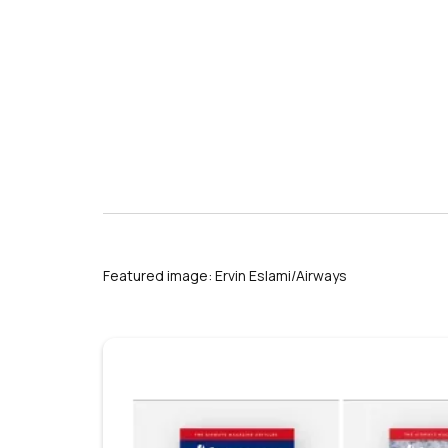
Featured image: Ervin Eslami/Airways