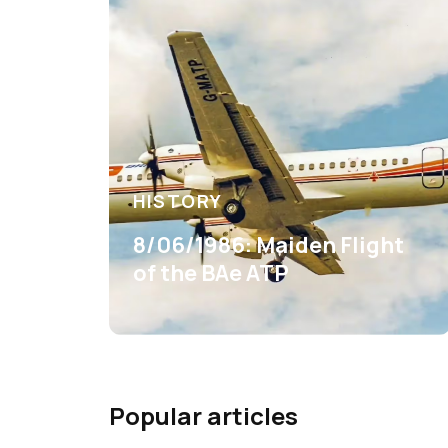
HISTORY
8/06/1986: Maiden Flight
of the BAe ATP
Popular articles