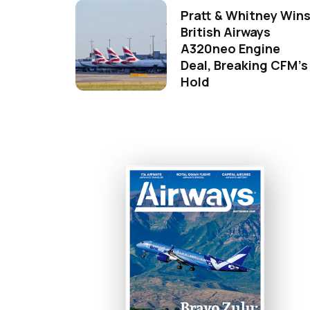
Pratt & Whitney Win
British Airways
A320neo Engine
Deal, Breaking CFM's
Hold