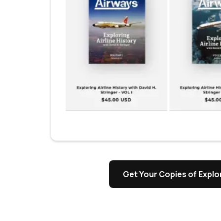
Get Your Copies of Explor