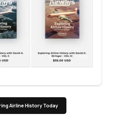
ing Airline History Today