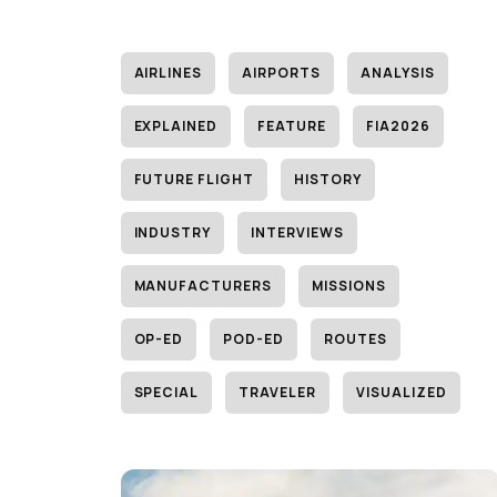
AIRLINES
AIRPORTS
ANALYSIS
EXPLAINED
FEATURE
FIA2026
FUTURE FLIGHT
HISTORY
INDUSTRY
INTERVIEWS
MANUFACTURERS
MISSIONS
OP-ED
POD-ED
ROUTES
SPECIAL
TRAVELER
VISUALIZED