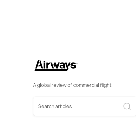
A global review of commercial flight