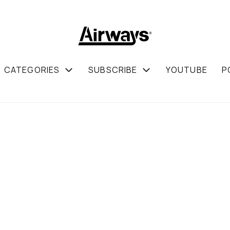
CATEGORIES
SUBSCRIBE
YOUTUBE
P