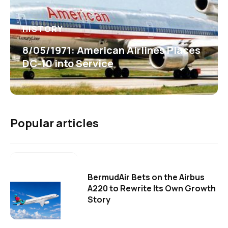
HISTORY
8/05/1971: American Airlines Places
DC-10 into Service
Popular articles
BermudAir Bets on the Airbus
A220 to Rewrite Its Own Growth
Story