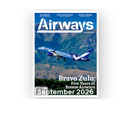
September 2026