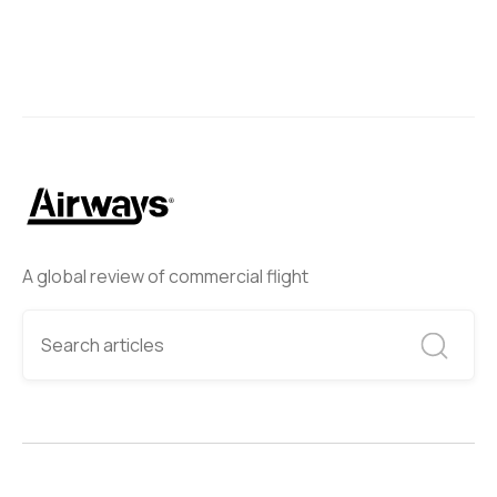
A global review of commercial flight