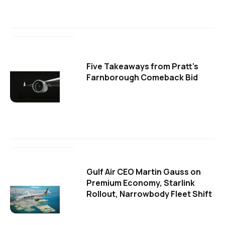
Five Takeaways from Pratt's
Farnborough Comeback Bid
Gulf Air CEO Martin Gauss on
Premium Economy, Starlink
Rollout, Narrowbody Fleet Shift