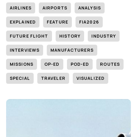
AIRLINES
AIRPORTS
ANALYSIS
EXPLAINED
FEATURE
FIA2026
FUTURE FLIGHT
HISTORY
INDUSTRY
INTERVIEWS
MANUFACTURERS
MISSIONS
OP-ED
POD-ED
ROUTES
SPECIAL
TRAVELER
VISUALIZED