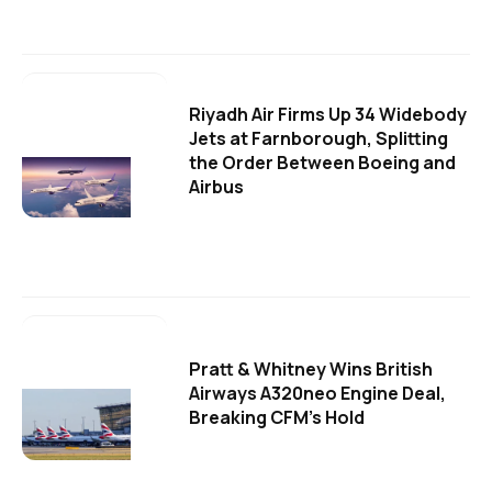
Riyadh Air Firms Up 34 Widebody
Jets at Farnborough, Splitting
the Order Between Boeing and
Airbus
Pratt & Whitney Wins British
Airways A320neo Engine Deal,
Breaking CFM's Hold