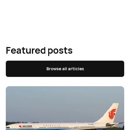
Featured posts
Browse all articles