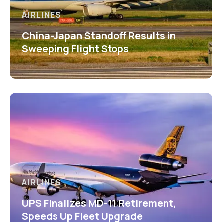
AIRLINES
China-Japan Standoff Results in
Sweeping Flight Stops
AIRLINES
UPS Finalizes MD-11 Retirement,
Speeds Up Fleet Upgrade