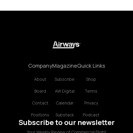
Company
Magazine
Quick Links
About
Subscribe
Shop
Board
AW Digital
Terms
Contact
Calendar
Privacy
Positions
Substack
Podcast
Subscribe to our newsletter
Your Weekly Review of Commercial Flight