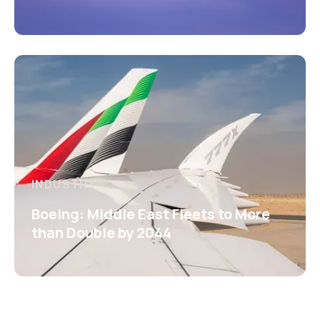
INDUSTRY
Boeing: Middle East Fleets to More
than Double by 2044