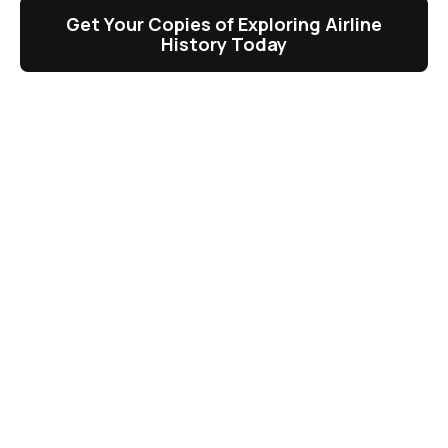
Get Your Copies of Exploring Airline
History Today