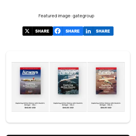
Featured image: gategroup