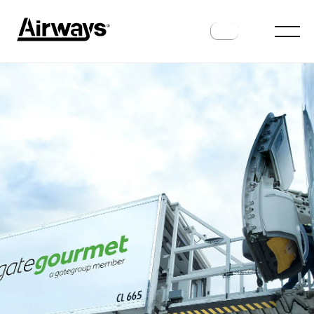
INDUSTRY