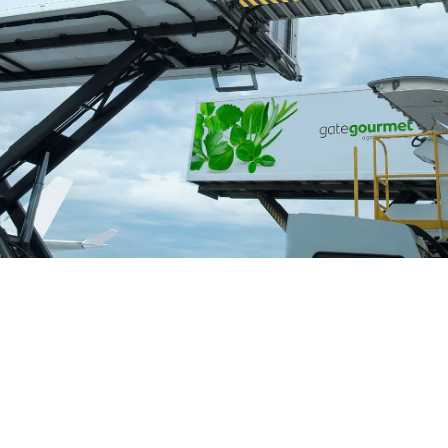
Lorne Philpot
March 31, 2026