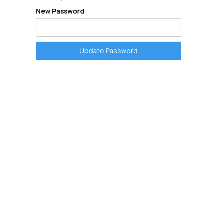
New Password