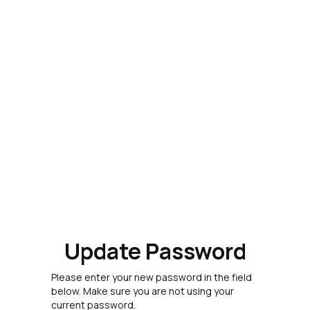
Update Password
Please enter your new password in the field
below. Make sure you are not using your
current password.