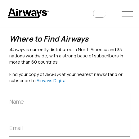
Where to Find Airways
Airways
is currently distributed in North America and 35
nations worldwide, with a strong base of subscribers in
more than 60 countries.
Find your copy of
Airways
at your nearest newsstand or
subscribe to
Airways Digital.