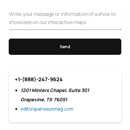
+1-(888)-247-9624
1201 Minters Chapel, Suite 301
Grapevine, TX 76051
editor@airwaysmag.com