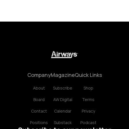
Company
Magazine
Quick Links
About
Subscribe
Shop
Board
AW Digital
Terms
Contact
Calendar
Privacy
Positions
Substack
Podcast