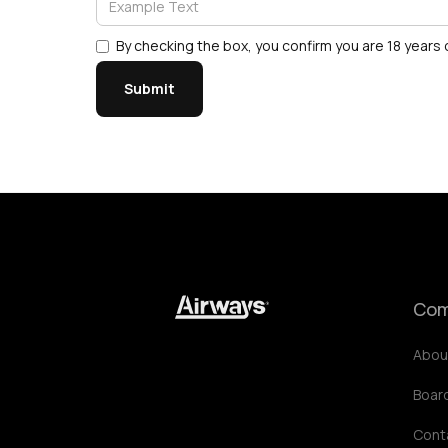
By checking the box, you confirm you are 18 years o
Com
Abou
Boar
Cont