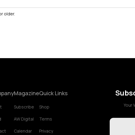
r older.
Subsc
pany
Magazine
Quick Links
Your 
t
Subscribe
Shop
d
AW Digital
Terms
act
Calendar
Privacy