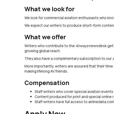
What we look for
We look for commercial aviation enthusiasts who know
We expect our writers to produce short-form content 
What we offer
Writers who contribute to the
Airways
newsdesk get th
growing global reach.
They also have a complimentary subscription to our
More importantly, writers are assured that their time
making lifelong AV friends.
Compensation
Staff writers who cover special aviation event
Content produced for print and special online
Staff writers have full access to airlinedata.co
Apply Now