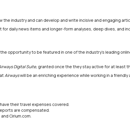
 the industry and can develop and write incisive and engaging artic
for daily news items and longer-form analyses, deep dives, and ind
e opportunity to be featured in one of the industry's leading onlin
Airways Digital Suite,
granted once the they stay active for at least 
 at
Airways
will be an enriching experience while working in a friendly
s have their travel expenses covered.
 reports are compensated.
m and Cirium.com.