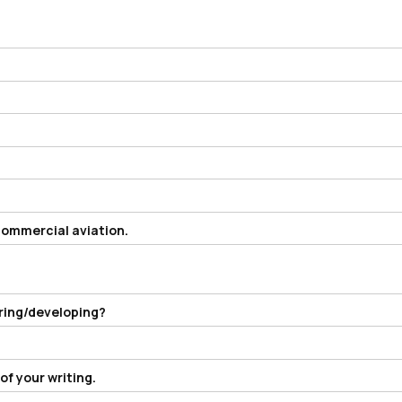
 commercial aviation.
ering/developing?
f your writing.