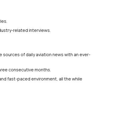
les.
ustry-related interviews.
e sources of daily aviation news with an ever-
three consecutive months.
 and fast-paced environment, all the while