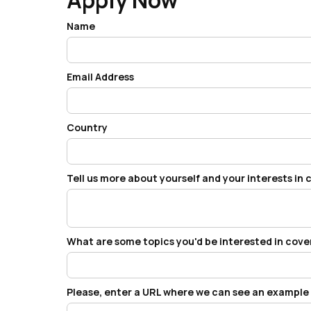
Name
Email Address
Country
Tell us more about yourself and your interests in
What are some topics you'd be interested in cov
Please, enter a URL where we can see an example o