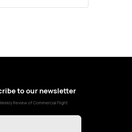
ribe to our newsletter
Weekly Review of Commercial Flight