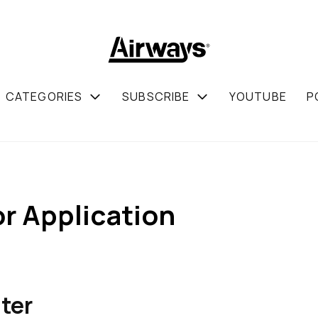
CATEGORIES
SUBSCRIBE
YOUTUBE
P
r Application
ter