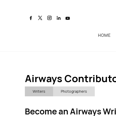
HOME
Airways Contributo
Writers
Photographers
Become an Airways Wri