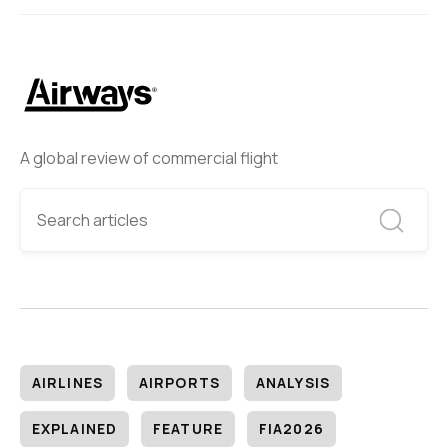
A global review of commercial flight
AIRLINES
AIRPORTS
ANALYSIS
EXPLAINED
FEATURE
FIA2026