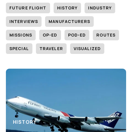
FUTURE FLIGHT
HISTORY
INDUSTRY
INTERVIEWS
MANUFACTURERS
MISSIONS
OP-ED
POD-ED
ROUTES
SPECIAL
TRAVELER
VISUALIZED
HISTORY