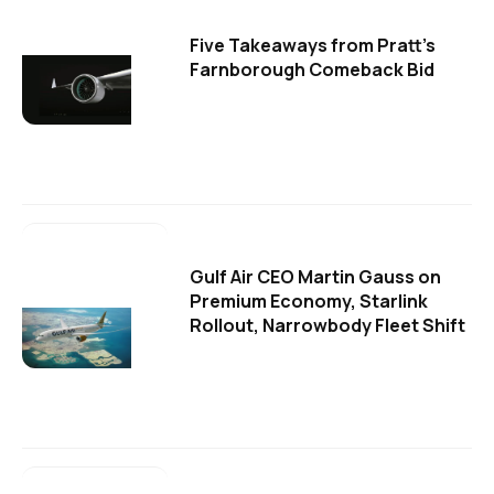
Five Takeaways from Pratt's
Farnborough Comeback Bid
Gulf Air CEO Martin Gauss on
Premium Economy, Starlink
Rollout, Narrowbody Fleet Shift