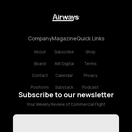
Company
Magazine
Quick Links
About
Subscribe
Shop
Board
AW Digital
Terms
Contact
Calendar
Privacy
Positions
Substack
Podcast
Subscribe to our newsletter
Your Weekly Review of Commercial Flight