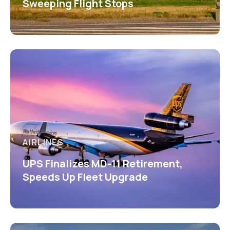
Sweeping Flight Stops
AIRLINES
UPS Finalizes MD-11 Retirement,
Speeds Up Fleet Upgrade