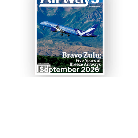
September 2026