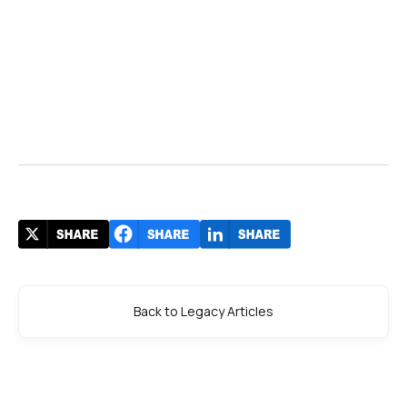
Back to Legacy Articles