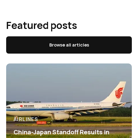
Featured posts
Browse all articles
AIRLINES
China-Japan Standoff Results in