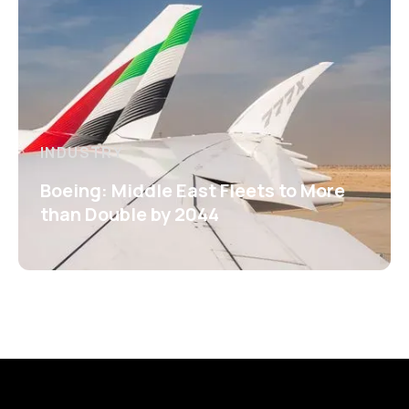
INDUSTRY
Boeing: Middle East Fleets to More
than Double by 2044