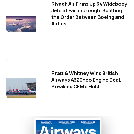
Riyadh Air Firms Up 34 Widebody
Jets at Farnborough, Splitting
the Order Between Boeing and
Airbus
Pratt & Whitney Wins British
Airways A320neo Engine Deal,
Breaking CFM's Hold