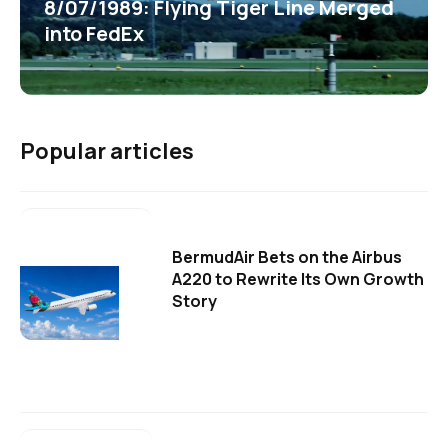
8/07/1989: Flying Tiger Line Merged
into FedEx
Popular articles
BermudAir Bets on the Airbus
A220 to Rewrite Its Own Growth
Story