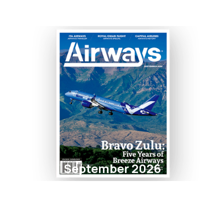
September 2026