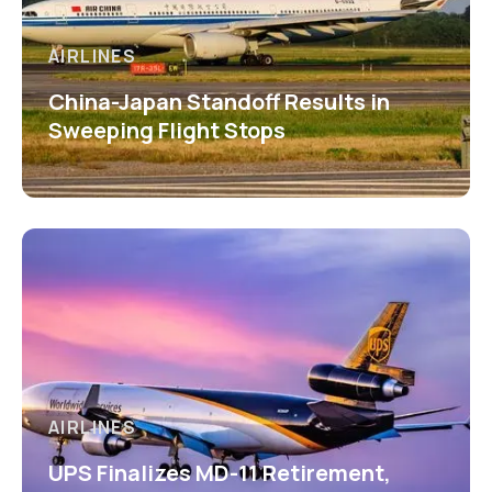
AIRLINES
China-Japan Standoff Results in
Sweeping Flight Stops
AIRLINES
UPS Finalizes MD-11 Retirement,