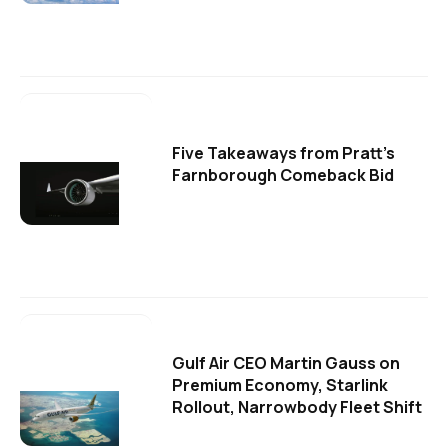
Five Takeaways from Pratt's
Farnborough Comeback Bid
Gulf Air CEO Martin Gauss on
Premium Economy, Starlink
Rollout, Narrowbody Fleet Shift