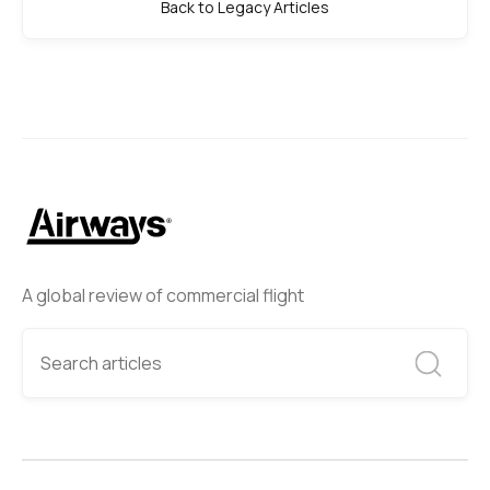
Back to Legacy Articles
A global review of commercial flight