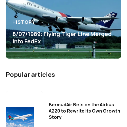
HISTORY
8/07/1989: Flying Tiger Line Merged
into FedEx
Popular articles
BermudAir Bets on the Airbus
A220 to Rewrite Its Own Growth
Story