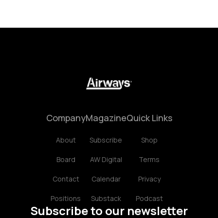
Company
Magazine
Quick Links
About
Subscribe
Shop
Board
AW Digital
Terms
Contact
Calendar
Privacy
Positions
Substack
Podcast
Subscribe to our newsletter