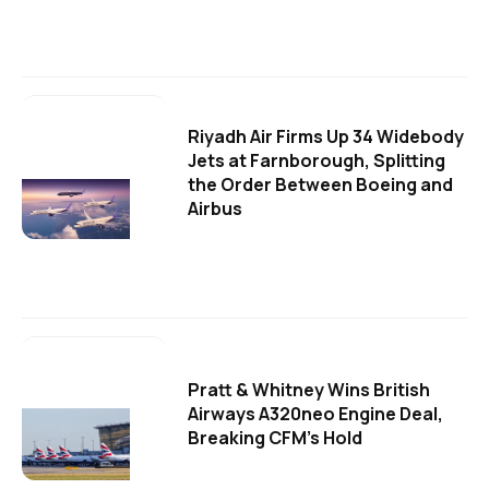
Riyadh Air Firms Up 34 Widebody
Jets at Farnborough, Splitting
the Order Between Boeing and
Airbus
Pratt & Whitney Wins British
Airways A320neo Engine Deal,
Breaking CFM's Hold