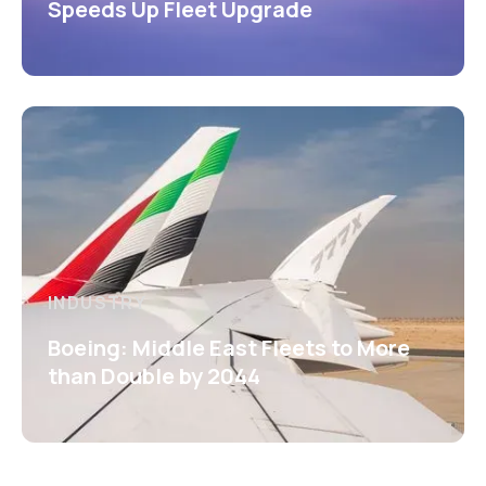
Speeds Up Fleet Upgrade
INDUSTRY
Boeing: Middle East Fleets to More
than Double by 2044