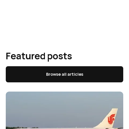
Featured posts
Browse all articles