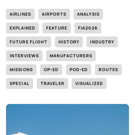
AIRLINES
AIRPORTS
ANALYSIS
EXPLAINED
FEATURE
FIA2026
FUTURE FLIGHT
HISTORY
INDUSTRY
INTERVIEWS
MANUFACTURERS
MISSIONS
OP-ED
POD-ED
ROUTES
SPECIAL
TRAVELER
VISUALIZED