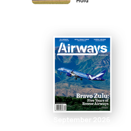
Hold
September 2026