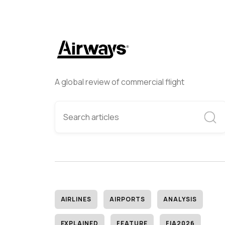
A global review of commercial flight
AIRLINES
AIRPORTS
ANALYSIS
EXPLAINED
FEATURE
FIA2026