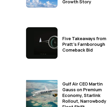
Growth Story
Five Takeaways from
Pratt's Farnborough
Comeback Bid
Gulf Air CEO Martin
Gauss on Premium
Economy, Starlink
Rollout, Narrowbody
Fleet Shift