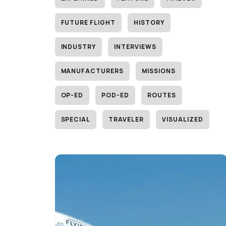
FUTURE FLIGHT
HISTORY
INDUSTRY
INTERVIEWS
MANUFACTURERS
MISSIONS
OP-ED
POD-ED
ROUTES
SPECIAL
TRAVELER
VISUALIZED