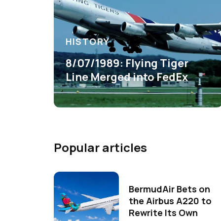
HISTORY
8/07/1989: Flying Tiger
Line Merged into FedEx
Popular articles
BermudAir Bets on
the Airbus A220 to
Rewrite Its Own