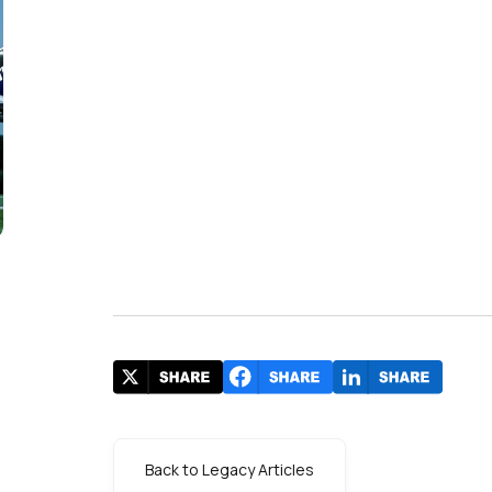
Back to Legacy Articles