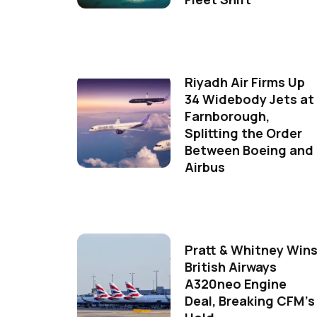
Riyadh Air Firms Up
34 Widebody Jets at
Farnborough,
Splitting the Order
Between Boeing and
Airbus
Pratt & Whitney Win
British Airways
A320neo Engine
Deal, Breaking CFM's