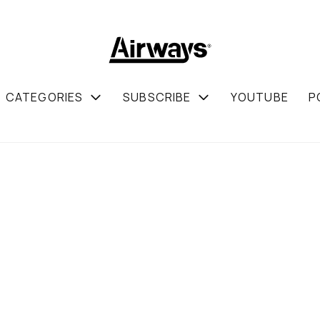
CATEGORIES
SUBSCRIBE
YOUTUBE
P