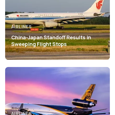
AIRLINES
China-Japan Standoff Results in
Sweeping Flight Stops
AIRLINES