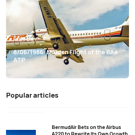
HISTORY
8/06/1986: Maiden Flight of the BAe
ATP
Popular articles
BermudAir Bets on the Airbus
A220 to Rewrite Its Own Growth