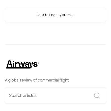
Back to Legacy Articles
A global review of commercial flight