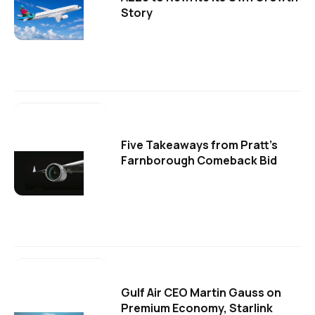
Story
Five Takeaways from Pratt's
Farnborough Comeback Bid
Gulf Air CEO Martin Gauss on
Premium Economy, Starlink