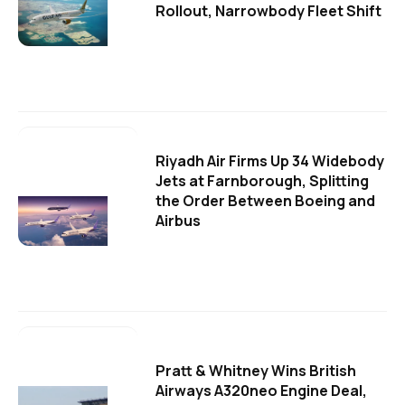
Rollout, Narrowbody Fleet Shift
Riyadh Air Firms Up 34 Widebody
Jets at Farnborough, Splitting
the Order Between Boeing and
Airbus
Pratt & Whitney Wins British
Airways A320neo Engine Deal,