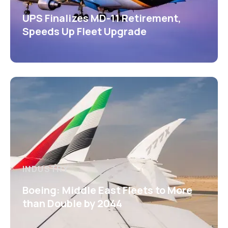
UPS Finalizes MD-11 Retirement,
Speeds Up Fleet Upgrade
INDUSTRY
Boeing: Middle East Fleets to More
than Double by 2044