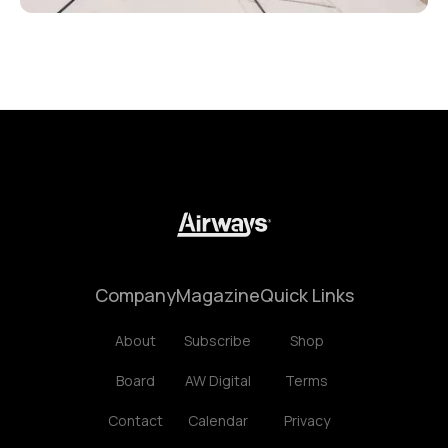
Company
Magazine
Quick Links
About
Subscribe
Shop
Board
AW Digital
Terms
Contact
Calendar
Privacy