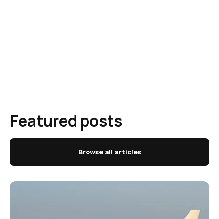
Featured posts
Browse all articles