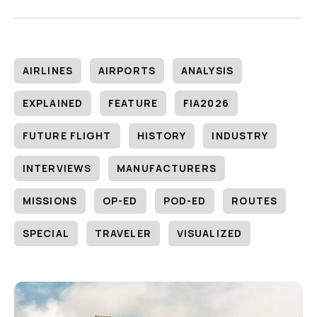
AIRLINES
AIRPORTS
ANALYSIS
EXPLAINED
FEATURE
FIA2026
FUTURE FLIGHT
HISTORY
INDUSTRY
INTERVIEWS
MANUFACTURERS
MISSIONS
OP-ED
POD-ED
ROUTES
SPECIAL
TRAVELER
VISUALIZED