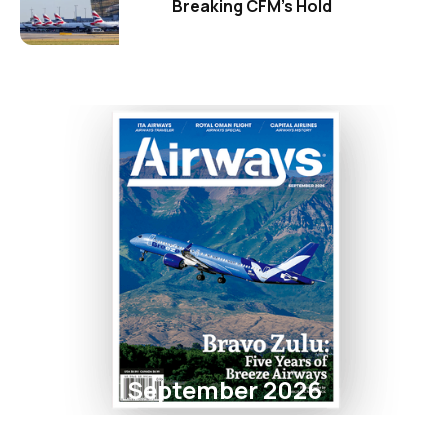
Breaking CFM's Hold
September 2026