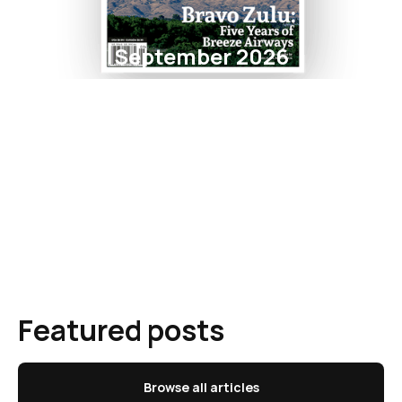
September 2026
Featured posts
Browse all articles