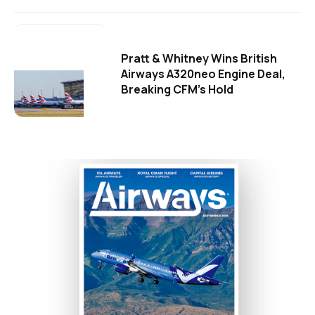
Pratt & Whitney Wins British
Airways A320neo Engine Deal,
Breaking CFM's Hold