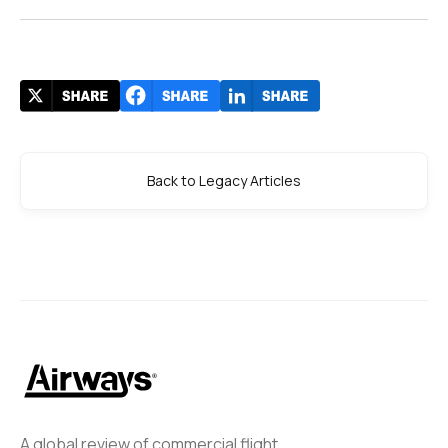
Back to Legacy Articles
A global review of commercial flight