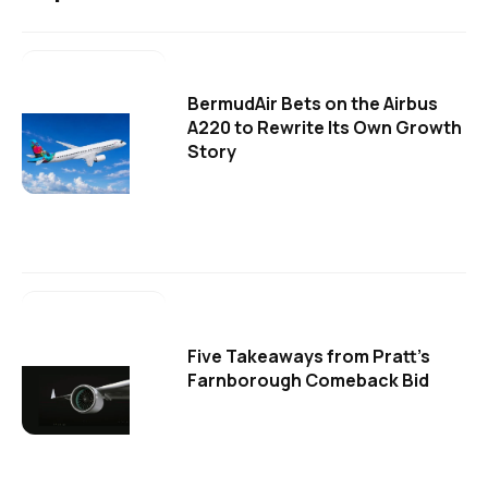
BermudAir Bets on the Airbus
A220 to Rewrite Its Own Growth
Story
Five Takeaways from Pratt's
Farnborough Comeback Bid