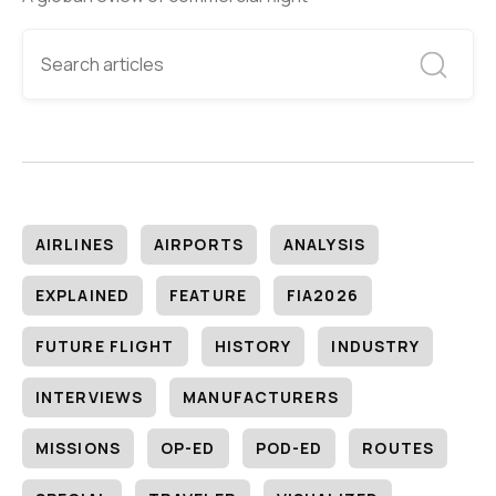
AIRLINES
AIRPORTS
ANALYSIS
EXPLAINED
FEATURE
FIA2026
FUTURE FLIGHT
HISTORY
INDUSTRY
INTERVIEWS
MANUFACTURERS
MISSIONS
OP-ED
POD-ED
ROUTES