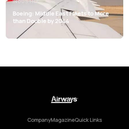
INDUSTRY
Boeing: Middle East Fleets to More
than Double by 2044
Company
Magazine
Quick Links