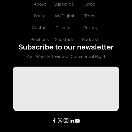
About
Subscribe
Shop
Board
AW Digital
Terms
Contact
Calendar
Privacy
Positions
Substack
Podcast
Subscribe to our newsletter
Your Weekly Review of Commercial Flight