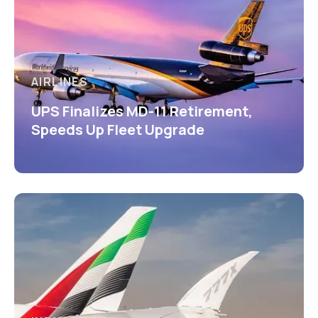
AIRLINES
UPS Finalizes MD-11 Retirement,
Speeds Up Fleet Upgrade