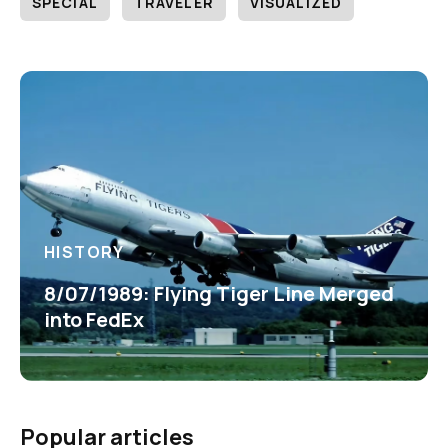
SPECIAL
TRAVELER
VISUALIZED
HISTORY
8/07/1989: Flying Tiger Line Merged
into FedEx
Popular articles