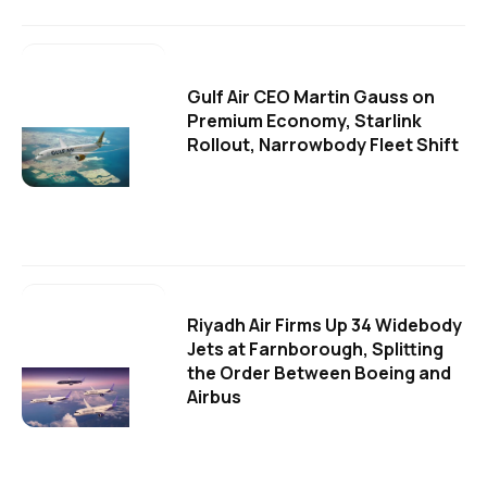
Gulf Air CEO Martin Gauss on
Premium Economy, Starlink
Rollout, Narrowbody Fleet Shift
Riyadh Air Firms Up 34 Widebody
Jets at Farnborough, Splitting
the Order Between Boeing and
Airbus