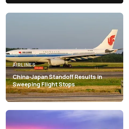
AIRLINES
China-Japan Standoff Results in
Sweeping Flight Stops