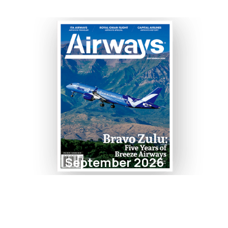
September 2026