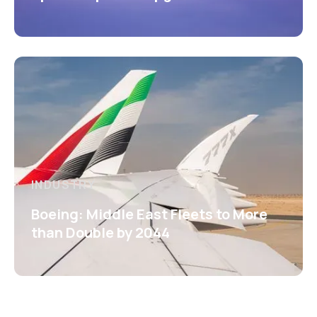
INDUSTRY
Boeing: Middle East Fleets to More
than Double by 2044