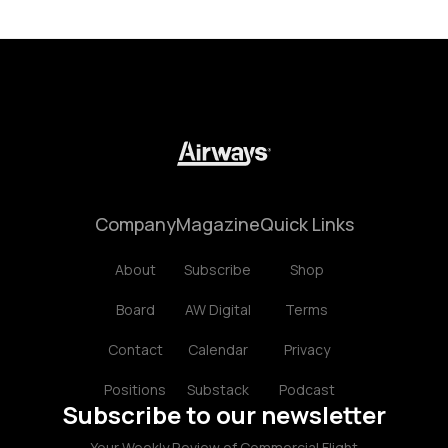
Company
Magazine
Quick Links
About
Subscribe
Shop
Board
AW Digital
Terms
Contact
Calendar
Privacy
Positions
Substack
Podcast
Subscribe to our newsletter
Your Weekly Review of Commercial Flight