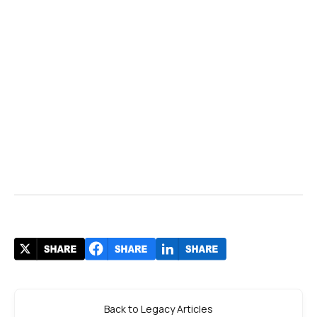
Back to Legacy Articles