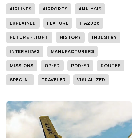
AIRLINES
AIRPORTS
ANALYSIS
EXPLAINED
FEATURE
FIA2026
FUTURE FLIGHT
HISTORY
INDUSTRY
INTERVIEWS
MANUFACTURERS
MISSIONS
OP-ED
POD-ED
ROUTES
SPECIAL
TRAVELER
VISUALIZED