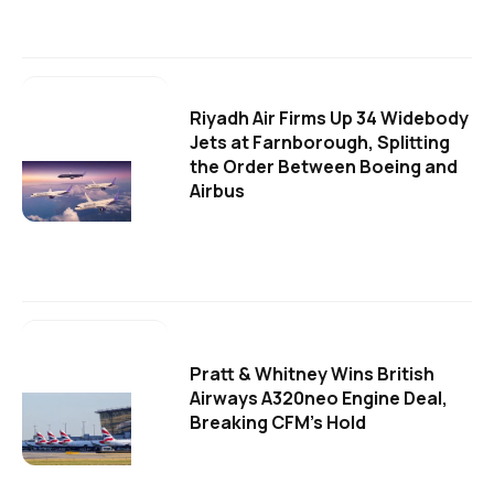
Riyadh Air Firms Up 34 Widebody
Jets at Farnborough, Splitting
the Order Between Boeing and
Airbus
Pratt & Whitney Wins British
Airways A320neo Engine Deal,
Breaking CFM's Hold