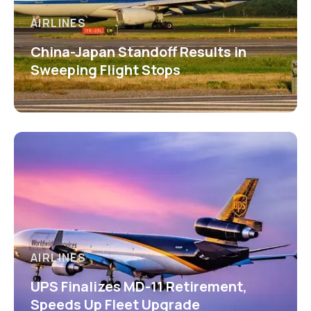
AIRLINES
China-Japan Standoff Results in
Sweeping Flight Stops
AIRLINES
UPS Finalizes MD-11 Retirement,
Speeds Up Fleet Upgrade