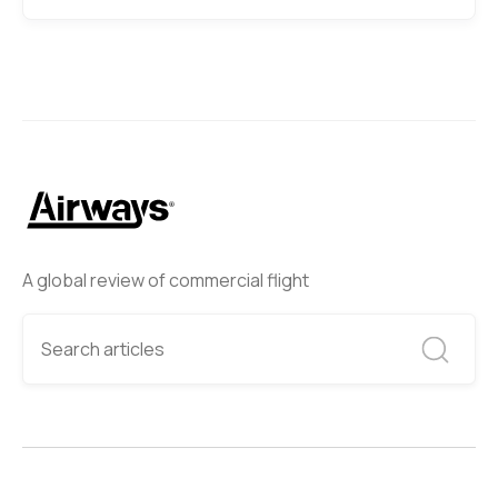
A global review of commercial flight