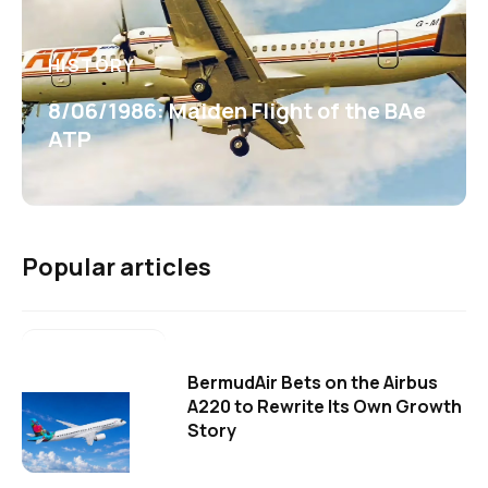
HISTORY
8/06/1986: Maiden Flight of the BAe
ATP
Popular articles
BermudAir Bets on the Airbus
A220 to Rewrite Its Own Growth
Story