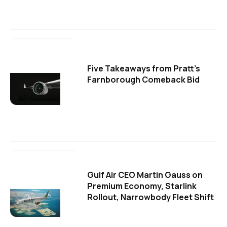
Five Takeaways from Pratt's
Farnborough Comeback Bid
Gulf Air CEO Martin Gauss on
Premium Economy, Starlink
Rollout, Narrowbody Fleet Shift