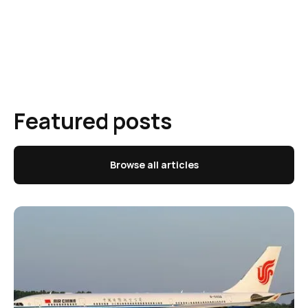
Featured posts
Browse all articles