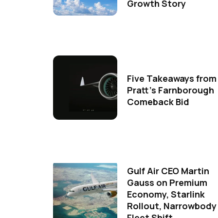
Growth Story
Five Takeaways from
Pratt's Farnborough
Comeback Bid
Gulf Air CEO Martin
Gauss on Premium
Economy, Starlink
Rollout, Narrowbody
Fleet Shift