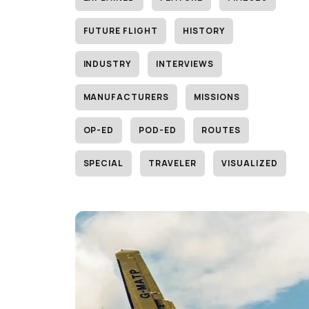
FUTURE FLIGHT
HISTORY
INDUSTRY
INTERVIEWS
MANUFACTURERS
MISSIONS
OP-ED
POD-ED
ROUTES
SPECIAL
TRAVELER
VISUALIZED