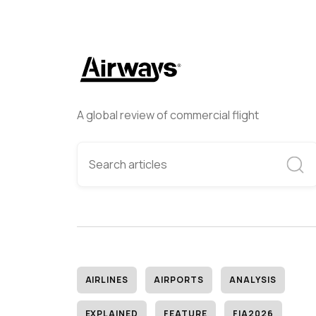
A global review of commercial flight
AIRLINES
AIRPORTS
ANALYSIS
EXPLAINED
FEATURE
FIA2026