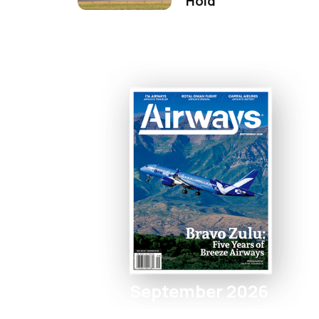
Hold
September 2026