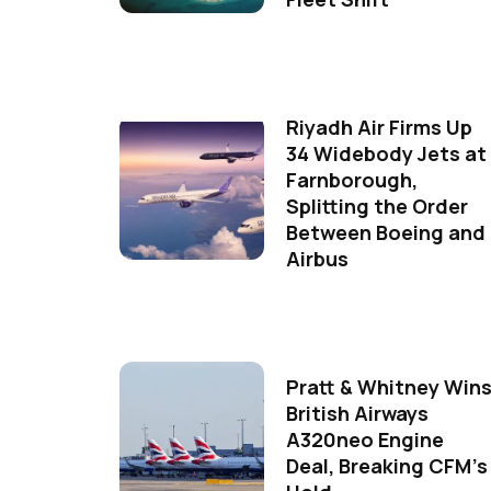
Riyadh Air Firms Up
34 Widebody Jets at
Farnborough,
Splitting the Order
Between Boeing and
Airbus
Pratt & Whitney Win
British Airways
A320neo Engine
Deal, Breaking CFM's