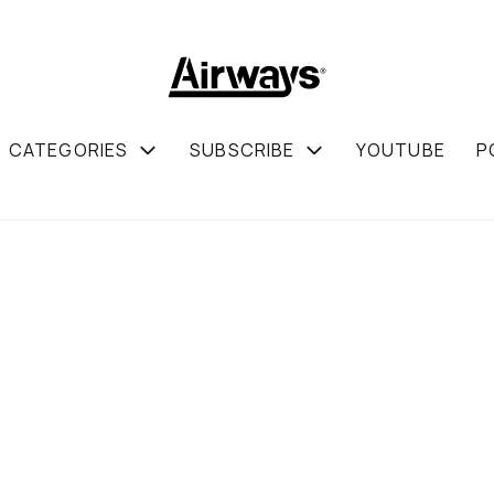
CATEGORIES
SUBSCRIBE
YOUTUBE
P