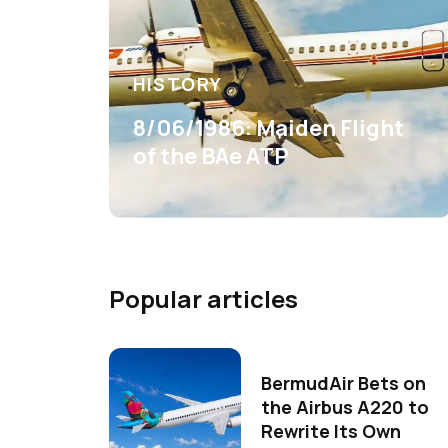
HISTORY
8/06/1986: Maiden Flight
of the BAe ATP
Popular articles
BermudAir Bets on
the Airbus A220 to
Rewrite Its Own