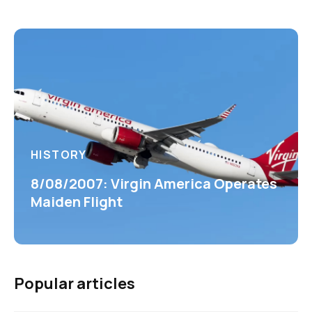
HISTORY
8/08/2007: Virgin America Operates
Maiden Flight
Popular articles