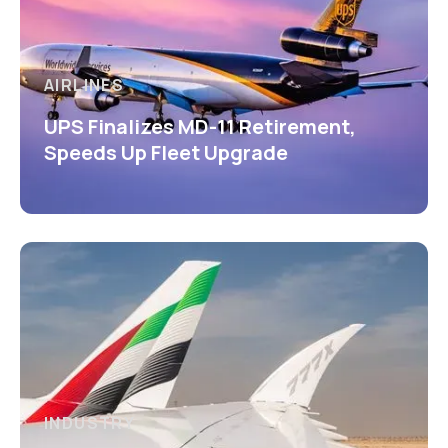
AIRLINES
UPS Finalizes MD-11 Retirement,
Speeds Up Fleet Upgrade
INDUSTRY