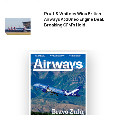
Pratt & Whitney Wins British
Airways A320neo Engine Deal,
Breaking CFM's Hold