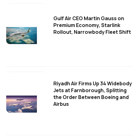
Gulf Air CEO Martin Gauss on
Premium Economy, Starlink
Rollout, Narrowbody Fleet Shift
Riyadh Air Firms Up 34 Widebody
Jets at Farnborough, Splitting
the Order Between Boeing and
Airbus