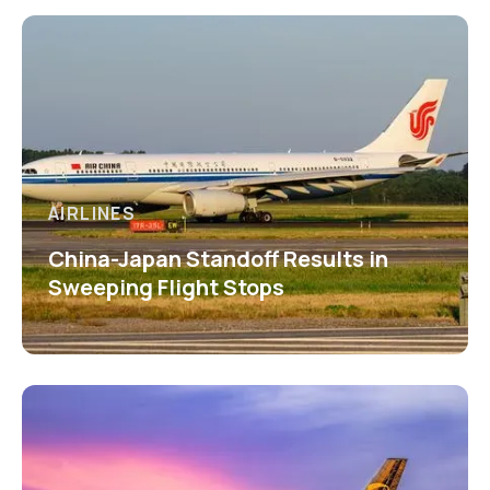
AIRLINES
China-Japan Standoff Results in
Sweeping Flight Stops