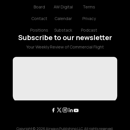
Board
AW Digital
Terms
Contact
Calendar
Privacy
Positions
Substack
Podcast
Subscribe to our newsletter
Your Weekly Review of Commercial Flight
Copyright ©
2026
Airways Publishing LLC. All rights reserved.