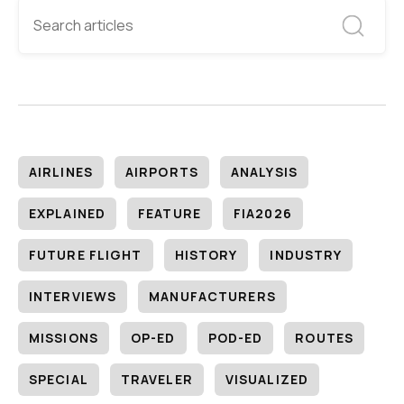
AIRLINES
AIRPORTS
ANALYSIS
EXPLAINED
FEATURE
FIA2026
FUTURE FLIGHT
HISTORY
INDUSTRY
INTERVIEWS
MANUFACTURERS
MISSIONS
OP-ED
POD-ED
ROUTES
SPECIAL
TRAVELER
VISUALIZED