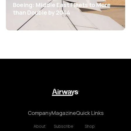
Boeing: Middle East Fleets to More
than Double by 2044
Company
Magazine
Quick Links
About
Subscribe
Shop