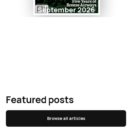
September 2026
Featured posts
Browse all articles