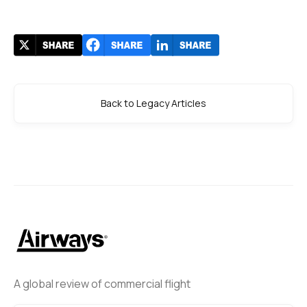
Back to Legacy Articles
A global review of commercial flight