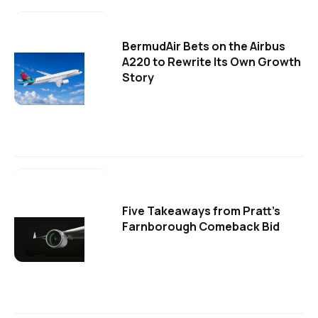
BermudAir Bets on the Airbus
A220 to Rewrite Its Own Growth
Story
Five Takeaways from Pratt's
Farnborough Comeback Bid