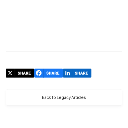
Back to Legacy Articles