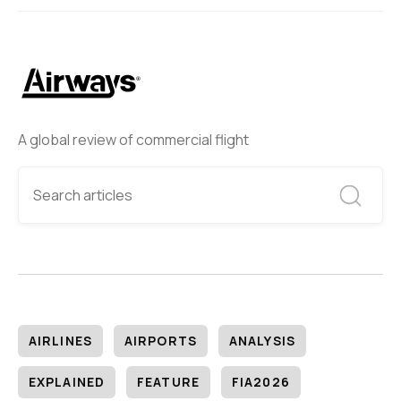
A global review of commercial flight
AIRLINES
AIRPORTS
ANALYSIS
EXPLAINED
FEATURE
FIA2026