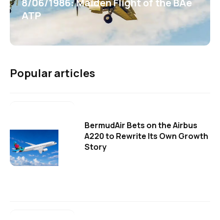
8/06/1986: Maiden Flight of the BAe
ATP
Popular articles
BermudAir Bets on the Airbus
A220 to Rewrite Its Own Growth
Story