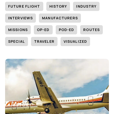
FUTURE FLIGHT
HISTORY
INDUSTRY
INTERVIEWS
MANUFACTURERS
MISSIONS
OP-ED
POD-ED
ROUTES
SPECIAL
TRAVELER
VISUALIZED
HISTORY