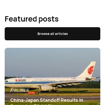
Featured posts
Browse all articles
AIRLINES
China-Japan Standoff Results in