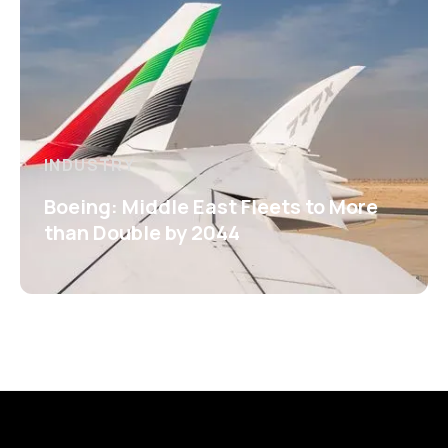
INDUSTRY
Boeing: Middle East Fleets to More
than Double by 2044