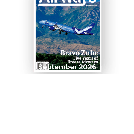
September 2026