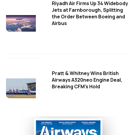
Riyadh Air Firms Up 34 Widebody
Jets at Farnborough, Splitting
the Order Between Boeing and
Airbus
Pratt & Whitney Wins British
Airways A320neo Engine Deal,
Breaking CFM's Hold