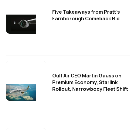
Five Takeaways from Pratt's
Farnborough Comeback Bid
Gulf Air CEO Martin Gauss on
Premium Economy, Starlink
Rollout, Narrowbody Fleet Shift