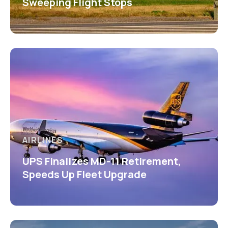
Sweeping Flight Stops
AIRLINES
UPS Finalizes MD-11 Retirement,
Speeds Up Fleet Upgrade