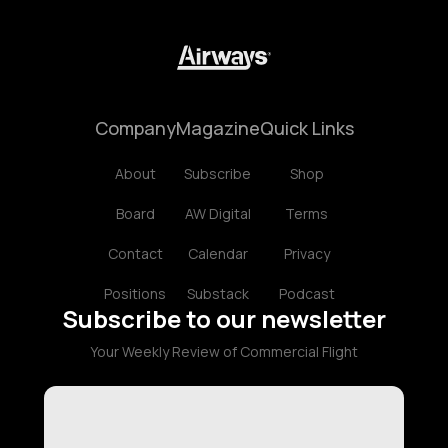
Company
Magazine
Quick Links
About
Subscribe
Shop
Board
AW Digital
Terms
Contact
Calendar
Privacy
Positions
Substack
Podcast
Subscribe to our newsletter
Your Weekly Review of Commercial Flight