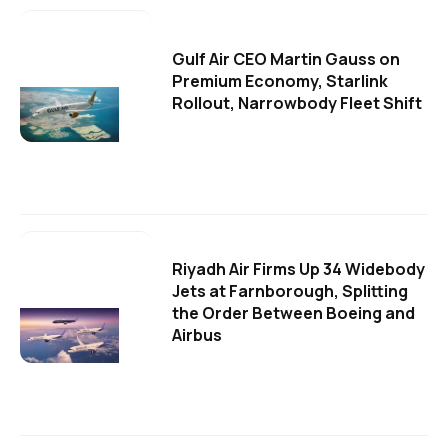
Gulf Air CEO Martin Gauss on
Premium Economy, Starlink
Rollout, Narrowbody Fleet Shift
Riyadh Air Firms Up 34 Widebody
Jets at Farnborough, Splitting
the Order Between Boeing and
Airbus