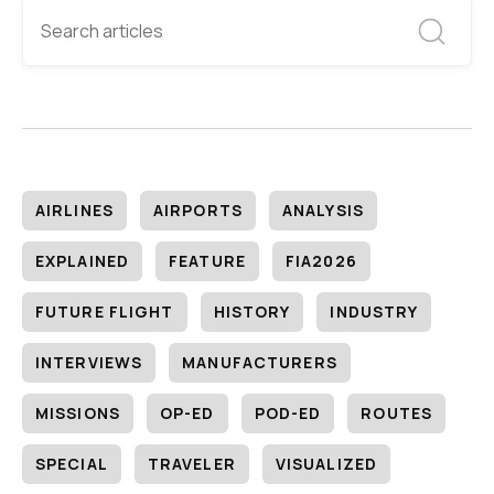
AIRLINES
AIRPORTS
ANALYSIS
EXPLAINED
FEATURE
FIA2026
FUTURE FLIGHT
HISTORY
INDUSTRY
INTERVIEWS
MANUFACTURERS
MISSIONS
OP-ED
POD-ED
ROUTES
SPECIAL
TRAVELER
VISUALIZED