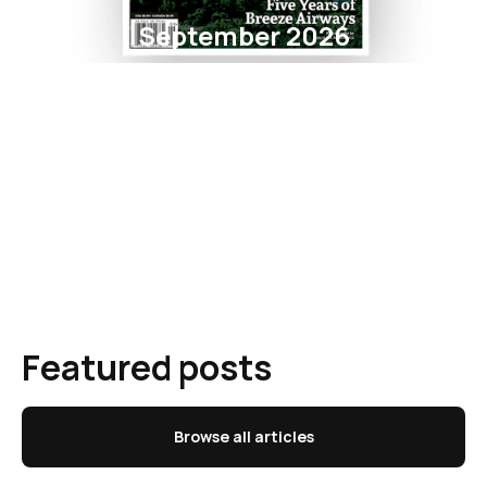
September 2026
Featured posts
Browse all articles