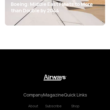
Boeing: Middle East Fleets to More
than Double by 2044
Company
Magazine
Quick Links
About
Subscribe
Shop