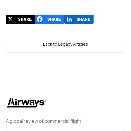
Back to Legacy Articles
A global review of commercial flight