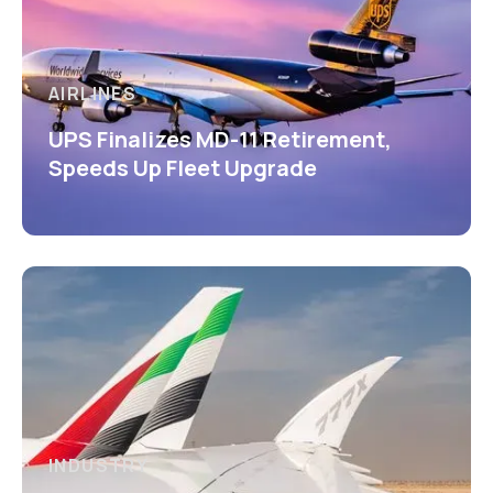
AIRLINES
UPS Finalizes MD-11 Retirement,
Speeds Up Fleet Upgrade
INDUSTRY