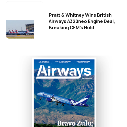
Pratt & Whitney Wins British
Airways A320neo Engine Deal,
Breaking CFM's Hold