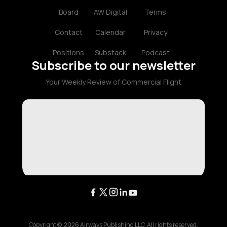
Board
AW Digital
Terms
Contact
Calendar
Privacy
Positions
Substack
Podcast
Subscribe to our newsletter
Your Weekly Review of Commercial Flight
Copyright ©
2026
Airways Publishing LLC. All rights reserved.