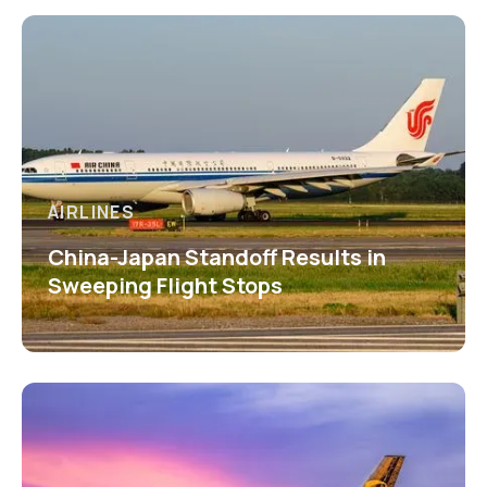
AIRLINES
China-Japan Standoff Results in
Sweeping Flight Stops