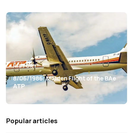
HISTORY
8/06/1986: Maiden Flight of the BAe
ATP
Popular articles