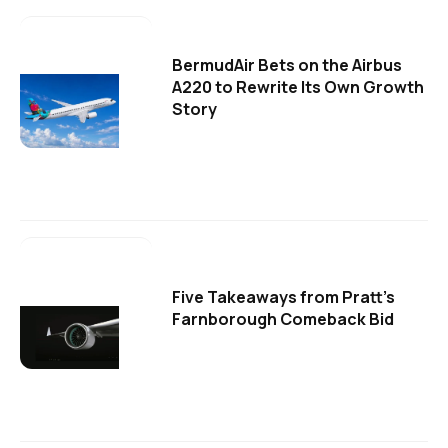
BermudAir Bets on the Airbus
A220 to Rewrite Its Own Growth
Story
Five Takeaways from Pratt's
Farnborough Comeback Bid