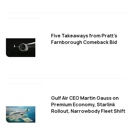
Five Takeaways from Pratt's
Farnborough Comeback Bid
Gulf Air CEO Martin Gauss on
Premium Economy, Starlink
Rollout, Narrowbody Fleet Shift