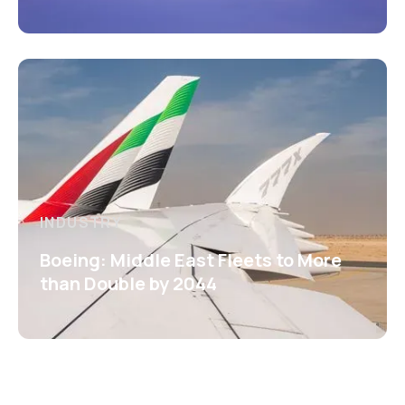
INDUSTRY
Boeing: Middle East Fleets to More
than Double by 2044