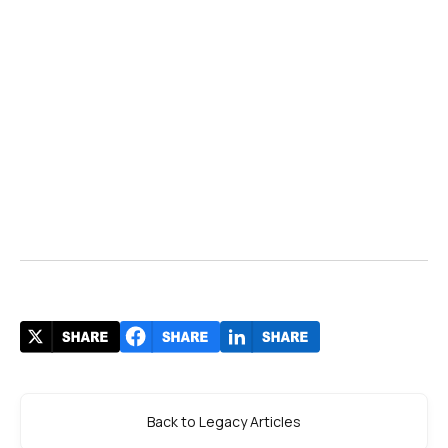
Back to Legacy Articles