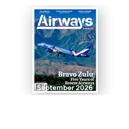
September 2026