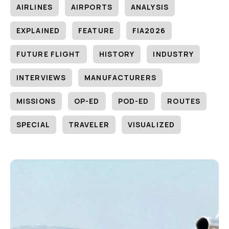
AIRLINES
AIRPORTS
ANALYSIS
EXPLAINED
FEATURE
FIA2026
FUTURE FLIGHT
HISTORY
INDUSTRY
INTERVIEWS
MANUFACTURERS
MISSIONS
OP-ED
POD-ED
ROUTES
SPECIAL
TRAVELER
VISUALIZED