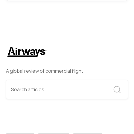
A global review of commercial flight