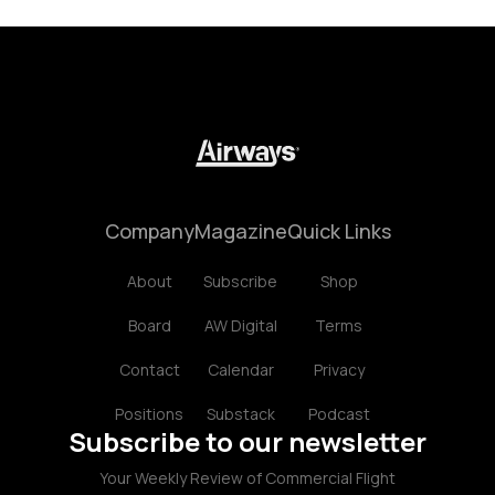
Company
Magazine
Quick Links
About
Subscribe
Shop
Board
AW Digital
Terms
Contact
Calendar
Privacy
Positions
Substack
Podcast
Subscribe to our newsletter
Your Weekly Review of Commercial Flight