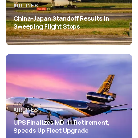
AIRLINES
China-Japan Standoff Results in
Sweeping Flight Stops
AIRLINES
UPS Finalizes MD-11 Retirement,
Speeds Up Fleet Upgrade