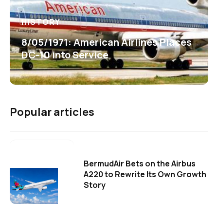
HISTORY
8/05/1971: American Airlines Places
DC-10 into Service
Popular articles
BermudAir Bets on the Airbus
A220 to Rewrite Its Own Growth
Story