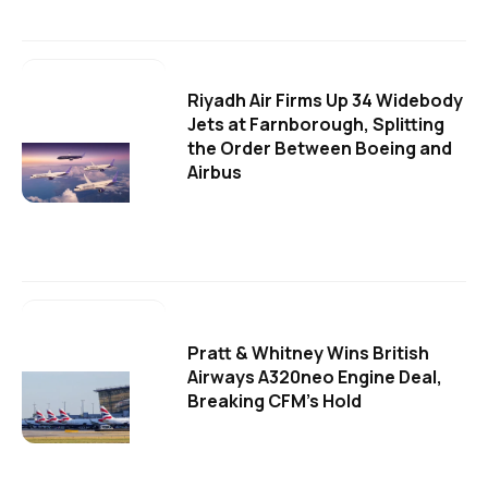
Riyadh Air Firms Up 34 Widebody
Jets at Farnborough, Splitting
the Order Between Boeing and
Airbus
Pratt & Whitney Wins British
Airways A320neo Engine Deal,
Breaking CFM's Hold