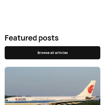
Featured posts
Browse all articles