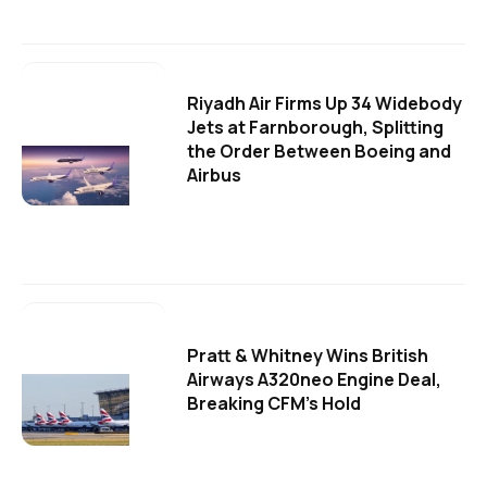
Riyadh Air Firms Up 34 Widebody
Jets at Farnborough, Splitting
the Order Between Boeing and
Airbus
Pratt & Whitney Wins British
Airways A320neo Engine Deal,
Breaking CFM's Hold