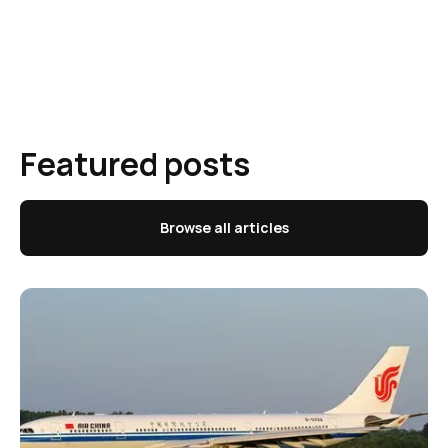
Featured posts
Browse all articles