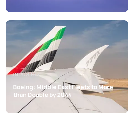
INDUSTRY
Boeing: Middle East Fleets to More
than Double by 2044