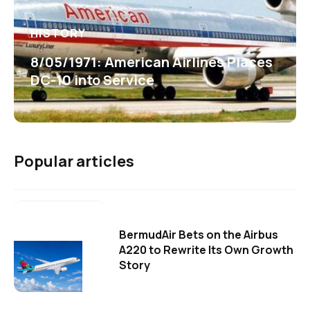
HISTORY
8/05/1971: American Airlines Places
DC-10 into Service
Popular articles
BermudAir Bets on the Airbus
A220 to Rewrite Its Own Growth
Story