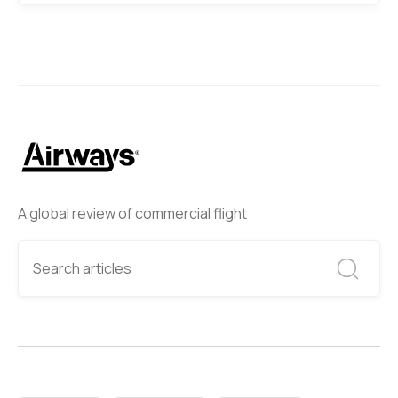
A global review of commercial flight