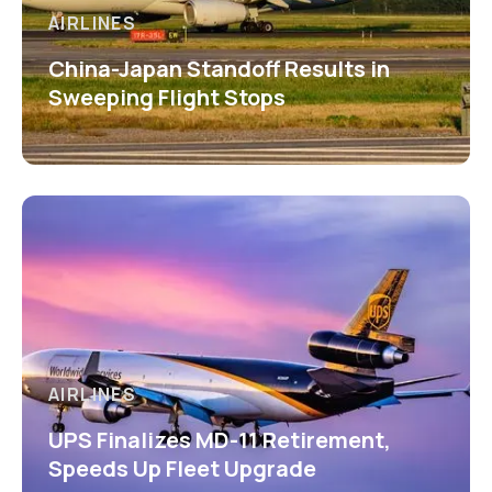
AIRLINES
China-Japan Standoff Results in
Sweeping Flight Stops
AIRLINES
UPS Finalizes MD-11 Retirement,
Speeds Up Fleet Upgrade