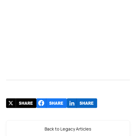
Back to Legacy Articles