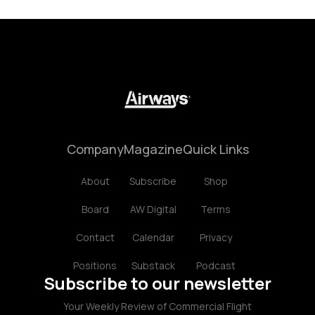
Company
Magazine
Quick Links
About
Subscribe
Shop
Board
AW Digital
Terms
Contact
Calendar
Privacy
Positions
Substack
Podcast
Subscribe to our newsletter
Your Weekly Review of Commercial Flight