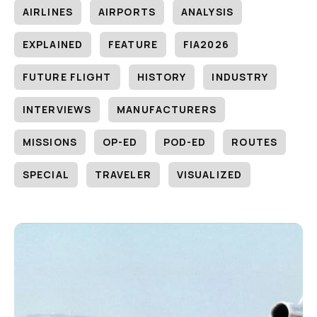
AIRLINES
AIRPORTS
ANALYSIS
EXPLAINED
FEATURE
FIA2026
FUTURE FLIGHT
HISTORY
INDUSTRY
INTERVIEWS
MANUFACTURERS
MISSIONS
OP-ED
POD-ED
ROUTES
SPECIAL
TRAVELER
VISUALIZED