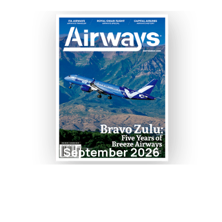
September 2026