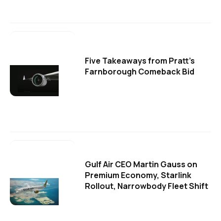
Five Takeaways from Pratt's
Farnborough Comeback Bid
Gulf Air CEO Martin Gauss on
Premium Economy, Starlink
Rollout, Narrowbody Fleet Shift