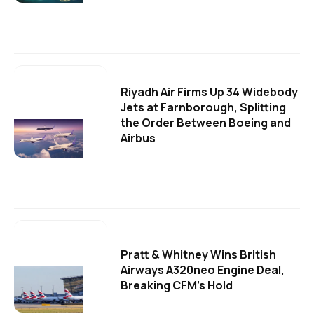
Riyadh Air Firms Up 34 Widebody
Jets at Farnborough, Splitting
the Order Between Boeing and
Airbus
Pratt & Whitney Wins British
Airways A320neo Engine Deal,
Breaking CFM's Hold