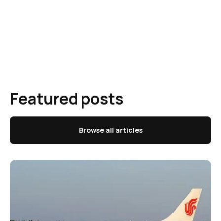
Featured posts
Browse all articles