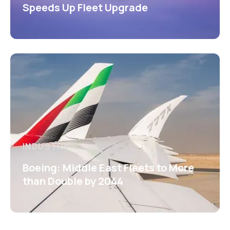
Speeds Up Fleet Upgrade
INDUSTRY
Boeing: Middle East Fleets to More
than Double by 2044