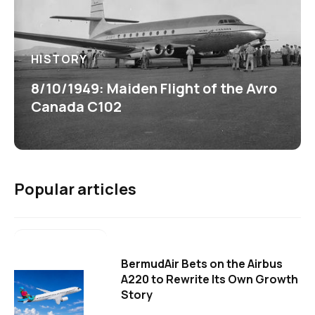
HISTORY
8/10/1949: Maiden Flight of the Avro
Canada C102
Popular articles
BermudAir Bets on the Airbus
A220 to Rewrite Its Own Growth
Story