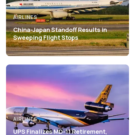
AIRLINES
China-Japan Standoff Results in
Sweeping Flight Stops
AIRLINES
UPS Finalizes MD-11 Retirement,