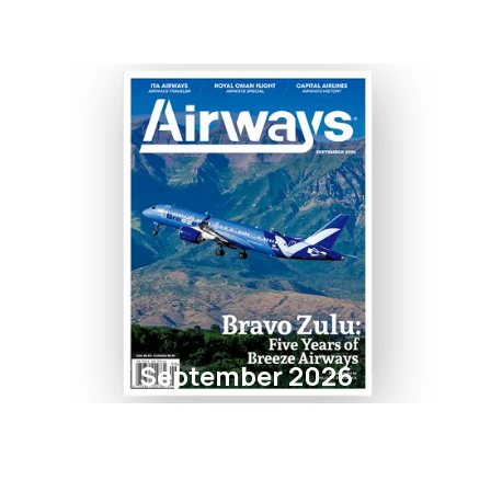
September 2026