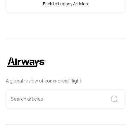
Back to Legacy Articles
A global review of commercial flight