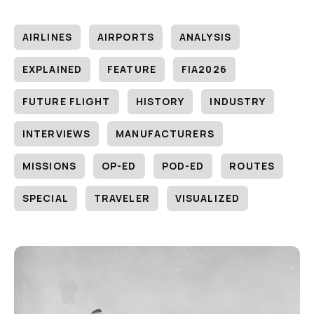
AIRLINES
AIRPORTS
ANALYSIS
EXPLAINED
FEATURE
FIA2026
FUTURE FLIGHT
HISTORY
INDUSTRY
INTERVIEWS
MANUFACTURERS
MISSIONS
OP-ED
POD-ED
ROUTES
SPECIAL
TRAVELER
VISUALIZED