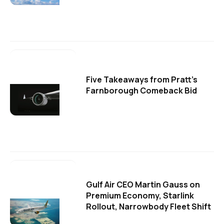
Five Takeaways from Pratt's
Farnborough Comeback Bid
Gulf Air CEO Martin Gauss on
Premium Economy, Starlink
Rollout, Narrowbody Fleet Shift