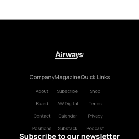
Company
Magazine
Quick Links
About
Subscribe
Shop
Board
AW Digital
Terms
Contact
Calendar
Privacy
Positions
Substack
Podcast
Subscribe to our newsletter