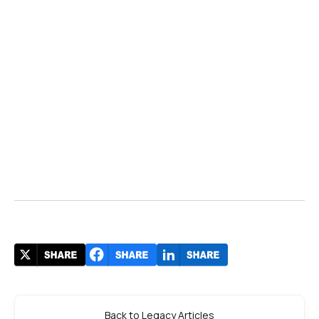
Back to Legacy Articles