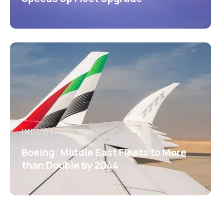
INDUSTRY
Boeing: Middle East Fleets to More
than Double by 2044