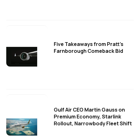
Five Takeaways from Pratt's
Farnborough Comeback Bid
Gulf Air CEO Martin Gauss on
Premium Economy, Starlink
Rollout, Narrowbody Fleet Shift