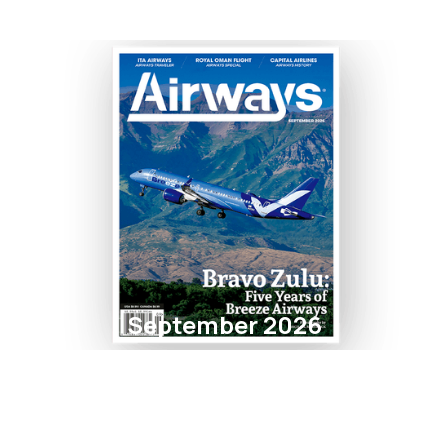
September 2026