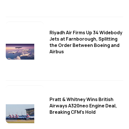
Riyadh Air Firms Up 34 Widebody
Jets at Farnborough, Splitting
the Order Between Boeing and
Airbus
Pratt & Whitney Wins British
Airways A320neo Engine Deal,
Breaking CFM's Hold