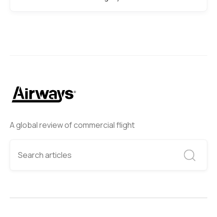
A global review of commercial flight