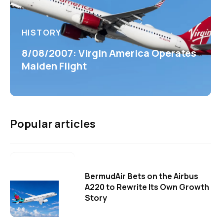
HISTORY
8/08/2007: Virgin America Operates
Maiden Flight
Popular articles
BermudAir Bets on the Airbus
A220 to Rewrite Its Own Growth
Story