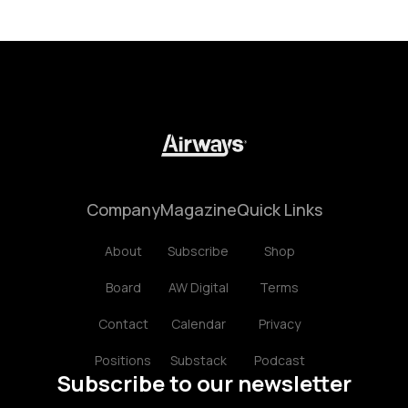
Company
Magazine
Quick Links
About
Subscribe
Shop
Board
AW Digital
Terms
Contact
Calendar
Privacy
Positions
Substack
Podcast
Subscribe to our newsletter