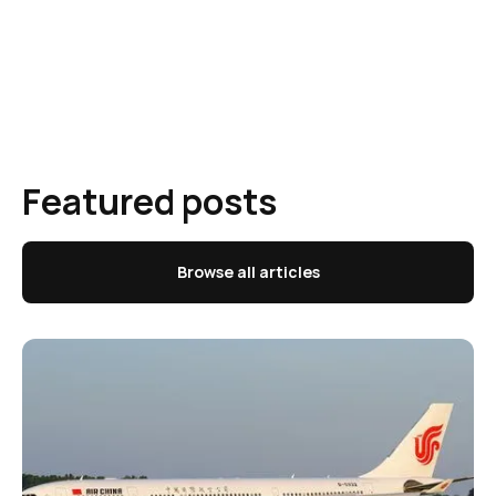
Featured posts
Browse all articles