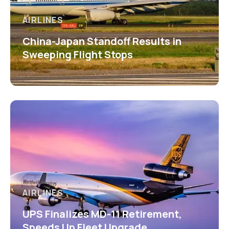
AIRLINES
China-Japan Standoff Results in
Sweeping Flight Stops
AIRLINES
UPS Finalizes MD-11 Retirement,
Speeds Up Fleet Upgrade