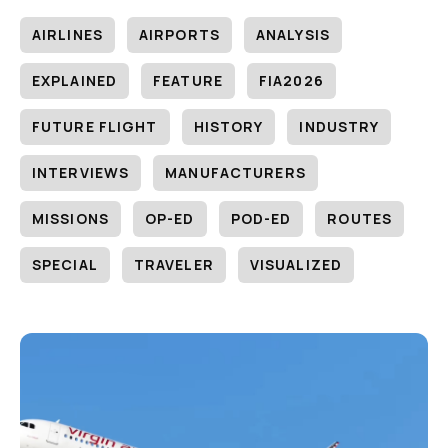
AIRLINES
AIRPORTS
ANALYSIS
EXPLAINED
FEATURE
FIA2026
FUTURE FLIGHT
HISTORY
INDUSTRY
INTERVIEWS
MANUFACTURERS
MISSIONS
OP-ED
POD-ED
ROUTES
SPECIAL
TRAVELER
VISUALIZED