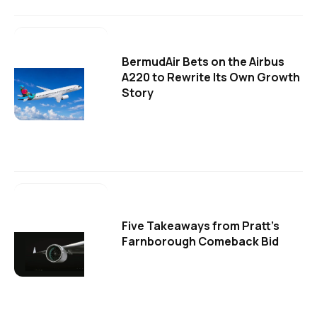
BermudAir Bets on the Airbus
A220 to Rewrite Its Own Growth
Story
Five Takeaways from Pratt's
Farnborough Comeback Bid