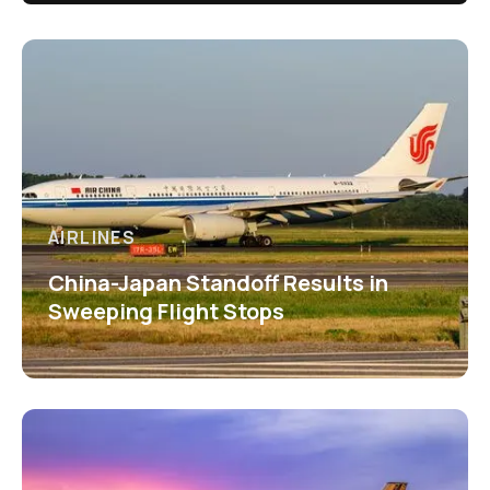
AIRLINES
China-Japan Standoff Results in
Sweeping Flight Stops