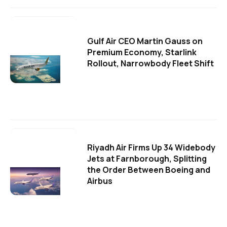
Gulf Air CEO Martin Gauss on
Premium Economy, Starlink
Rollout, Narrowbody Fleet Shift
Riyadh Air Firms Up 34 Widebody
Jets at Farnborough, Splitting
the Order Between Boeing and
Airbus