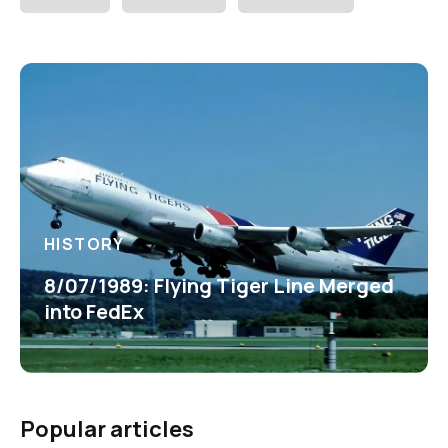
HISTORY
8/07/1989: Flying Tiger Line Merged
into FedEx
Popular articles