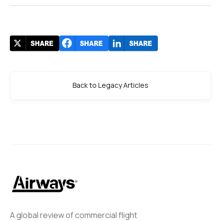
Back to Legacy Articles
A global review of commercial flight