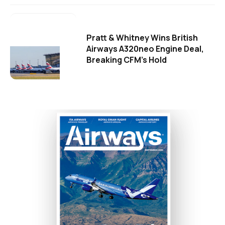
Pratt & Whitney Wins British
Airways A320neo Engine Deal,
Breaking CFM's Hold