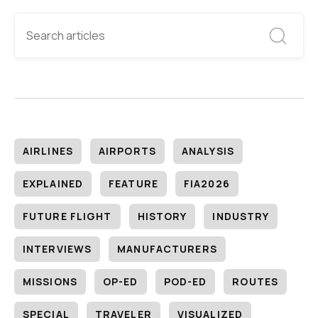
AIRLINES
AIRPORTS
ANALYSIS
EXPLAINED
FEATURE
FIA2026
FUTURE FLIGHT
HISTORY
INDUSTRY
INTERVIEWS
MANUFACTURERS
MISSIONS
OP-ED
POD-ED
ROUTES
SPECIAL
TRAVELER
VISUALIZED