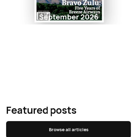
September 2026
Featured posts
Browse all articles