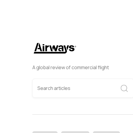
A global review of commercial flight