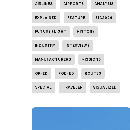
AIRLINES
AIRPORTS
ANALYSIS
EXPLAINED
FEATURE
FIA2026
FUTURE FLIGHT
HISTORY
INDUSTRY
INTERVIEWS
MANUFACTURERS
MISSIONS
OP-ED
POD-ED
ROUTES
SPECIAL
TRAVELER
VISUALIZED