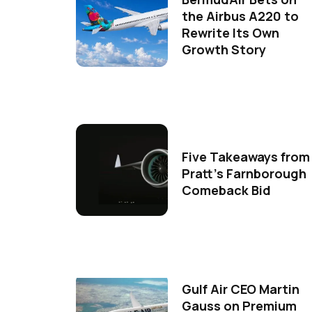
the Airbus A220 to
Rewrite Its Own
Growth Story
Five Takeaways from
Pratt's Farnborough
Comeback Bid
Gulf Air CEO Martin
Gauss on Premium