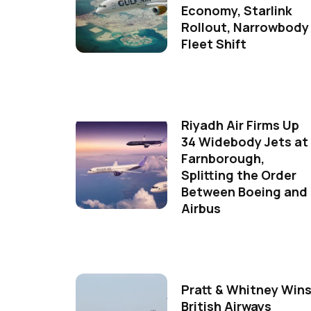
Economy, Starlink
Rollout, Narrowbody
Fleet Shift
Riyadh Air Firms Up
34 Widebody Jets at
Farnborough,
Splitting the Order
Between Boeing and
Airbus
Pratt & Whitney Win
British Airways