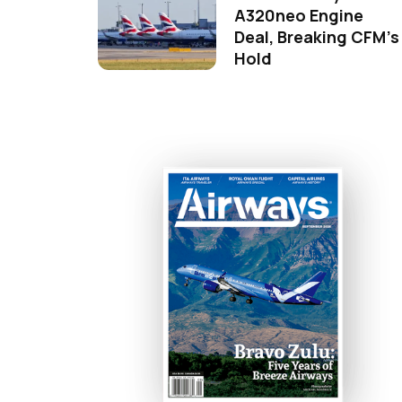
A320neo Engine
Deal, Breaking CFM's
Hold