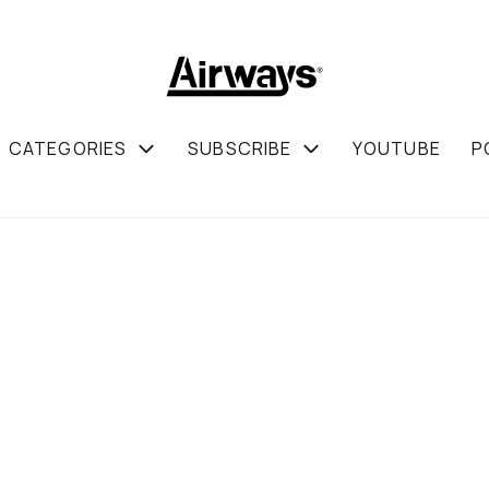
CATEGORIES
SUBSCRIBE
YOUTUBE
P