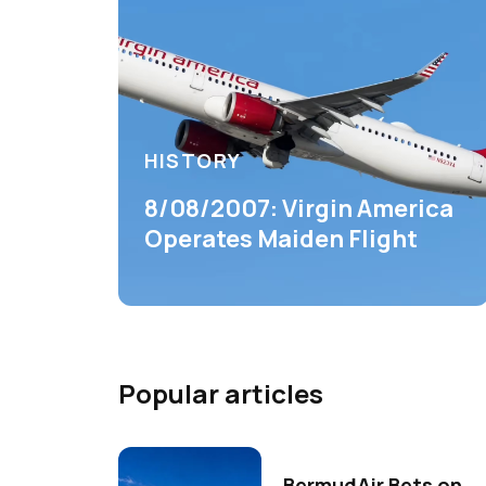
HISTORY
8/08/2007: Virgin America
Operates Maiden Flight
Popular articles
BermudAir Bets on