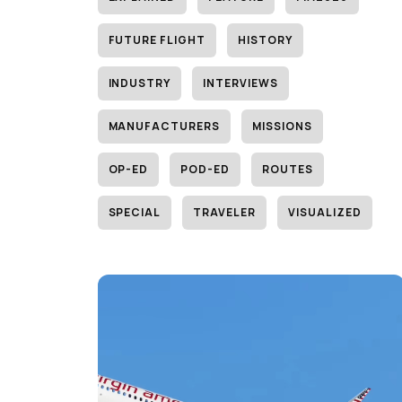
FUTURE FLIGHT
HISTORY
INDUSTRY
INTERVIEWS
MANUFACTURERS
MISSIONS
OP-ED
POD-ED
ROUTES
SPECIAL
TRAVELER
VISUALIZED