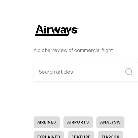
A global review of commercial flight
AIRLINES
AIRPORTS
ANALYSIS
EXPLAINED
FEATURE
FIA2026