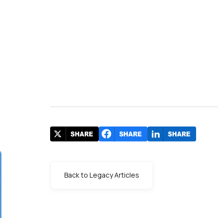
Back to Legacy Articles