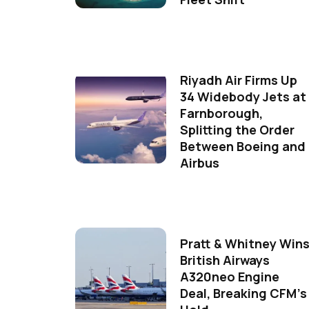
Riyadh Air Firms Up
34 Widebody Jets at
Farnborough,
Splitting the Order
Between Boeing and
Airbus
Pratt & Whitney Win
British Airways
A320neo Engine
Deal, Breaking CFM's