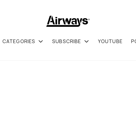
CATEGORIES
SUBSCRIBE
YOUTUBE
P