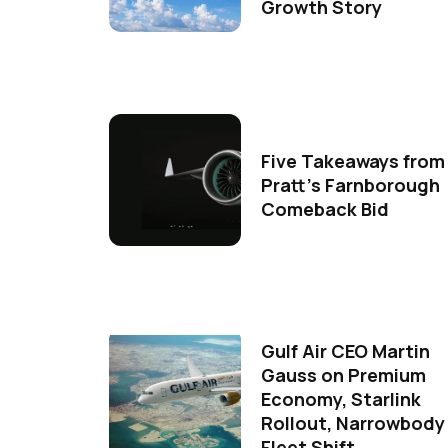
Growth Story
Five Takeaways from
Pratt's Farnborough
Comeback Bid
Gulf Air CEO Martin
Gauss on Premium
Economy, Starlink
Rollout, Narrowbody
Fleet Shift