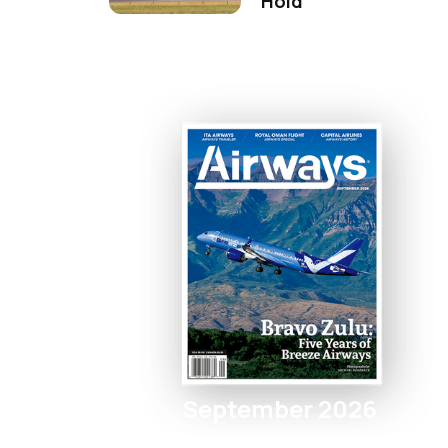
Hold
September 2026