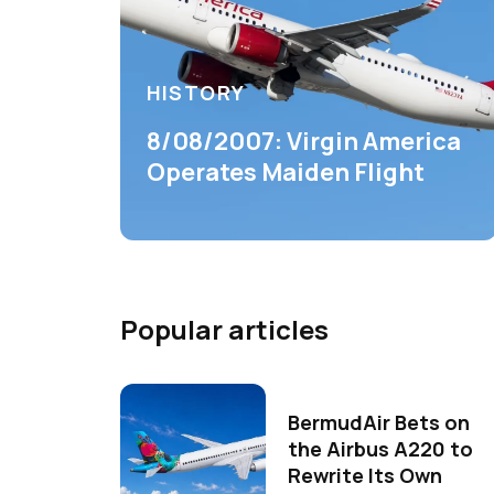
HISTORY
8/08/2007: Virgin America
Operates Maiden Flight
Popular articles
BermudAir Bets on
the Airbus A220 to
Rewrite Its Own