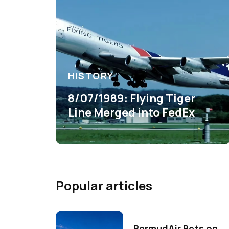
HISTORY
8/07/1989: Flying Tiger
Line Merged into FedEx
Popular articles
BermudAir Bets on