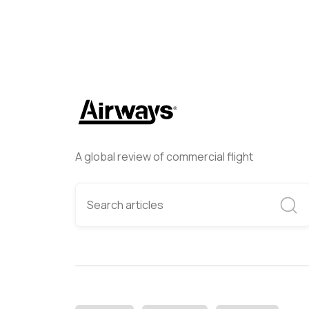
A global review of commercial flight