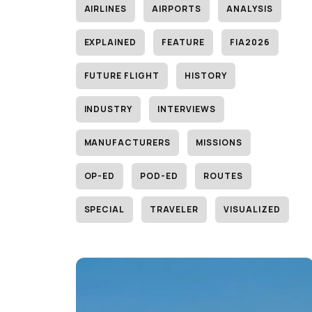
AIRLINES
AIRPORTS
ANALYSIS
EXPLAINED
FEATURE
FIA2026
FUTURE FLIGHT
HISTORY
INDUSTRY
INTERVIEWS
MANUFACTURERS
MISSIONS
OP-ED
POD-ED
ROUTES
SPECIAL
TRAVELER
VISUALIZED