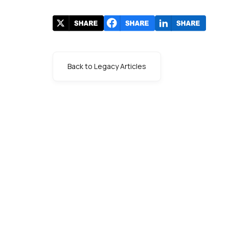
Back to Legacy Articles