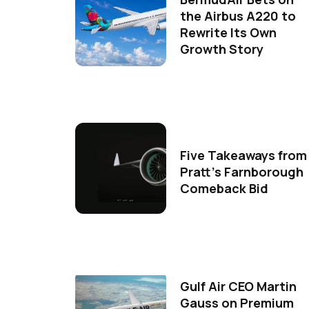
the Airbus A220 to
Rewrite Its Own
Growth Story
Five Takeaways from
Pratt's Farnborough
Comeback Bid
Gulf Air CEO Martin
Gauss on Premium