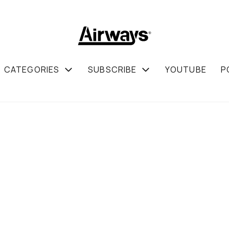
CATEGORIES
SUBSCRIBE
YOUTUBE
P