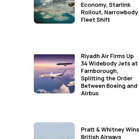
Economy, Starlink
Rollout, Narrowbody
Fleet Shift
Riyadh Air Firms Up
34 Widebody Jets at
Farnborough,
Splitting the Order
Between Boeing and
Airbus
Pratt & Whitney Win
British Airways