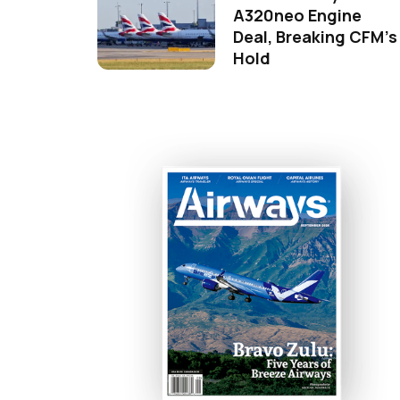
A320neo Engine
Deal, Breaking CFM's
Hold