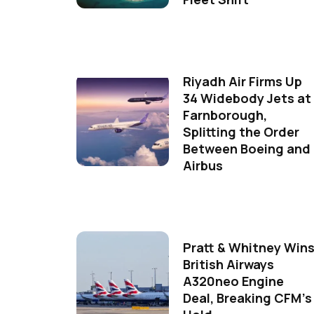
Riyadh Air Firms Up
34 Widebody Jets at
Farnborough,
Splitting the Order
Between Boeing and
Airbus
Pratt & Whitney Win
British Airways
A320neo Engine
Deal, Breaking CFM's