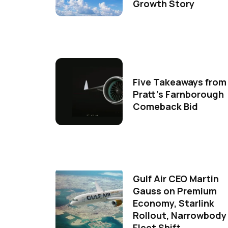
Growth Story
Five Takeaways from
Pratt's Farnborough
Comeback Bid
Gulf Air CEO Martin
Gauss on Premium
Economy, Starlink
Rollout, Narrowbody
Fleet Shift