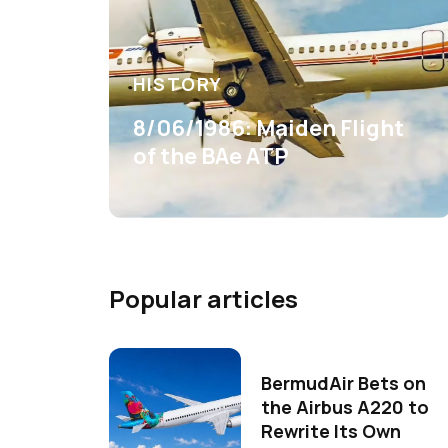
HISTORY
8/06/1986: Maiden Flight
of the BAe ATP
Popular articles
BermudAir Bets on
the Airbus A220 to
Rewrite Its Own