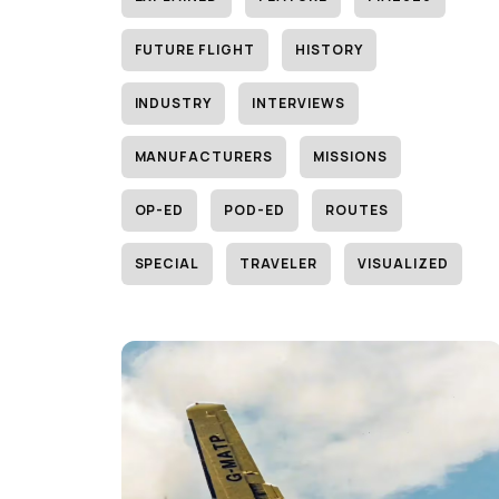
FUTURE FLIGHT
HISTORY
INDUSTRY
INTERVIEWS
MANUFACTURERS
MISSIONS
OP-ED
POD-ED
ROUTES
SPECIAL
TRAVELER
VISUALIZED