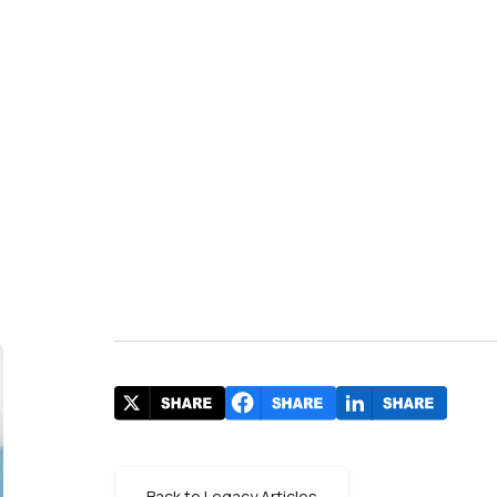
Back to Legacy Articles