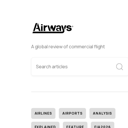
A global review of commercial flight
AIRLINES
AIRPORTS
ANALYSIS
EXPLAINED
FEATURE
FIA2026