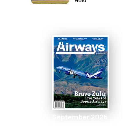
Hold
September 2026