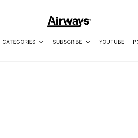
CATEGORIES
SUBSCRIBE
YOUTUBE
P