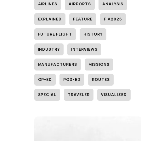
AIRLINES
AIRPORTS
ANALYSIS
EXPLAINED
FEATURE
FIA2026
FUTURE FLIGHT
HISTORY
INDUSTRY
INTERVIEWS
MANUFACTURERS
MISSIONS
OP-ED
POD-ED
ROUTES
SPECIAL
TRAVELER
VISUALIZED