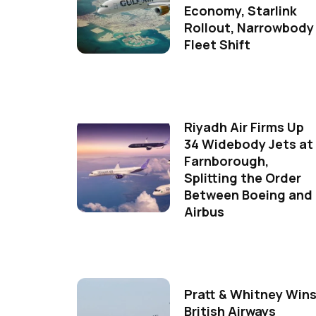
Economy, Starlink
Rollout, Narrowbody
Fleet Shift
Riyadh Air Firms Up
34 Widebody Jets at
Farnborough,
Splitting the Order
Between Boeing and
Airbus
Pratt & Whitney Win
British Airways