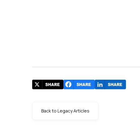
Back to Legacy Articles