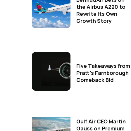
the Airbus A220 to
Rewrite Its Own
Growth Story
Five Takeaways from
Pratt's Farnborough
Comeback Bid
Gulf Air CEO Martin
Gauss on Premium