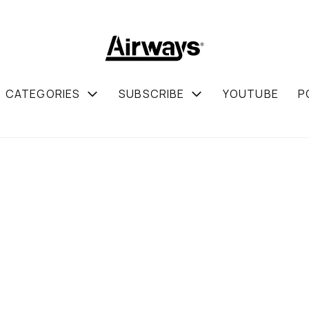
CATEGORIES
SUBSCRIBE
YOUTUBE
P