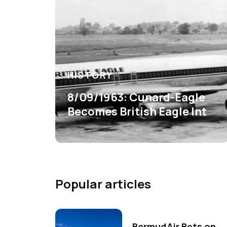
HISTORY
8/09/1963: Cunard-Eagle
Becomes British Eagle Int
Popular articles
BermudAir Bets on