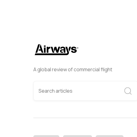
A global review of commercial flight