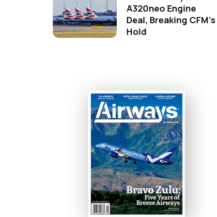
A320neo Engine
Deal, Breaking CFM's
Hold