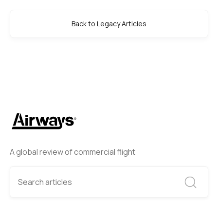
Back to Legacy Articles
A global review of commercial flight