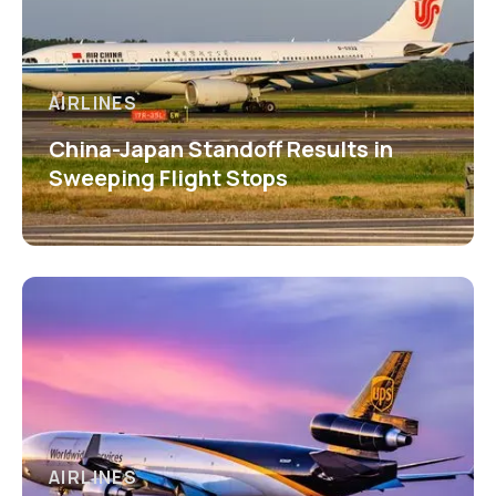
AIRLINES
China-Japan Standoff Results in
Sweeping Flight Stops
AIRLINES