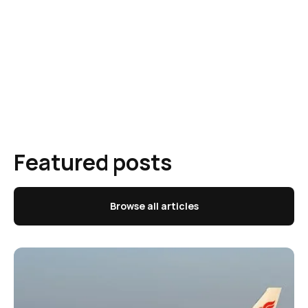
Featured posts
Browse all articles