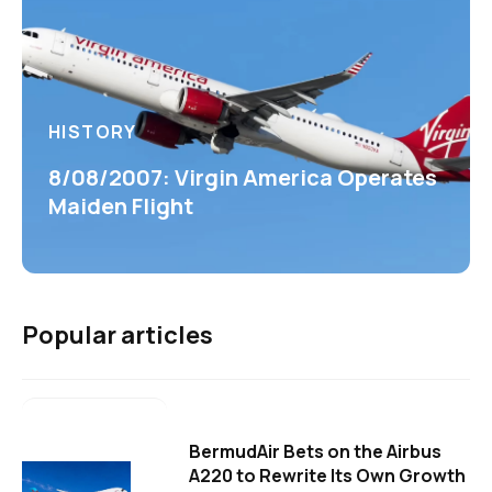
HISTORY
8/08/2007: Virgin America Operates
Maiden Flight
Popular articles
BermudAir Bets on the Airbus
A220 to Rewrite Its Own Growth