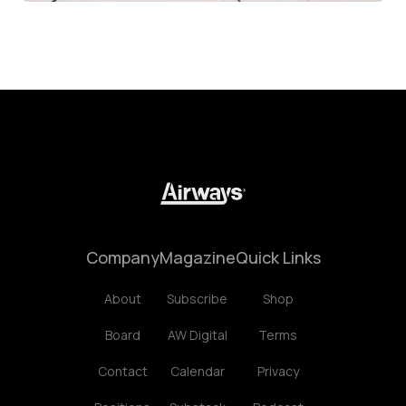
Company
Magazine
Quick Links
About
Subscribe
Shop
Board
AW Digital
Terms
Contact
Calendar
Privacy