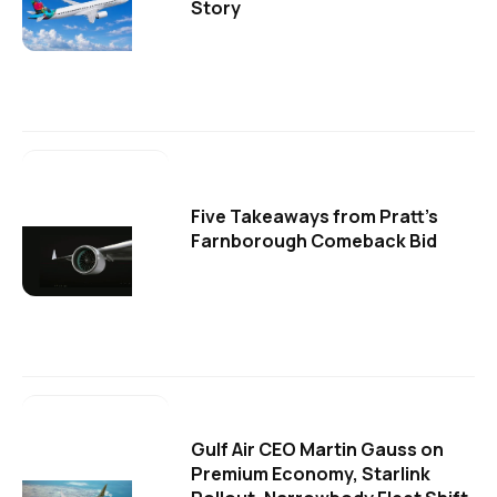
Story
Five Takeaways from Pratt's
Farnborough Comeback Bid
Gulf Air CEO Martin Gauss on
Premium Economy, Starlink