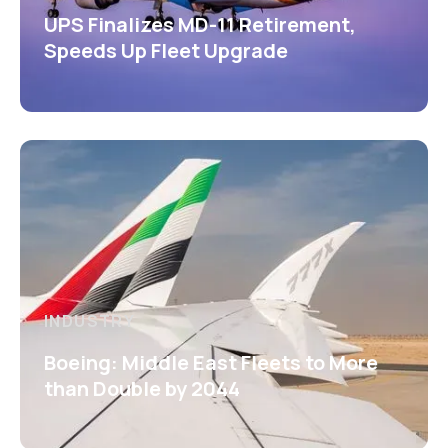
UPS Finalizes MD-11 Retirement,
Speeds Up Fleet Upgrade
INDUSTRY
Boeing: Middle East Fleets to More
than Double by 2044