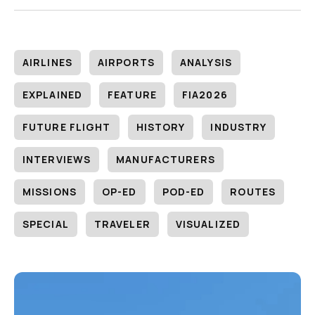
AIRLINES
AIRPORTS
ANALYSIS
EXPLAINED
FEATURE
FIA2026
FUTURE FLIGHT
HISTORY
INDUSTRY
INTERVIEWS
MANUFACTURERS
MISSIONS
OP-ED
POD-ED
ROUTES
SPECIAL
TRAVELER
VISUALIZED