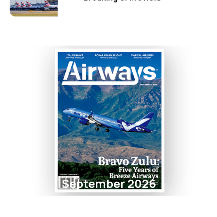
September 2026