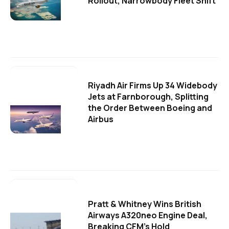
Rollout, Narrowbody Fleet Shift
Riyadh Air Firms Up 34 Widebody
Jets at Farnborough, Splitting
the Order Between Boeing and
Airbus
Pratt & Whitney Wins British
Airways A320neo Engine Deal,
Breaking CFM's Hold