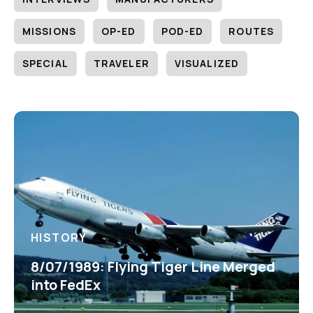
MISSIONS
OP-ED
POD-ED
ROUTES
SPECIAL
TRAVELER
VISUALIZED
HISTORY
8/07/1989: Flying Tiger Line Merged
into FedEx