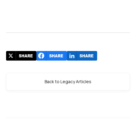
Back to Legacy Articles