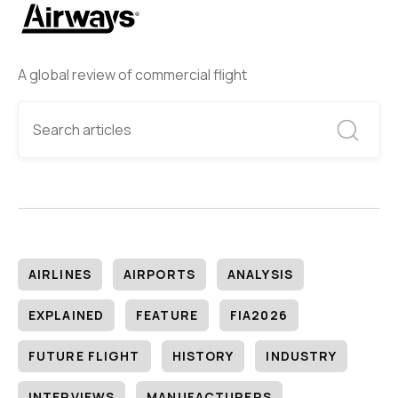
A global review of commercial flight
AIRLINES
AIRPORTS
ANALYSIS
EXPLAINED
FEATURE
FIA2026
FUTURE FLIGHT
HISTORY
INDUSTRY
INTERVIEWS
MANUFACTURERS