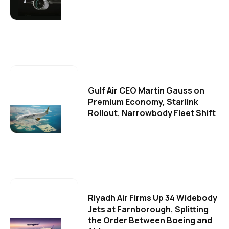
Gulf Air CEO Martin Gauss on
Premium Economy, Starlink
Rollout, Narrowbody Fleet Shift
Riyadh Air Firms Up 34 Widebody
Jets at Farnborough, Splitting
the Order Between Boeing and