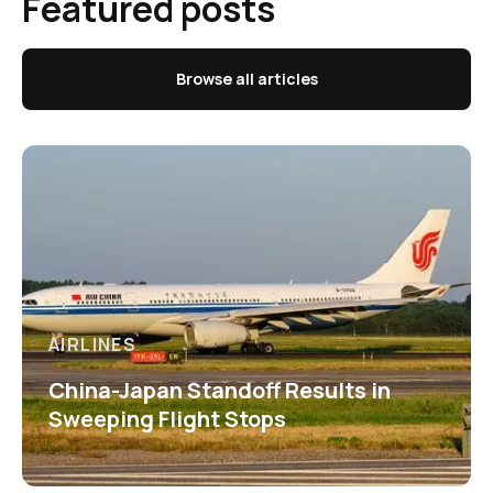
Featured posts
Browse all articles
AIRLINES
China-Japan Standoff Results in
Sweeping Flight Stops