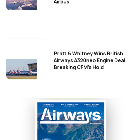
Airbus
Pratt & Whitney Wins British
Airways A320neo Engine Deal,
Breaking CFM's Hold