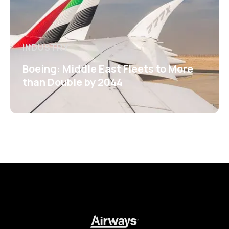
INDUSTRY
Boeing: Middle East Fleets to More
than Double by 2044