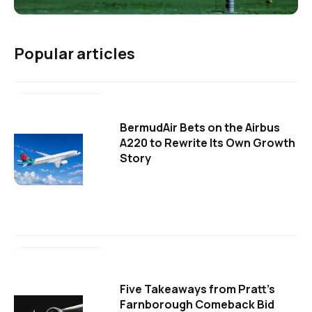
Popular articles
BermudAir Bets on the Airbus
A220 to Rewrite Its Own Growth
Story
Five Takeaways from Pratt's
Farnborough Comeback Bid