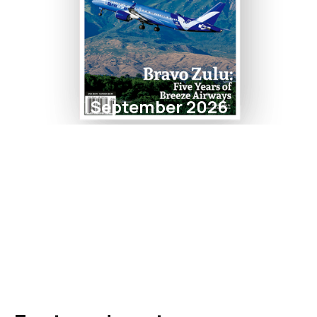
September 2026