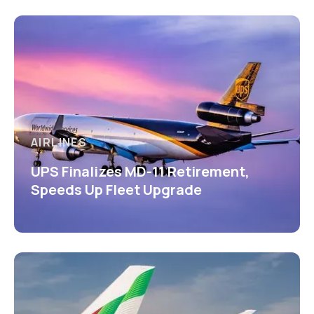
AIRLINES
UPS Finalizes MD-11 Retirement,
Speeds Up Fleet Upgrade