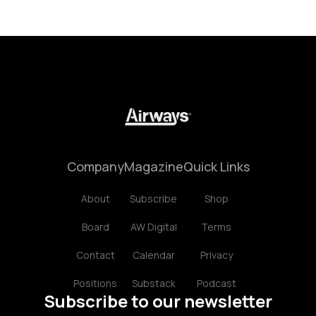
Company
Magazine
Quick Links
About
Subscribe
Shop
Board
AW Digital
Terms
Contact
Calendar
Privacy
Positions
Substack
Podcast
Subscribe to our newsletter