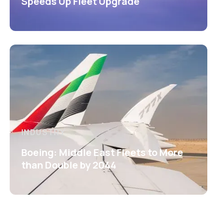
Speeds Up Fleet Upgrade
INDUSTRY
Boeing: Middle East Fleets to More
than Double by 2044