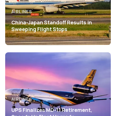
AIRLINES
China-Japan Standoff Results in
Sweeping Flight Stops
AIRLINES
UPS Finalizes MD-11 Retirement,