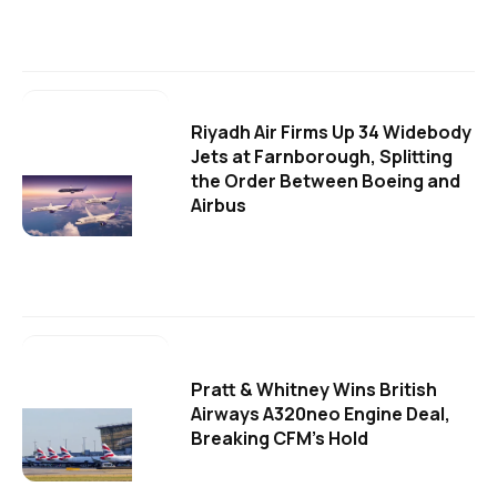
Riyadh Air Firms Up 34 Widebody
Jets at Farnborough, Splitting
the Order Between Boeing and
Airbus
Pratt & Whitney Wins British
Airways A320neo Engine Deal,
Breaking CFM's Hold