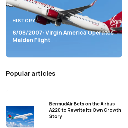
HISTORY
8/08/2007: Virgin America Operates
Maiden Flight
Popular articles
BermudAir Bets on the Airbus
A220 to Rewrite Its Own Growth
Story