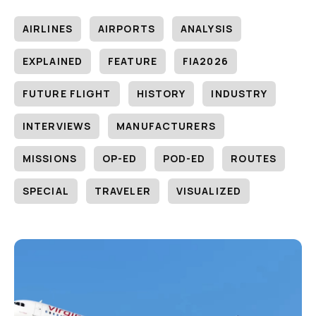
AIRLINES
AIRPORTS
ANALYSIS
EXPLAINED
FEATURE
FIA2026
FUTURE FLIGHT
HISTORY
INDUSTRY
INTERVIEWS
MANUFACTURERS
MISSIONS
OP-ED
POD-ED
ROUTES
SPECIAL
TRAVELER
VISUALIZED