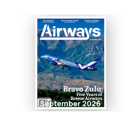
September 2026