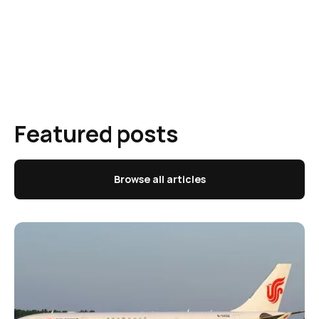
Featured posts
Browse all articles