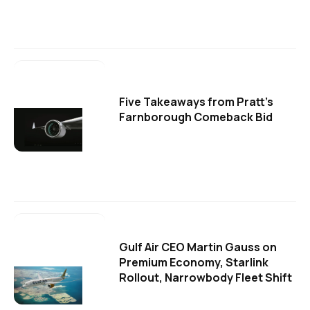
Five Takeaways from Pratt's
Farnborough Comeback Bid
Gulf Air CEO Martin Gauss on
Premium Economy, Starlink
Rollout, Narrowbody Fleet Shift