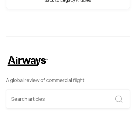
Back to Legacy Articles
A global review of commercial flight