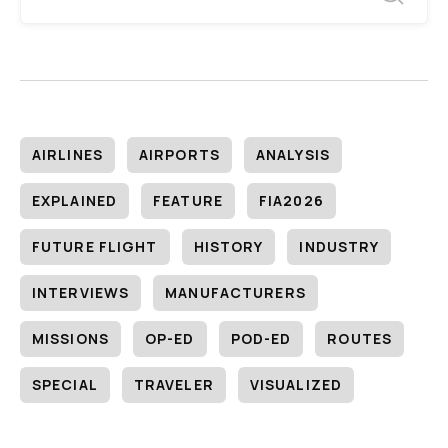
AIRLINES
AIRPORTS
ANALYSIS
EXPLAINED
FEATURE
FIA2026
FUTURE FLIGHT
HISTORY
INDUSTRY
INTERVIEWS
MANUFACTURERS
MISSIONS
OP-ED
POD-ED
ROUTES
SPECIAL
TRAVELER
VISUALIZED