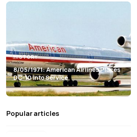
HISTORY
8/05/1971: American Airlines Places
DC-10 into Service
Popular articles