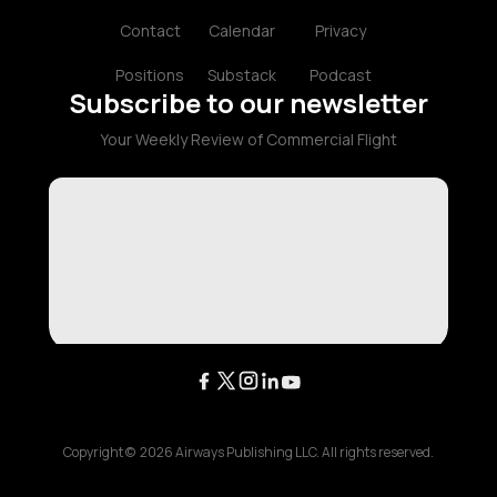
Contact
Calendar
Privacy
Positions
Substack
Podcast
Subscribe to our newsletter
Your Weekly Review of Commercial Flight
Copyright ©
2026
Airways Publishing LLC. All rights reserved.