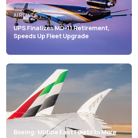
AIRLINES
UPS Finalizes MD-11 Retirement,
Speeds Up Fleet Upgrade
INDUSTRY
Boeing: Middle East Fleets to More