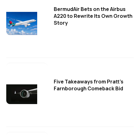
BermudAir Bets on the Airbus
A220 to Rewrite Its Own Growth
Story
Five Takeaways from Pratt's
Farnborough Comeback Bid