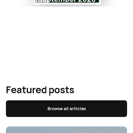
Featured posts
Browse all articles