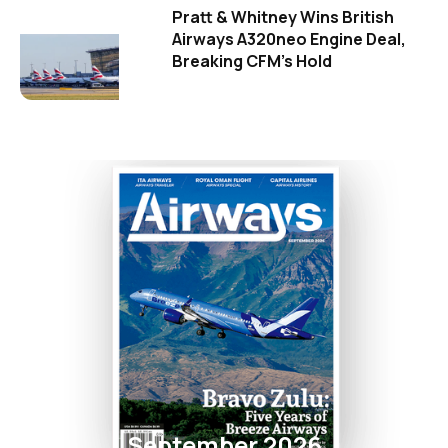
Pratt & Whitney Wins British
Airways A320neo Engine Deal,
Breaking CFM's Hold
September 2026