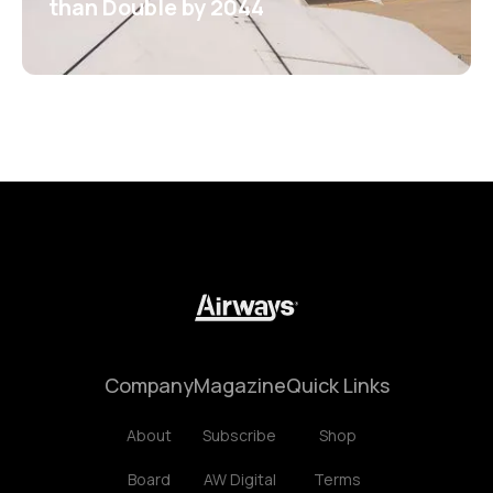
than Double by 2044
Company
Magazine
Quick Links
About
Subscribe
Shop
Board
AW Digital
Terms