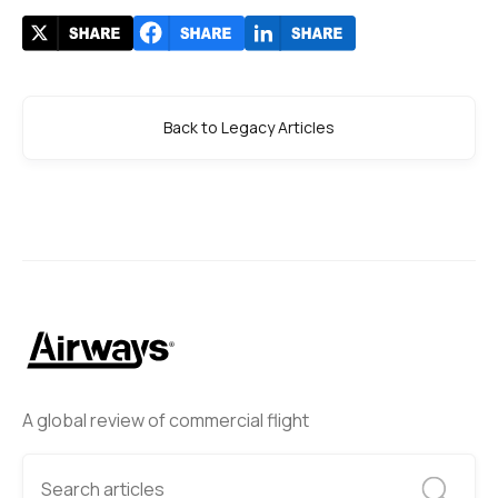
Back to Legacy Articles
A global review of commercial flight