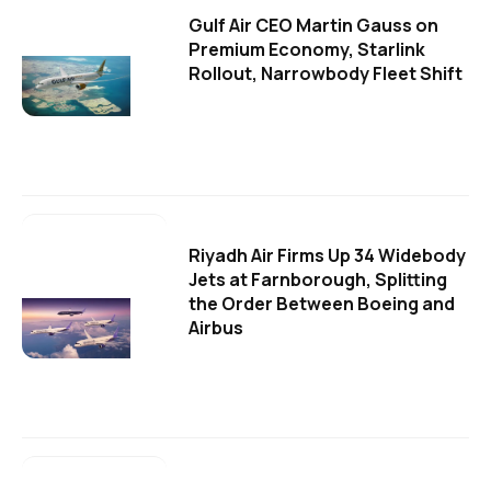
Gulf Air CEO Martin Gauss on
Premium Economy, Starlink
Rollout, Narrowbody Fleet Shift
Riyadh Air Firms Up 34 Widebody
Jets at Farnborough, Splitting
the Order Between Boeing and
Airbus