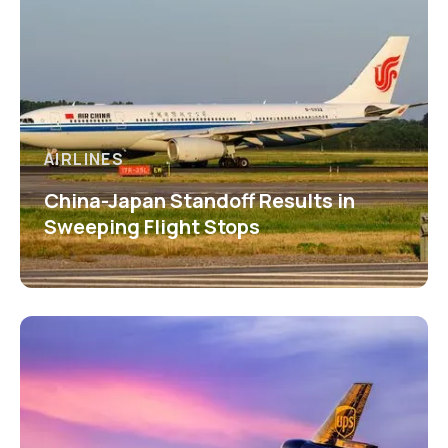
AIRLINES
China-Japan Standoff Results in
Sweeping Flight Stops