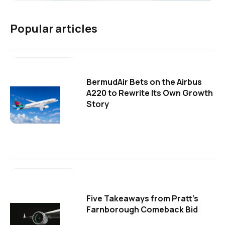
Popular articles
BermudAir Bets on the Airbus
A220 to Rewrite Its Own Growth
Story
Five Takeaways from Pratt's
Farnborough Comeback Bid