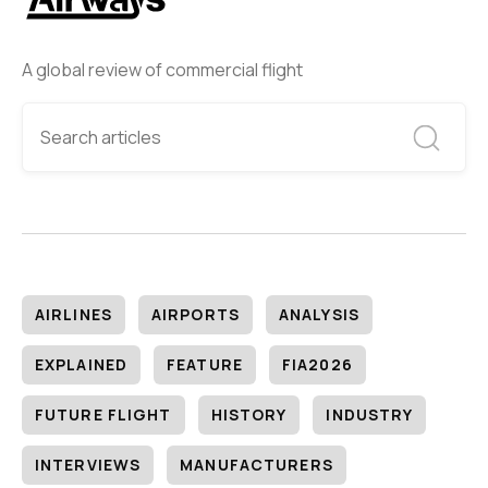
A global review of commercial flight
AIRLINES
AIRPORTS
ANALYSIS
EXPLAINED
FEATURE
FIA2026
FUTURE FLIGHT
HISTORY
INDUSTRY
INTERVIEWS
MANUFACTURERS