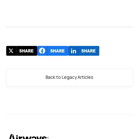
Back to Legacy Articles