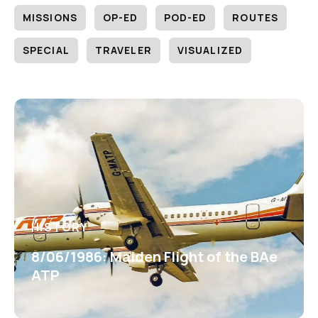
MISSIONS
OP-ED
POD-ED
ROUTES
SPECIAL
TRAVELER
VISUALIZED
HISTORY
8/06/1986: Maiden Flight of the BAe
ATP