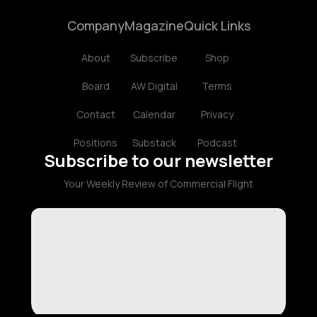
Company
Magazine
Quick Links
About
Subscribe
Shop
Board
AW Digital
Terms
Contact
Calendar
Privacy
Positions
Substack
Podcast
Subscribe to our newsletter
Your Weekly Review of Commercial Flight