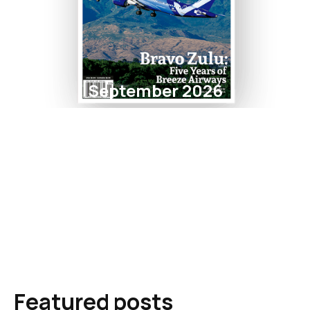
September 2026
Featured posts