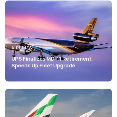
AIRLINES
UPS Finalizes MD-11 Retirement,
Speeds Up Fleet Upgrade