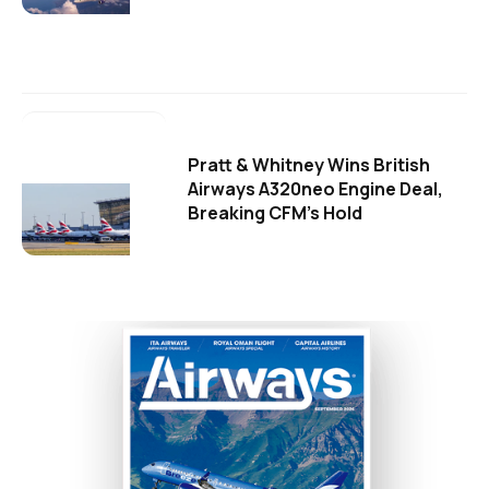
Pratt & Whitney Wins British
Airways A320neo Engine Deal,
Breaking CFM's Hold