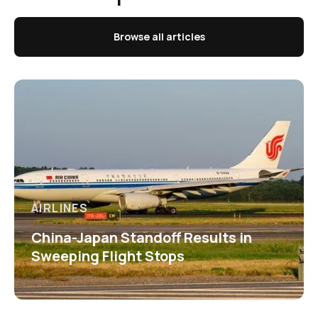
Browse all articles
AIRLINES
China-Japan Standoff Results in
Sweeping Flight Stops