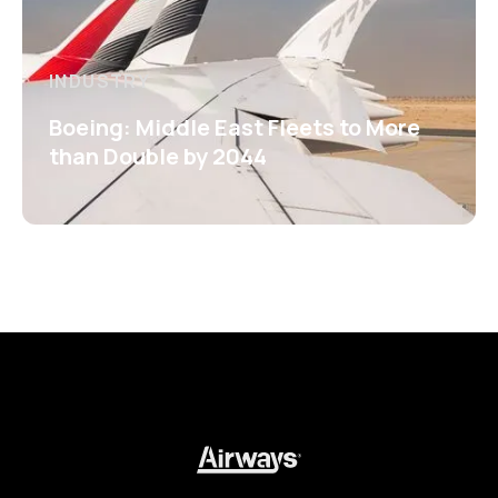
INDUSTRY
Boeing: Middle East Fleets to More
than Double by 2044