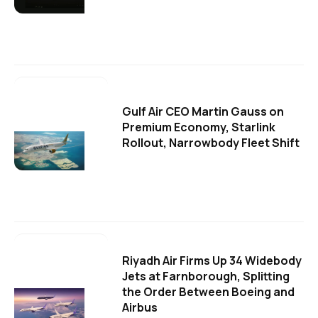
Gulf Air CEO Martin Gauss on
Premium Economy, Starlink
Rollout, Narrowbody Fleet Shift
Riyadh Air Firms Up 34 Widebody
Jets at Farnborough, Splitting
the Order Between Boeing and
Airbus