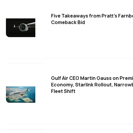
Five Takeaways from Pratt's Farn
Comeback Bid
Gulf Air CEO Martin Gauss on Prem
Economy, Starlink Rollout, Narro
Fleet Shift