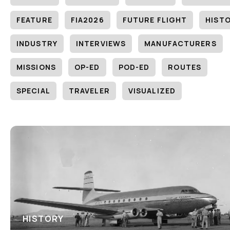
FEATURE
FIA2026
FUTURE FLIGHT
HIST
INDUSTRY
INTERVIEWS
MANUFACTURERS
MISSIONS
OP-ED
POD-ED
ROUTES
SPECIAL
TRAVELER
VISUALIZED
HISTORY