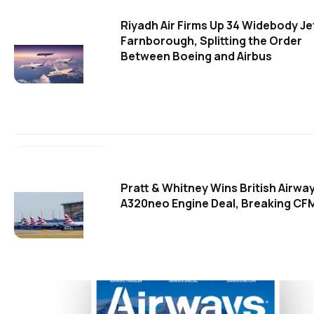
Riyadh Air Firms Up 34 Widebody Je
Farnborough, Splitting the Order
Between Boeing and Airbus
Pratt & Whitney Wins British Airwa
A320neo Engine Deal, Breaking CFM