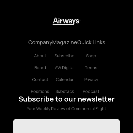
Company
Magazine
Quick Links
About
Subscribe
Shop
Board
AW Digital
Terms
Contact
Calendar
Privacy
Positions
Substack
Podcast
Subscribe to our newsletter
Your Weekly Review of Commercial Flight