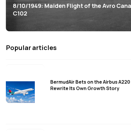
8/10/1949: Maiden Flight of the Avro Can
C102
Popular articles
BermudAir Bets on the Airbus A220
Rewrite Its Own Growth Story