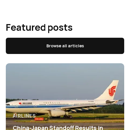
Featured posts
Browse all articles
AIRLINES
China-Japan Standoff Results in