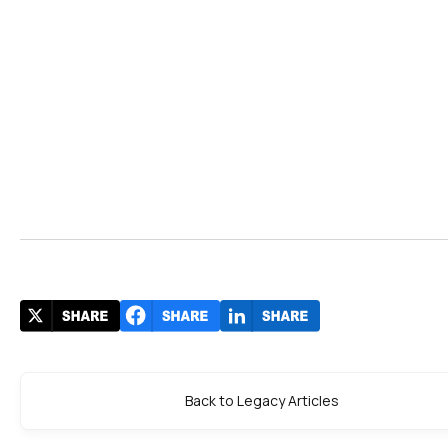
Back to Legacy Articles