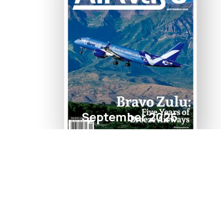
September 2026