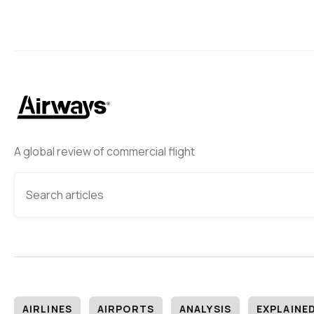
A global review of commercial flight
AIRLINES
AIRPORTS
ANALYSIS
EXPLAINE