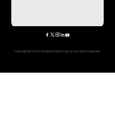
Copyright ©
2026
Airways Publishing LLC. All rights reserved.