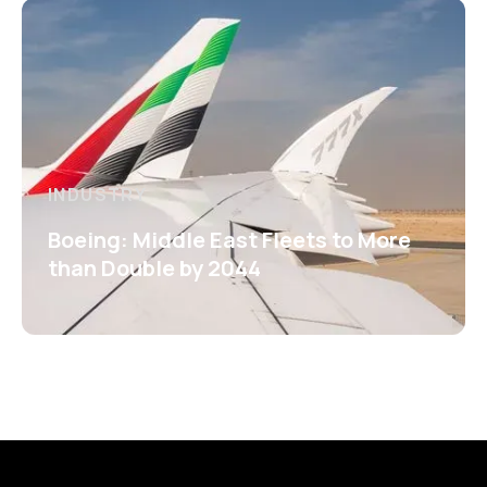
INDUSTRY
Boeing: Middle East Fleets to More
than Double by 2044