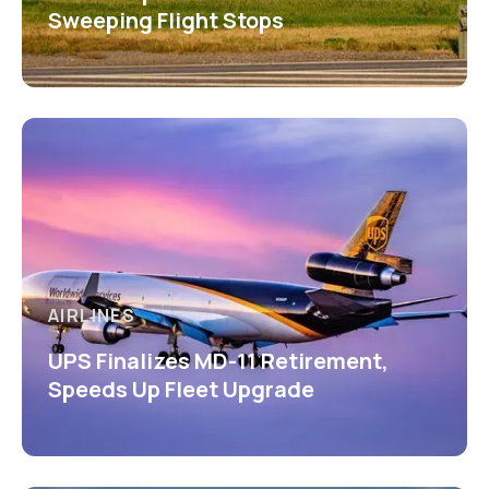
Sweeping Flight Stops
AIRLINES
UPS Finalizes MD-11 Retirement,
Speeds Up Fleet Upgrade