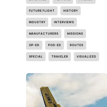
FUTURE FLIGHT
HISTORY
INDUSTRY
INTERVIEWS
MANUFACTURERS
MISSIONS
OP-ED
POD-ED
ROUTES
SPECIAL
TRAVELER
VISUALIZED