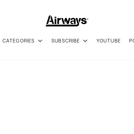
CATEGORIES
SUBSCRIBE
YOUTUBE
P