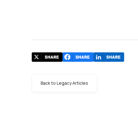
Back to Legacy Articles