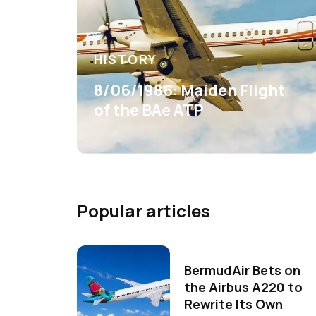
HISTORY
8/06/1986: Maiden Flight
of the BAe ATP
Popular articles
BermudAir Bets on
the Airbus A220 to
Rewrite Its Own