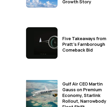
Growth Story
Five Takeaways from
Pratt's Farnborough
Comeback Bid
Gulf Air CEO Martin
Gauss on Premium
Economy, Starlink
Rollout, Narrowbody
Fleet Shift