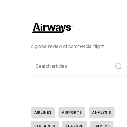
A global review of commercial flight
AIRLINES
AIRPORTS
ANALYSIS
EXPLAINED
FEATURE
FIA2026