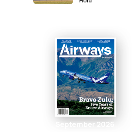
Hold
September 2026