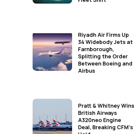
Riyadh Air Firms Up
34 Widebody Jets at
Farnborough,
Splitting the Order
Between Boeing and
Airbus
Pratt & Whitney Win
British Airways
A320neo Engine
Deal, Breaking CFM's