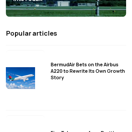
Popular articles
BermudAir Bets on the Airbus
A220 to Rewrite Its Own Growth
Story