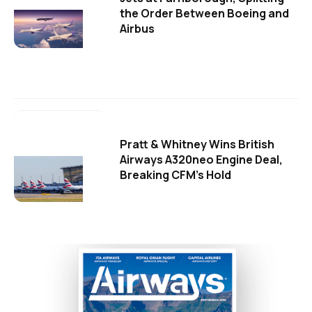
the Order Between Boeing and
Airbus
Pratt & Whitney Wins British
Airways A320neo Engine Deal,
Breaking CFM's Hold