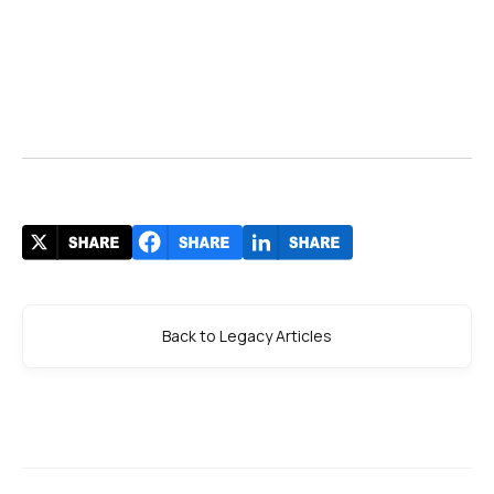
Back to Legacy Articles