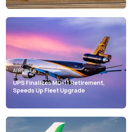
AIRLINES
UPS Finalizes MD-11 Retirement,
Speeds Up Fleet Upgrade