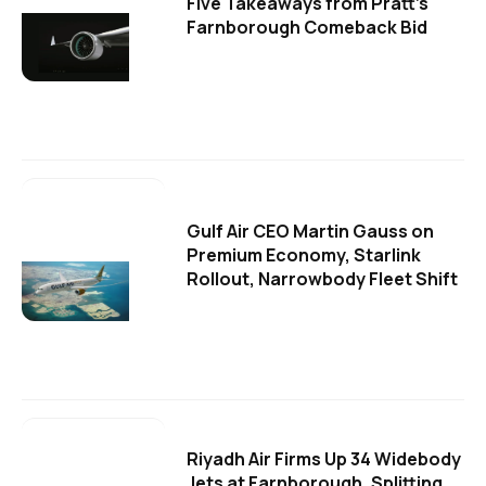
Five Takeaways from Pratt's
Farnborough Comeback Bid
Gulf Air CEO Martin Gauss on
Premium Economy, Starlink
Rollout, Narrowbody Fleet Shift
Riyadh Air Firms Up 34 Widebody
Jets at Farnborough, Splitting