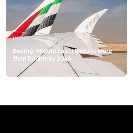
INDUSTRY
Boeing: Middle East Fleets to More
than Double by 2044