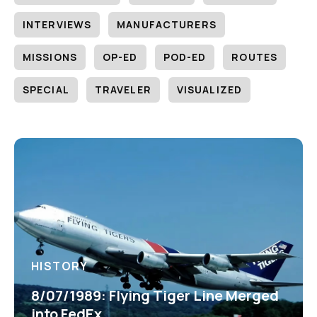
INTERVIEWS
MANUFACTURERS
MISSIONS
OP-ED
POD-ED
ROUTES
SPECIAL
TRAVELER
VISUALIZED
HISTORY
8/07/1989: Flying Tiger Line Merged
into FedEx