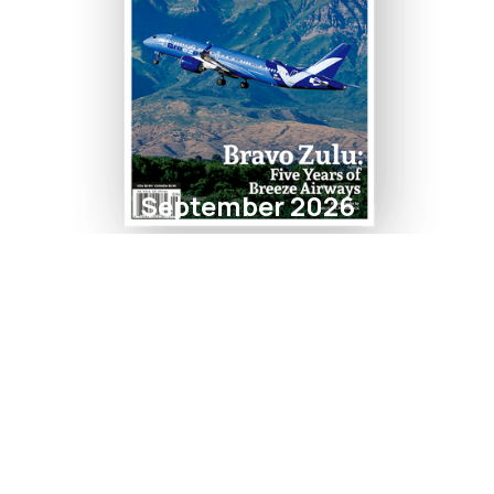
September 2026