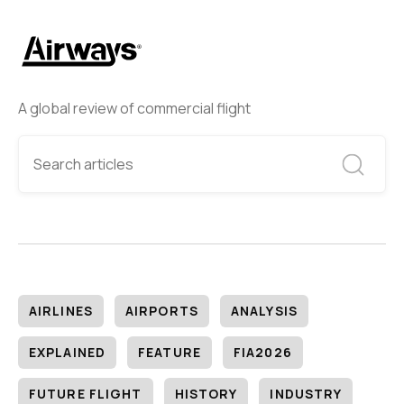
A global review of commercial flight
AIRLINES
AIRPORTS
ANALYSIS
EXPLAINED
FEATURE
FIA2026
FUTURE FLIGHT
HISTORY
INDUSTRY