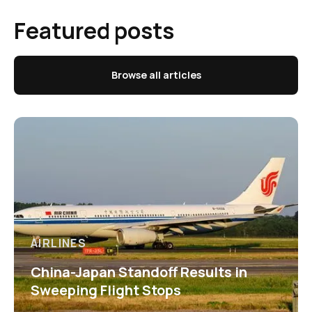
Featured posts
Browse all articles
AIRLINES
China-Japan Standoff Results in
Sweeping Flight Stops