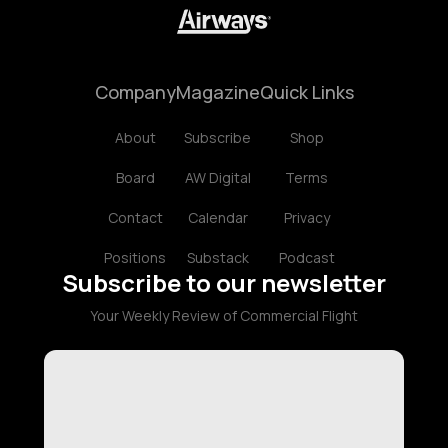
Company
Magazine
Quick Links
About
Subscribe
Shop
Board
AW Digital
Terms
Contact
Calendar
Privacy
Positions
Substack
Podcast
Subscribe to our newsletter
Your Weekly Review of Commercial Flight