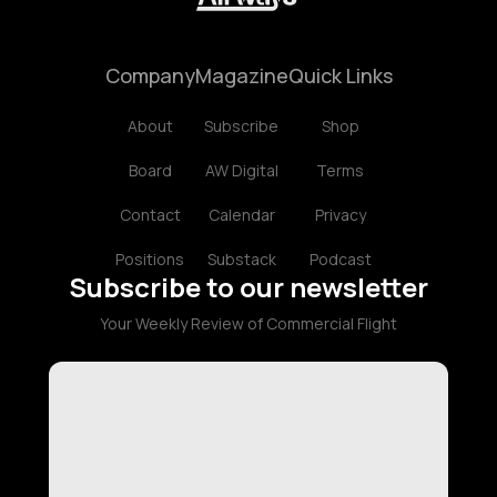
Company
Magazine
Quick Links
About
Subscribe
Shop
Board
AW Digital
Terms
Contact
Calendar
Privacy
Positions
Substack
Podcast
Subscribe to our newsletter
Your Weekly Review of Commercial Flight