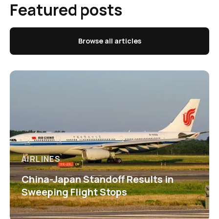
Featured posts
Browse all articles
AIRLINES
China-Japan Standoff Results in
Sweeping Flight Stops