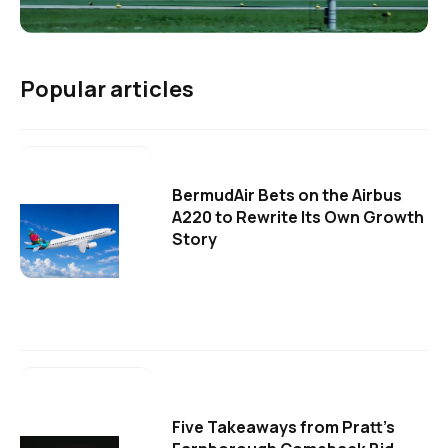
Popular articles
BermudAir Bets on the Airbus
A220 to Rewrite Its Own Growth
Story
Five Takeaways from Pratt's