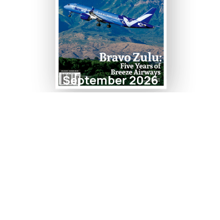
September 2026