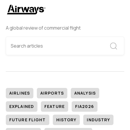
A global review of commercial flight
AIRLINES
AIRPORTS
ANALYSIS
EXPLAINED
FEATURE
FIA2026
FUTURE FLIGHT
HISTORY
INDUSTRY