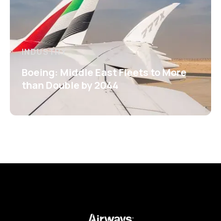
INDUSTRY
Boeing: Middle East Fleets to More
than Double by 2044