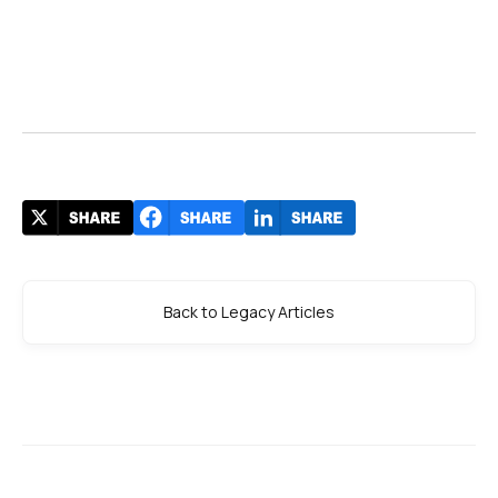
Back to Legacy Articles