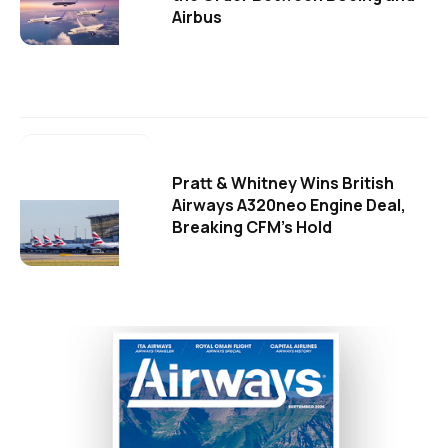
Airbus
Pratt & Whitney Wins British
Airways A320neo Engine Deal,
Breaking CFM's Hold