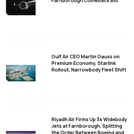
Farnborough Comeback Bid
Gulf Air CEO Martin Gauss on
Premium Economy, Starlink
Rollout, Narrowbody Fleet Shift
Riyadh Air Firms Up 34 Widebody
Jets at Farnborough, Splitting
the Order Between Boeing and