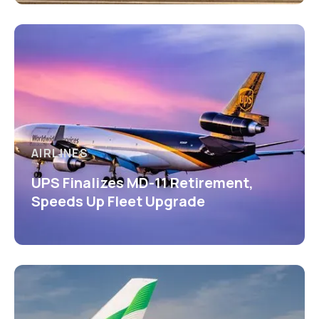
AIRLINES
UPS Finalizes MD-11 Retirement,
Speeds Up Fleet Upgrade