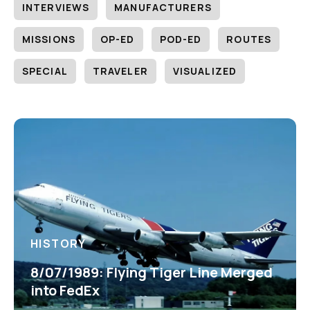
INTERVIEWS
MANUFACTURERS
MISSIONS
OP-ED
POD-ED
ROUTES
SPECIAL
TRAVELER
VISUALIZED
HISTORY
8/07/1989: Flying Tiger Line Merged
into FedEx