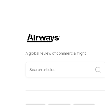
A global review of commercial flight