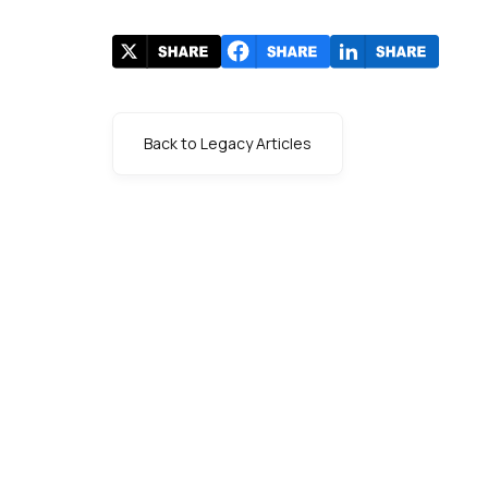
Back to Legacy Articles
s