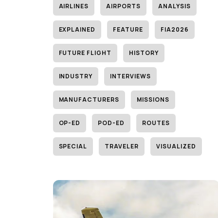
AIRLINES
AIRPORTS
ANALYSIS
EXPLAINED
FEATURE
FIA2026
FUTURE FLIGHT
HISTORY
INDUSTRY
INTERVIEWS
MANUFACTURERS
MISSIONS
OP-ED
POD-ED
ROUTES
SPECIAL
TRAVELER
VISUALIZED