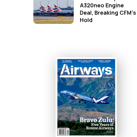
A320neo Engine
Deal, Breaking CFM's
Hold