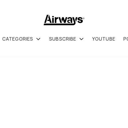
CATEGORIES
SUBSCRIBE
YOUTUBE
P