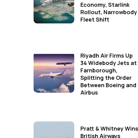
Economy, Starlink
Rollout, Narrowbody
Fleet Shift
Riyadh Air Firms Up
34 Widebody Jets at
Farnborough,
Splitting the Order
Between Boeing and
Airbus
Pratt & Whitney Win
British Airways