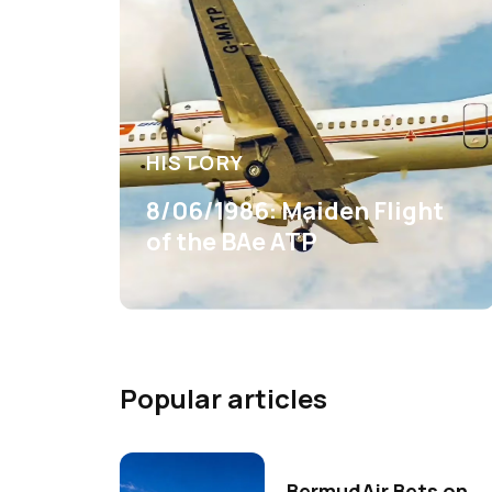
HISTORY
8/06/1986: Maiden Flight
of the BAe ATP
Popular articles
BermudAir Bets on