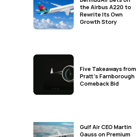
the Airbus A220 to
Rewrite Its Own
Growth Story
Five Takeaways from
Pratt's Farnborough
Comeback Bid
Gulf Air CEO Martin
Gauss on Premium