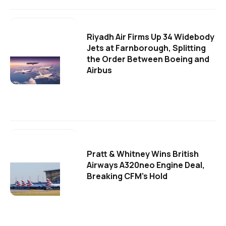
Riyadh Air Firms Up 34 Widebody
Jets at Farnborough, Splitting
the Order Between Boeing and
Airbus
Pratt & Whitney Wins British
Airways A320neo Engine Deal,
Breaking CFM's Hold