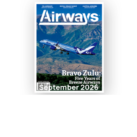
September 2026