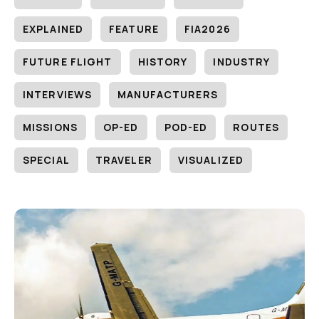
EXPLAINED
FEATURE
FIA2026
FUTURE FLIGHT
HISTORY
INDUSTRY
INTERVIEWS
MANUFACTURERS
MISSIONS
OP-ED
POD-ED
ROUTES
SPECIAL
TRAVELER
VISUALIZED