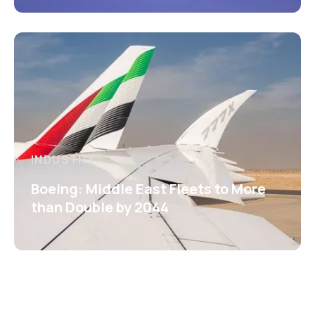
INDUSTRY
Boeing: Middle East Fleets to More
than Double by 2044