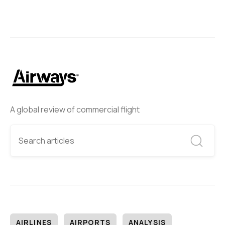
A global review of commercial flight
AIRLINES
AIRPORTS
ANALYSIS