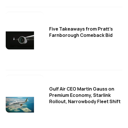
Five Takeaways from Pratt's
Farnborough Comeback Bid
Gulf Air CEO Martin Gauss on
Premium Economy, Starlink
Rollout, Narrowbody Fleet Shift