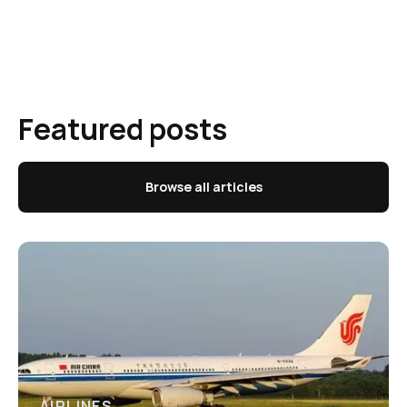
Featured posts
Browse all articles
AIRLINES