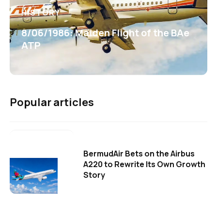
HISTORY
8/06/1986: Maiden Flight of the BAe
ATP
Popular articles
BermudAir Bets on the Airbus
A220 to Rewrite Its Own Growth
Story