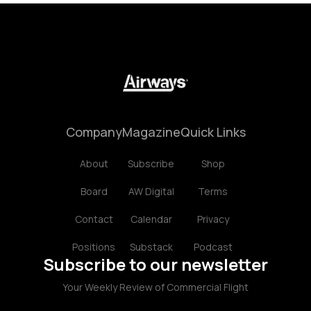
Company
Magazine
Quick Links
About
Subscribe
Shop
Board
AW Digital
Terms
Contact
Calendar
Privacy
Positions
Substack
Podcast
Subscribe to our newsletter
Your Weekly Review of Commercial Flight