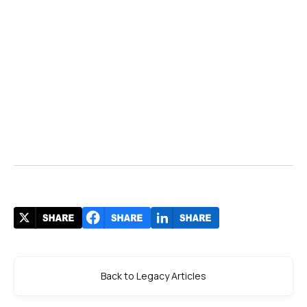
Back to Legacy Articles