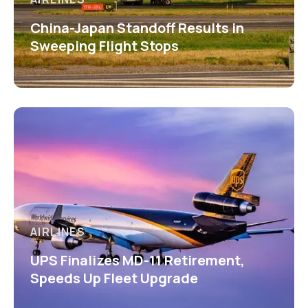
China-Japan Standoff Results in
Sweeping Flight Stops
AIRLINES
UPS Finalizes MD-11 Retirement,
Speeds Up Fleet Upgrade