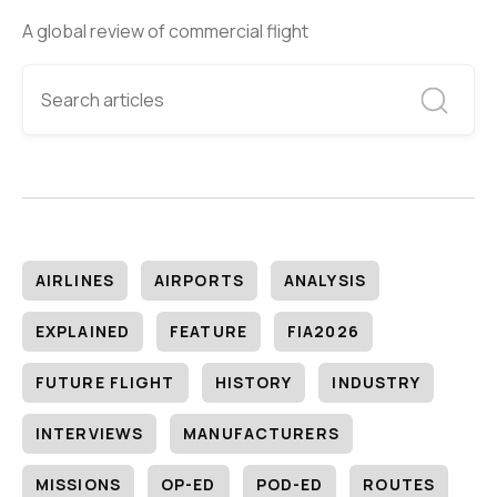
A global review of commercial flight
AIRLINES
AIRPORTS
ANALYSIS
EXPLAINED
FEATURE
FIA2026
FUTURE FLIGHT
HISTORY
INDUSTRY
INTERVIEWS
MANUFACTURERS
MISSIONS
OP-ED
POD-ED
ROUTES