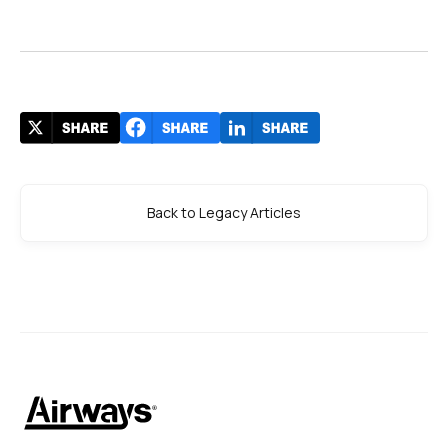
Back to Legacy Articles