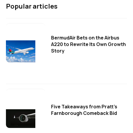
Popular articles
BermudAir Bets on the Airbus
A220 to Rewrite Its Own Growth
Story
Five Takeaways from Pratt's
Farnborough Comeback Bid