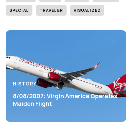
SPECIAL
TRAVELER
VISUALIZED
HISTORY
8/08/2007: Virgin America Operates
Maiden Flight