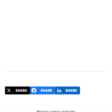
Back to Legacy Articles