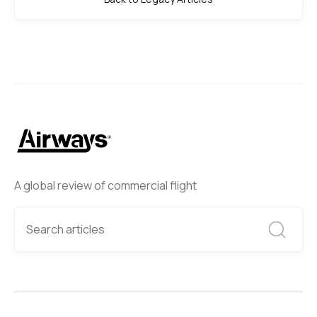
A global review of commercial flight