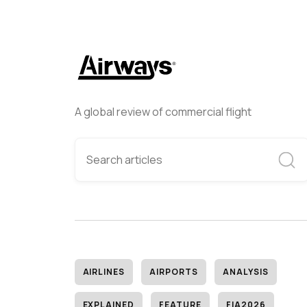
A global review of commercial flight
AIRLINES
AIRPORTS
ANALYSIS
EXPLAINED
FEATURE
FIA2026