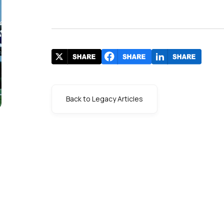
Back to Legacy Articles