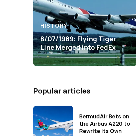
HISTORY
8/07/1989: Flying Tiger
Line Merged into FedEx
Popular articles
BermudAir Bets on
the Airbus A220 to
Rewrite Its Own