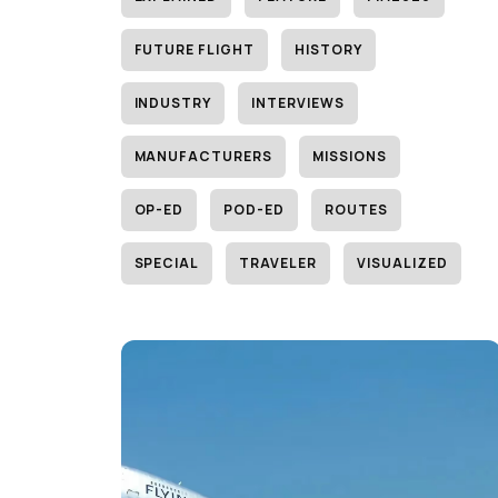
FUTURE FLIGHT
HISTORY
INDUSTRY
INTERVIEWS
MANUFACTURERS
MISSIONS
OP-ED
POD-ED
ROUTES
SPECIAL
TRAVELER
VISUALIZED