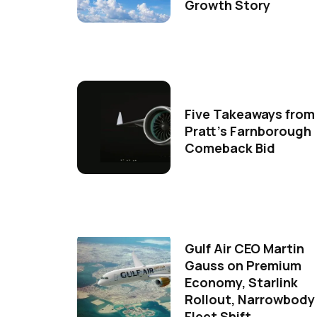
Growth Story
Five Takeaways from
Pratt's Farnborough
Comeback Bid
Gulf Air CEO Martin
Gauss on Premium
Economy, Starlink
Rollout, Narrowbody
Fleet Shift