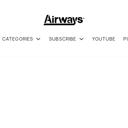
CATEGORIES
SUBSCRIBE
YOUTUBE
P