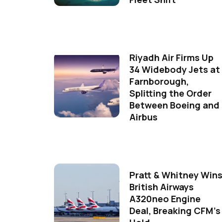
Riyadh Air Firms Up
34 Widebody Jets at
Farnborough,
Splitting the Order
Between Boeing and
Airbus
Pratt & Whitney Win
British Airways
A320neo Engine
Deal, Breaking CFM's