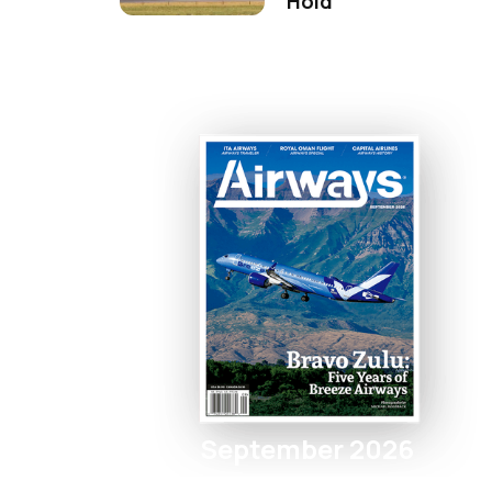
Hold
September 2026