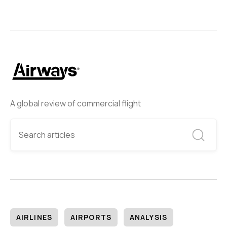
A global review of commercial flight
AIRLINES
AIRPORTS
ANALYSIS