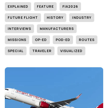
EXPLAINED
FEATURE
FIA2026
FUTURE FLIGHT
HISTORY
INDUSTRY
INTERVIEWS
MANUFACTURERS
MISSIONS
OP-ED
POD-ED
ROUTES
SPECIAL
TRAVELER
VISUALIZED