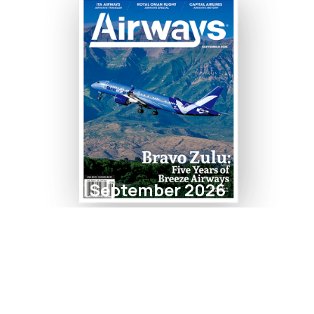
September 2026