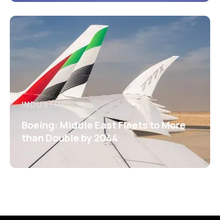
INDUSTRY
Boeing: Middle East Fleets to More
than Double by 2044