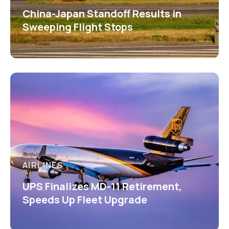
China-Japan Standoff Results in
Sweeping Flight Stops
AIRLINES
UPS Finalizes MD-11 Retirement,
Speeds Up Fleet Upgrade