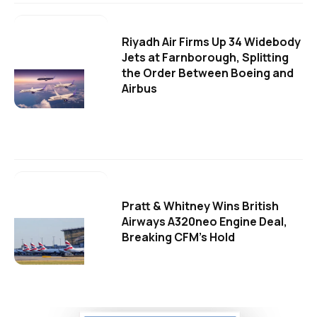
Riyadh Air Firms Up 34 Widebody
Jets at Farnborough, Splitting
the Order Between Boeing and
Airbus
Pratt & Whitney Wins British
Airways A320neo Engine Deal,
Breaking CFM's Hold