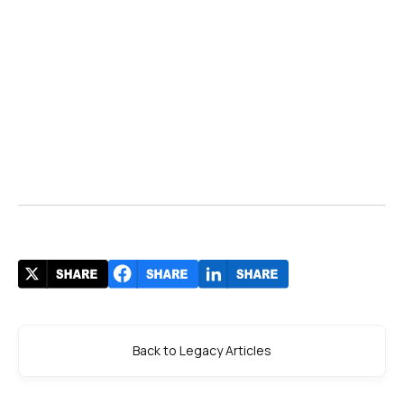
Back to Legacy Articles