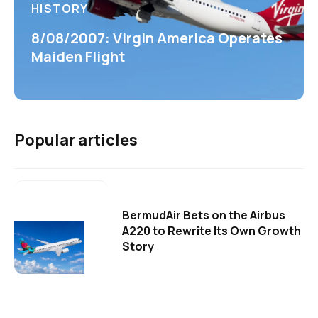
HISTORY
8/08/2007: Virgin America Operates
Maiden Flight
Popular articles
BermudAir Bets on the Airbus
A220 to Rewrite Its Own Growth
Story