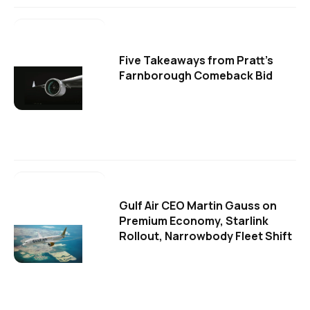
Five Takeaways from Pratt's
Farnborough Comeback Bid
Gulf Air CEO Martin Gauss on
Premium Economy, Starlink
Rollout, Narrowbody Fleet Shift