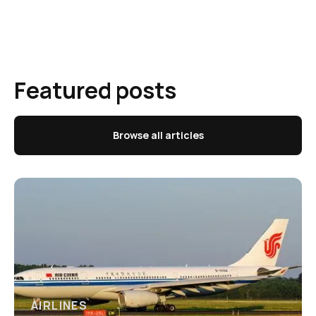
Featured posts
Browse all articles
AIRLINES