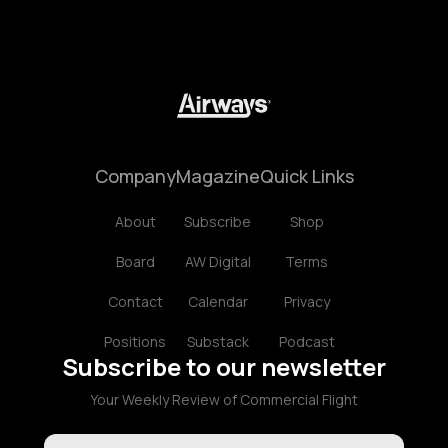
Company
Magazine
Quick Links
About
Subscribe
Shop
Board
AW Digital
Terms
Contact
Calendar
Privacy
Positions
Substack
Podcast
Subscribe to our newsletter
Your Weekly Review of Commercial Flight