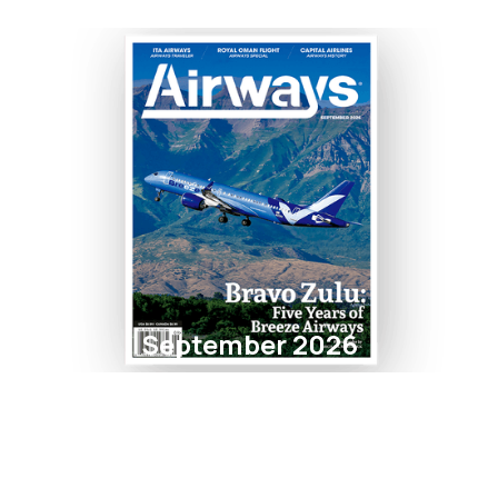
September 2026