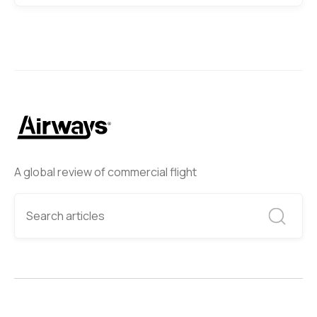
A global review of commercial flight