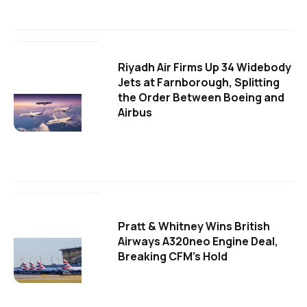
Riyadh Air Firms Up 34 Widebody
Jets at Farnborough, Splitting
the Order Between Boeing and
Airbus
Pratt & Whitney Wins British
Airways A320neo Engine Deal,
Breaking CFM's Hold