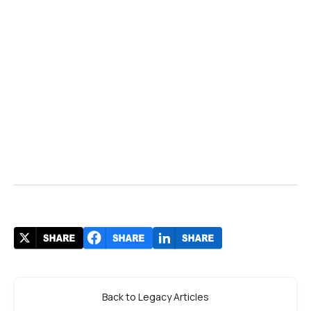
Back to Legacy Articles