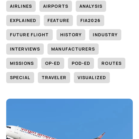
AIRLINES
AIRPORTS
ANALYSIS
EXPLAINED
FEATURE
FIA2026
FUTURE FLIGHT
HISTORY
INDUSTRY
INTERVIEWS
MANUFACTURERS
MISSIONS
OP-ED
POD-ED
ROUTES
SPECIAL
TRAVELER
VISUALIZED