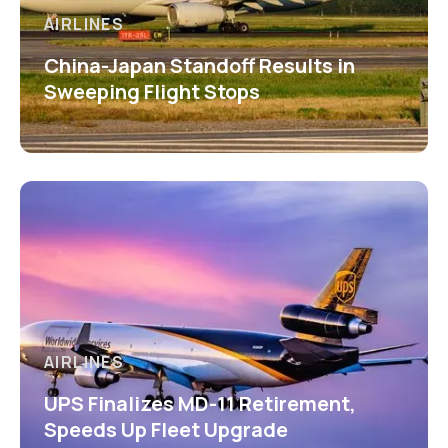
AIRLINES
China-Japan Standoff Results in
Sweeping Flight Stops
AIRLINES
UPS Finalizes MD-11 Retirement,
Speeds Up Fleet Upgrade