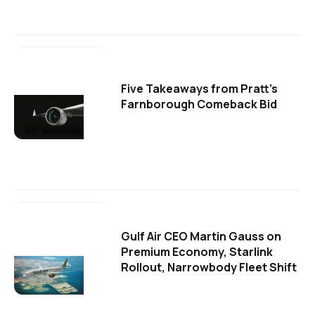
Five Takeaways from Pratt's
Farnborough Comeback Bid
Gulf Air CEO Martin Gauss on
Premium Economy, Starlink
Rollout, Narrowbody Fleet Shift