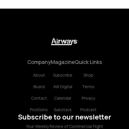
Company
Magazine
Quick Links
About
Subscribe
Shop
Board
AW Digital
Terms
Contact
Calendar
Privacy
Positions
Substack
Podcast
Subscribe to our newsletter
Your Weekly Review of Commercial Flight