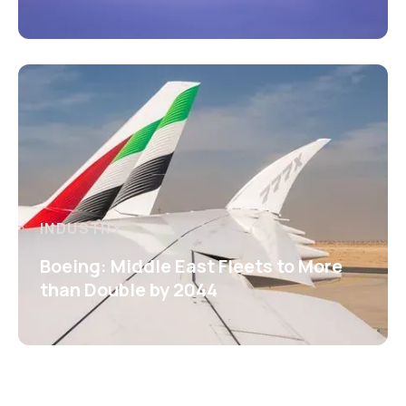
INDUSTRY
Boeing: Middle East Fleets to More
than Double by 2044