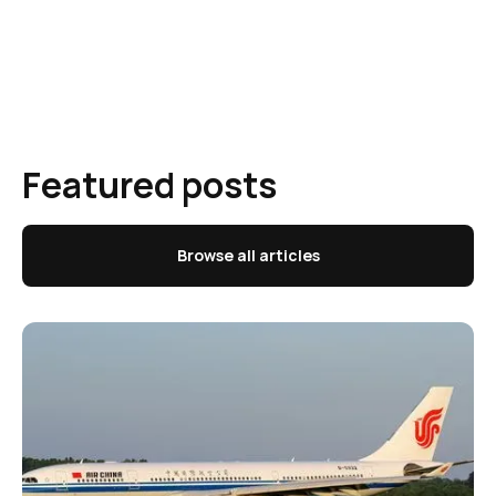
Featured posts
Browse all articles