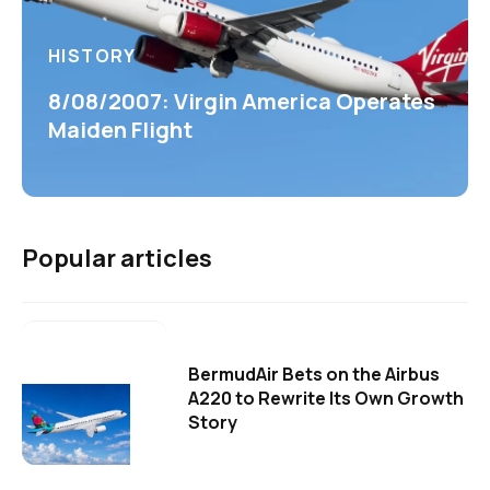
HISTORY
8/08/2007: Virgin America Operates
Maiden Flight
Popular articles
BermudAir Bets on the Airbus
A220 to Rewrite Its Own Growth
Story