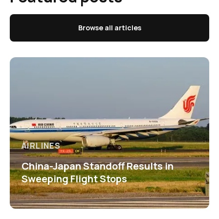
Browse all articles
AIRLINES
China-Japan Standoff Results in
Sweeping Flight Stops