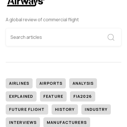
A global review of commercial flight
AIRLINES
AIRPORTS
ANALYSIS
EXPLAINED
FEATURE
FIA2026
FUTURE FLIGHT
HISTORY
INDUSTRY
INTERVIEWS
MANUFACTURERS