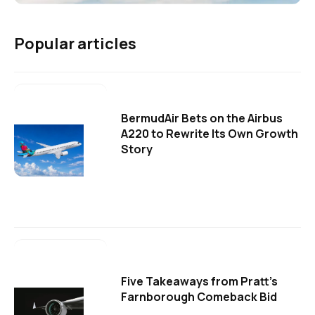
Popular articles
BermudAir Bets on the Airbus
A220 to Rewrite Its Own Growth
Story
Five Takeaways from Pratt's
Farnborough Comeback Bid