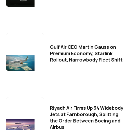
Gulf Air CEO Martin Gauss on
Premium Economy, Starlink
Rollout, Narrowbody Fleet Shift
Riyadh Air Firms Up 34 Widebody
Jets at Farnborough, Splitting
the Order Between Boeing and
Airbus