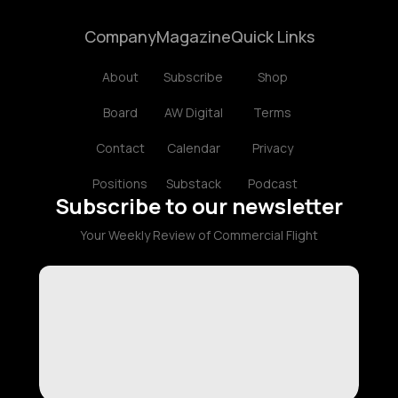
Company
Magazine
Quick Links
About
Subscribe
Shop
Board
AW Digital
Terms
Contact
Calendar
Privacy
Positions
Substack
Podcast
Subscribe to our newsletter
Your Weekly Review of Commercial Flight