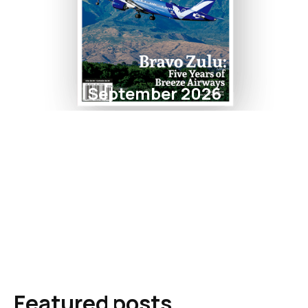
September 2026
Featured posts