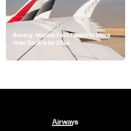
INDUSTRY
Boeing: Middle East Fleets to More
than Double by 2044