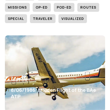
MISSIONS
OP-ED
POD-ED
ROUTES
SPECIAL
TRAVELER
VISUALIZED
HISTORY
8/06/1986: Maiden Flight of the BAe
ATP