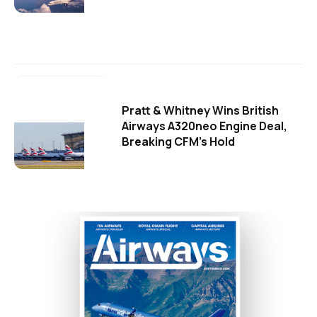
Pratt & Whitney Wins British
Airways A320neo Engine Deal,
Breaking CFM's Hold