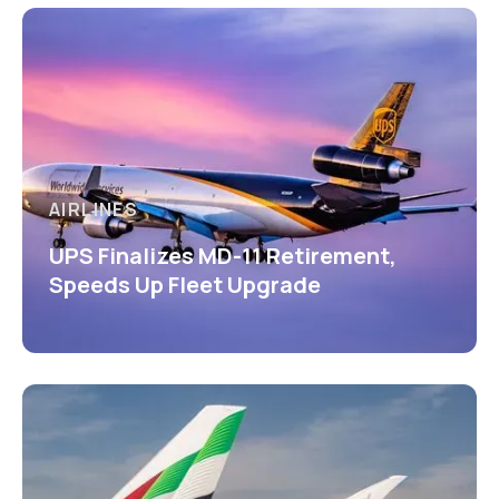
AIRLINES
UPS Finalizes MD-11 Retirement,
Speeds Up Fleet Upgrade