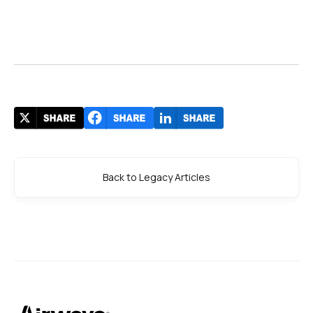
Back to Legacy Articles