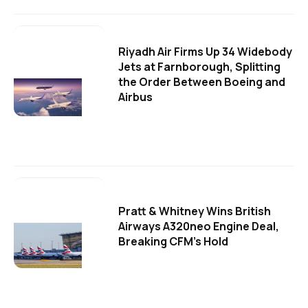
Riyadh Air Firms Up 34 Widebody
Jets at Farnborough, Splitting
the Order Between Boeing and
Airbus
Pratt & Whitney Wins British
Airways A320neo Engine Deal,
Breaking CFM's Hold