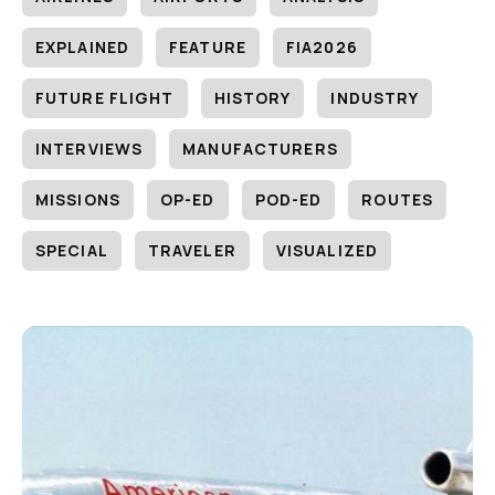
EXPLAINED
FEATURE
FIA2026
FUTURE FLIGHT
HISTORY
INDUSTRY
INTERVIEWS
MANUFACTURERS
MISSIONS
OP-ED
POD-ED
ROUTES
SPECIAL
TRAVELER
VISUALIZED