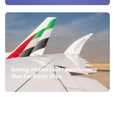
INDUSTRY
Boeing: Middle East Fleets to More
than Double by 2044