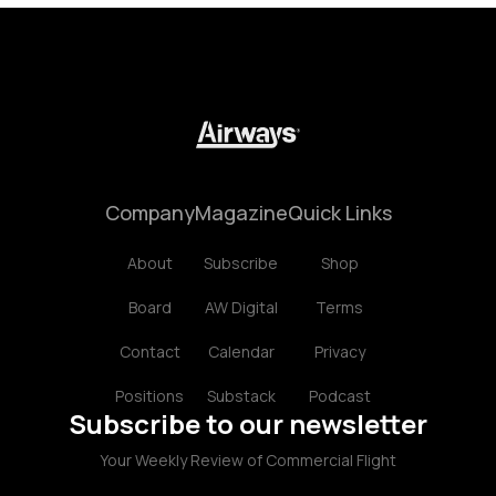
Company
Magazine
Quick Links
About
Subscribe
Shop
Board
AW Digital
Terms
Contact
Calendar
Privacy
Positions
Substack
Podcast
Subscribe to our newsletter
Your Weekly Review of Commercial Flight