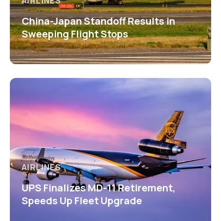
AIRLINES
China-Japan Standoff Results in
Sweeping Flight Stops
AIRLINES
UPS Finalizes MD-11 Retirement,
Speeds Up Fleet Upgrade