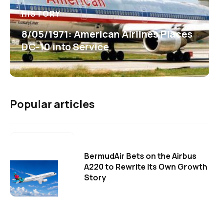
HISTORY
8/05/1971: American Airlines Places
DC-10 into Service
Popular articles
BermudAir Bets on the Airbus
A220 to Rewrite Its Own Growth
Story