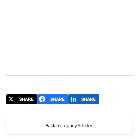
Back to Legacy Articles