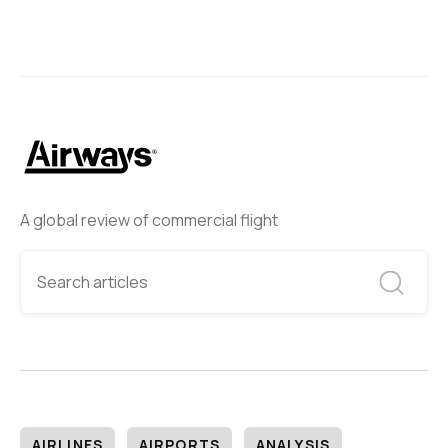
A global review of commercial flight
AIRLINES
AIRPORTS
ANALYSIS