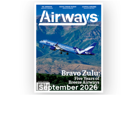
September 2026