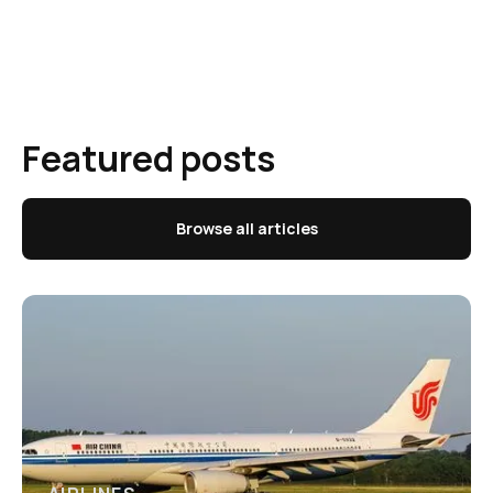
Featured posts
Browse all articles