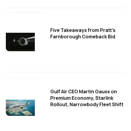
Five Takeaways from Pratt's
Farnborough Comeback Bid
Gulf Air CEO Martin Gauss on
Premium Economy, Starlink
Rollout, Narrowbody Fleet Shift