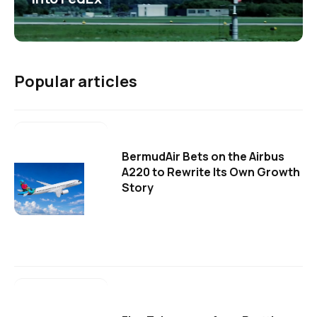
Popular articles
BermudAir Bets on the Airbus
A220 to Rewrite Its Own Growth
Story