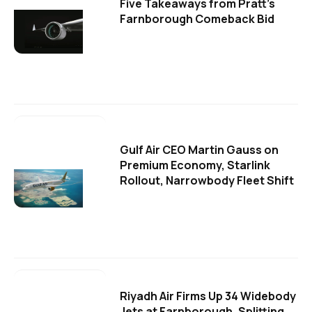
Five Takeaways from Pratt's
Farnborough Comeback Bid
Gulf Air CEO Martin Gauss on
Premium Economy, Starlink
Rollout, Narrowbody Fleet Shift
Riyadh Air Firms Up 34 Widebody
Jets at Farnborough, Splitting