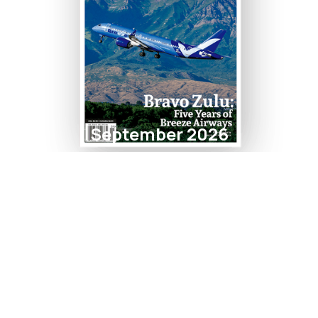
September 2026