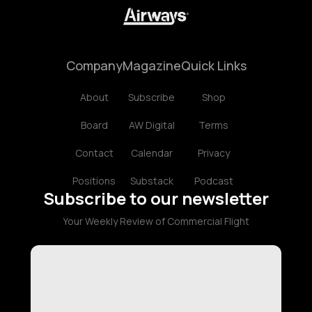
Company
Magazine
Quick Links
About
Subscribe
Shop
Board
AW Digital
Terms
Contact
Calendar
Privacy
Positions
Substack
Podcast
Subscribe to our newsletter
Your Weekly Review of Commercial Flight