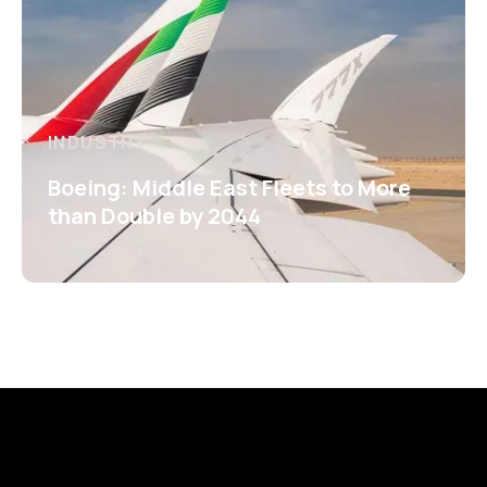
INDUSTRY
Boeing: Middle East Fleets to More
than Double by 2044