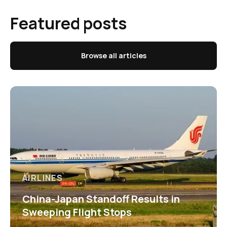
Featured posts
Browse all articles
AIRLINES
China-Japan Standoff Results in
Sweeping Flight Stops