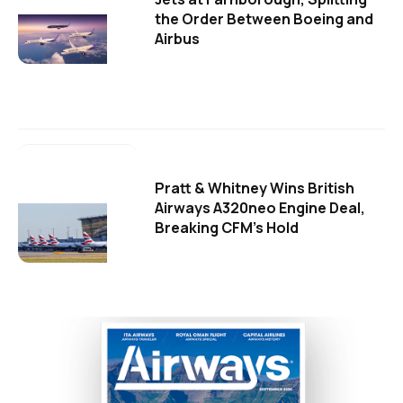
the Order Between Boeing and
Airbus
Pratt & Whitney Wins British
Airways A320neo Engine Deal,
Breaking CFM's Hold