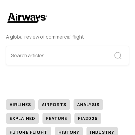
A global review of commercial flight
AIRLINES
AIRPORTS
ANALYSIS
EXPLAINED
FEATURE
FIA2026
FUTURE FLIGHT
HISTORY
INDUSTRY