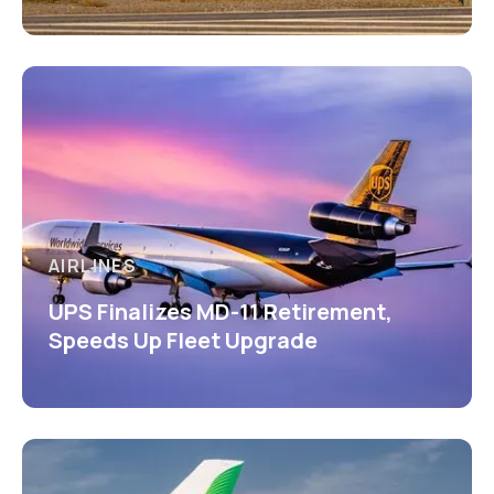
AIRLINES
UPS Finalizes MD-11 Retirement,
Speeds Up Fleet Upgrade