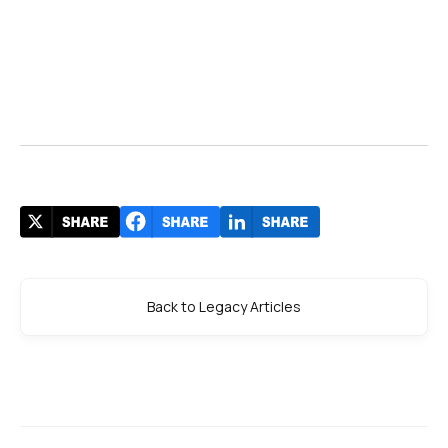
Back to Legacy Articles