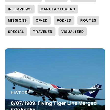
INTERVIEWS
MANUFACTURERS
MISSIONS
OP-ED
POD-ED
ROUTES
SPECIAL
TRAVELER
VISUALIZED
HISTORY
8/07/1989: Flying Tiger Line Merged
into FedEx