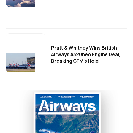
Pratt & Whitney Wins British
Airways A320neo Engine Deal,
Breaking CFM's Hold