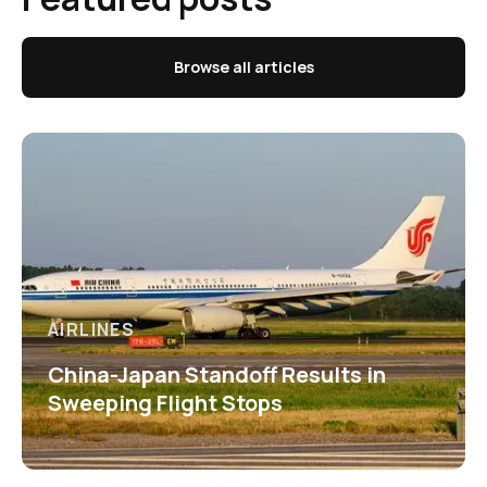
Browse all articles
AIRLINES
China-Japan Standoff Results in
Sweeping Flight Stops