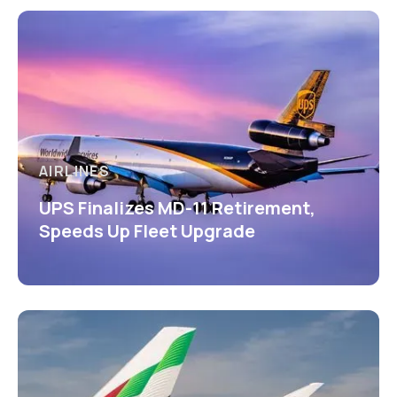
AIRLINES
UPS Finalizes MD-11 Retirement,
Speeds Up Fleet Upgrade