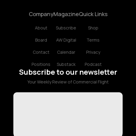
Company
Magazine
Quick Links
About
Subscribe
Shop
Board
AW Digital
Terms
Contact
Calendar
Privacy
Positions
Substack
Podcast
Subscribe to our newsletter
Your Weekly Review of Commercial Flight