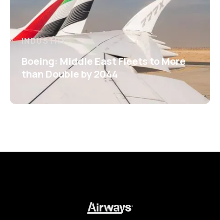
INDUSTRY
Boeing: Middle East Fleets to More
than Double by 2044