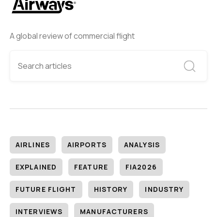
A global review of commercial flight
AIRLINES
AIRPORTS
ANALYSIS
EXPLAINED
FEATURE
FIA2026
FUTURE FLIGHT
HISTORY
INDUSTRY
INTERVIEWS
MANUFACTURERS