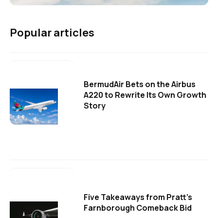
Popular articles
BermudAir Bets on the Airbus
A220 to Rewrite Its Own Growth
Story
Five Takeaways from Pratt's
Farnborough Comeback Bid