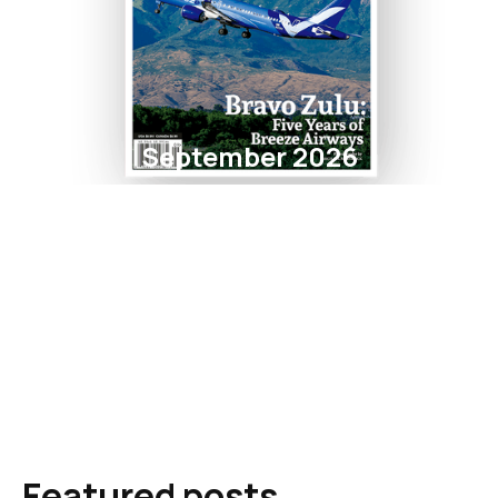
September 2026
Featured posts