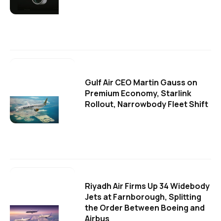
Gulf Air CEO Martin Gauss on
Premium Economy, Starlink
Rollout, Narrowbody Fleet Shift
Riyadh Air Firms Up 34 Widebody
Jets at Farnborough, Splitting
the Order Between Boeing and
Airbus