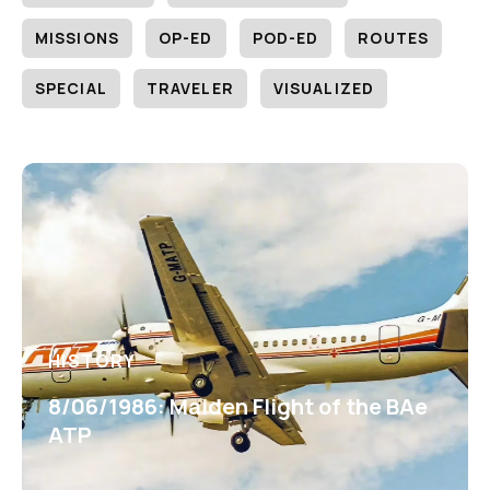
MISSIONS
OP-ED
POD-ED
ROUTES
SPECIAL
TRAVELER
VISUALIZED
HISTORY
8/06/1986: Maiden Flight of the BAe
ATP