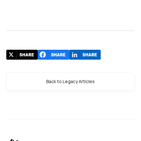
Back to Legacy Articles