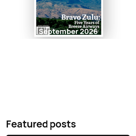
September 2026
Featured posts