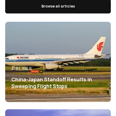
Browse all articles
AIRLINES
China-Japan Standoff Results in
Sweeping Flight Stops