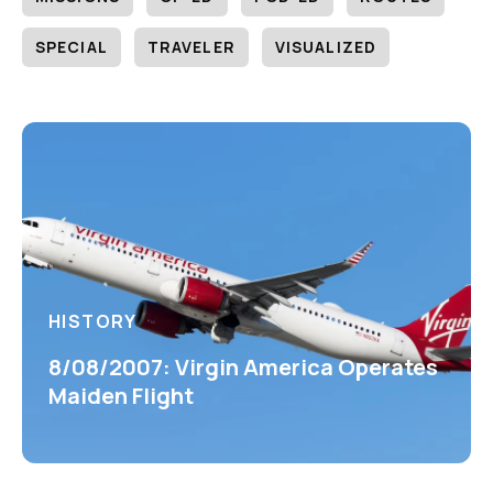
SPECIAL
TRAVELER
VISUALIZED
HISTORY
8/08/2007: Virgin America Operates
Maiden Flight