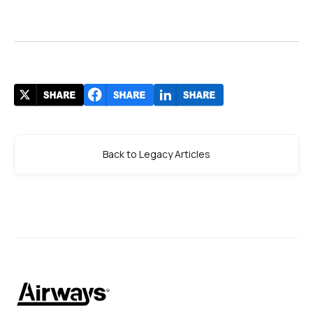
Back to Legacy Articles