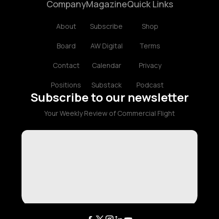
Company
Magazine
Quick Links
About
Subscribe
Shop
Board
AW Digital
Terms
Contact
Calendar
Privacy
Positions
Substack
Podcast
Subscribe to our newsletter
Your Weekly Review of Commercial Flight