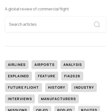
A global review of commercial flight
AIRLINES
AIRPORTS
ANALYSIS
EXPLAINED
FEATURE
FIA2026
FUTURE FLIGHT
HISTORY
INDUSTRY
INTERVIEWS
MANUFACTURERS
MISSIONS
OP-ED
POD-ED
ROUTES