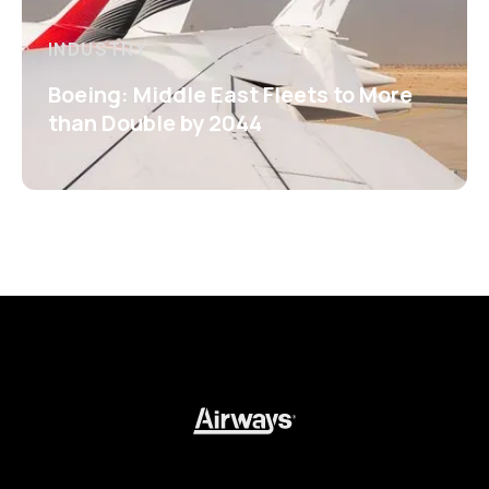
INDUSTRY
Boeing: Middle East Fleets to More
than Double by 2044