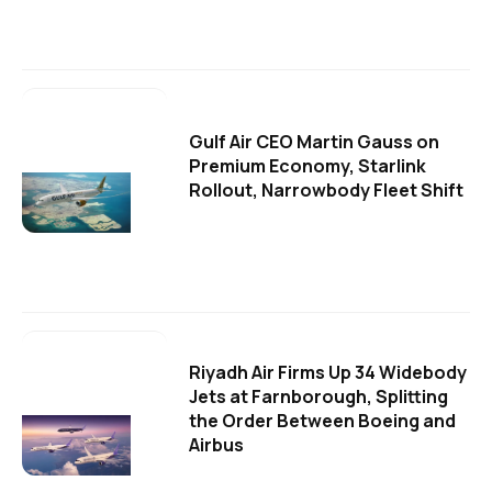
Gulf Air CEO Martin Gauss on
Premium Economy, Starlink
Rollout, Narrowbody Fleet Shift
Riyadh Air Firms Up 34 Widebody
Jets at Farnborough, Splitting
the Order Between Boeing and
Airbus