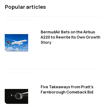
Popular articles
BermudAir Bets on the Airbus
A220 to Rewrite Its Own Growth
Story
Five Takeaways from Pratt's
Farnborough Comeback Bid