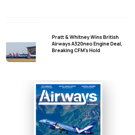
Pratt & Whitney Wins British
Airways A320neo Engine Deal,
Breaking CFM's Hold