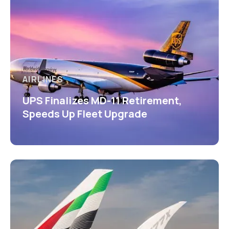
AIRLINES
UPS Finalizes MD-11 Retirement,
Speeds Up Fleet Upgrade