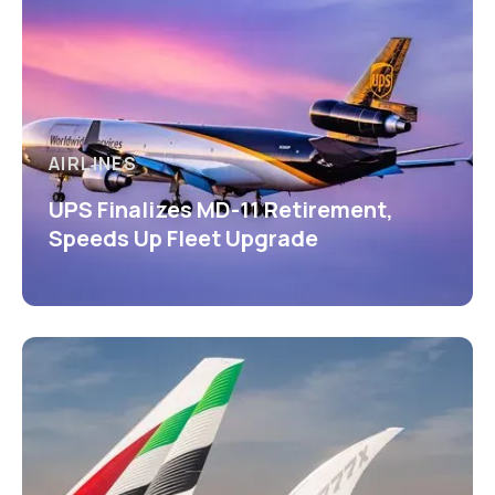
AIRLINES
UPS Finalizes MD-11 Retirement,
Speeds Up Fleet Upgrade