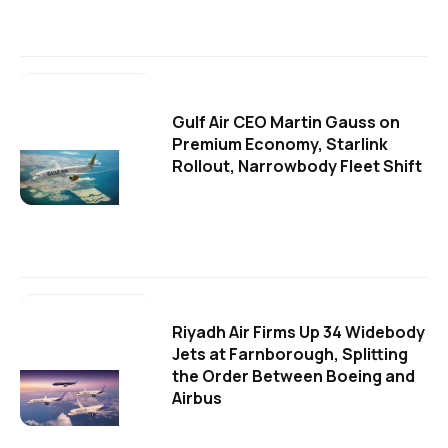
Gulf Air CEO Martin Gauss on
Premium Economy, Starlink
Rollout, Narrowbody Fleet Shift
Riyadh Air Firms Up 34 Widebody
Jets at Farnborough, Splitting
the Order Between Boeing and
Airbus