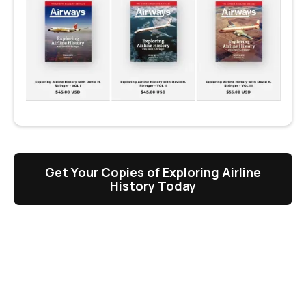
Get Your Copies of Exploring Airline
History Today