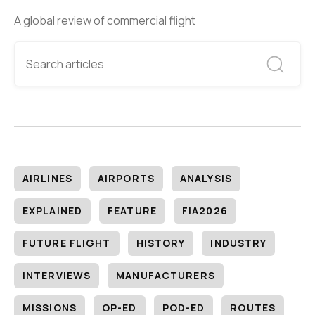
A global review of commercial flight
AIRLINES
AIRPORTS
ANALYSIS
EXPLAINED
FEATURE
FIA2026
FUTURE FLIGHT
HISTORY
INDUSTRY
INTERVIEWS
MANUFACTURERS
MISSIONS
OP-ED
POD-ED
ROUTES