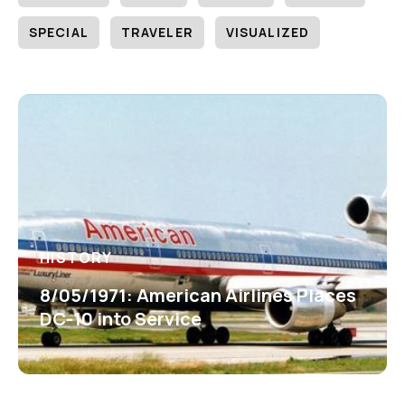
SPECIAL
TRAVELER
VISUALIZED
HISTORY
8/05/1971: American Airlines Places
DC-10 into Service