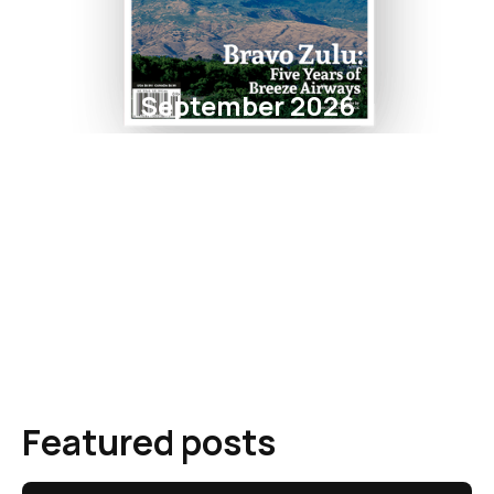
September 2026
Featured posts