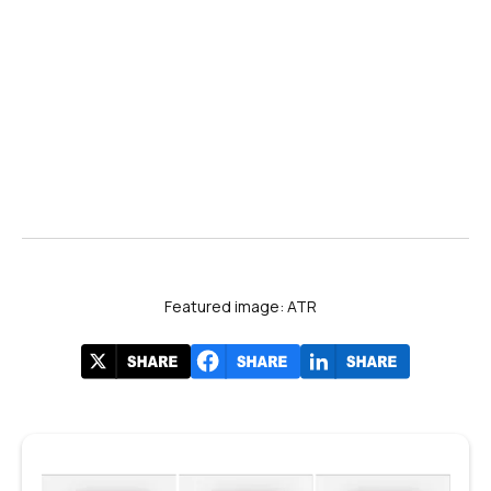
coverage of FIA2024
#FIA2024
Featured image: ATR