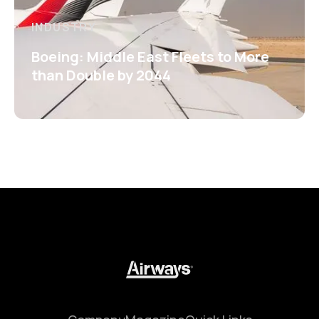
INDUSTRY
Boeing: Middle East Fleets to More
than Double by 2044