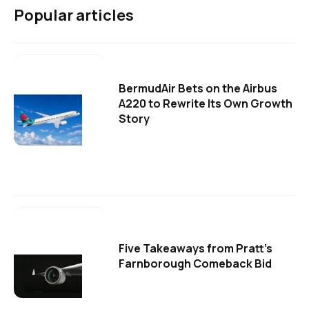
Popular articles
BermudAir Bets on the Airbus
A220 to Rewrite Its Own Growth
Story
Five Takeaways from Pratt's
Farnborough Comeback Bid