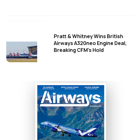
Pratt & Whitney Wins British
Airways A320neo Engine Deal,
Breaking CFM's Hold