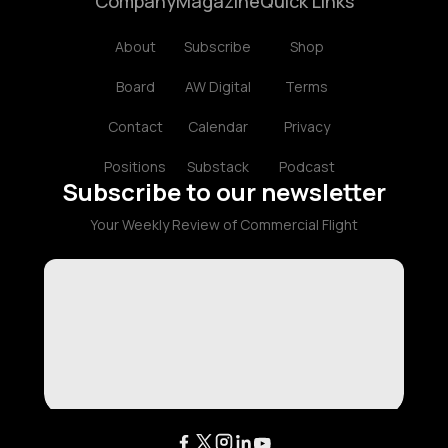
Company
Magazine
Quick Links
About
Subscribe
Shop
Board
AW Digital
Terms
Contact
Calendar
Privacy
Positions
Substack
Podcast
Subscribe to our newsletter
Your Weekly Review of Commercial Flight