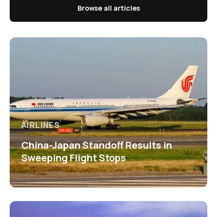
Browse all articles
AIRLINES
China-Japan Standoff Results in
Sweeping Flight Stops