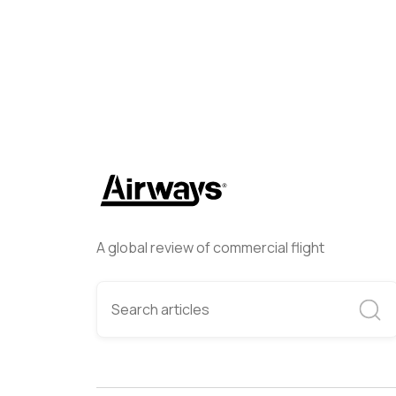
A global review of commercial flight