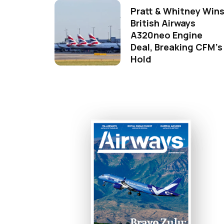
Pratt & Whitney Win
British Airways
A320neo Engine
Deal, Breaking CFM's
Hold