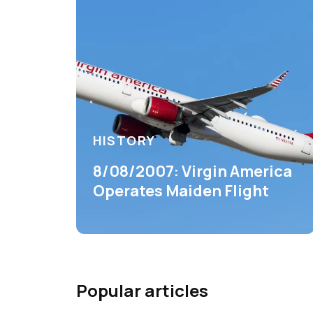
HISTORY
8/08/2007: Virgin America
Operates Maiden Flight
Popular articles