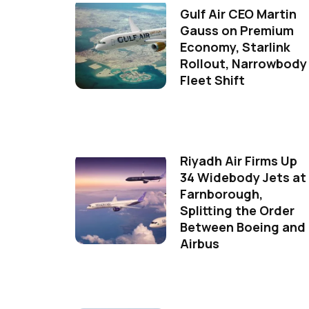
Gulf Air CEO Martin
Gauss on Premium
Economy, Starlink
Rollout, Narrowbody
Fleet Shift
Riyadh Air Firms Up
34 Widebody Jets at
Farnborough,
Splitting the Order
Between Boeing and
Airbus