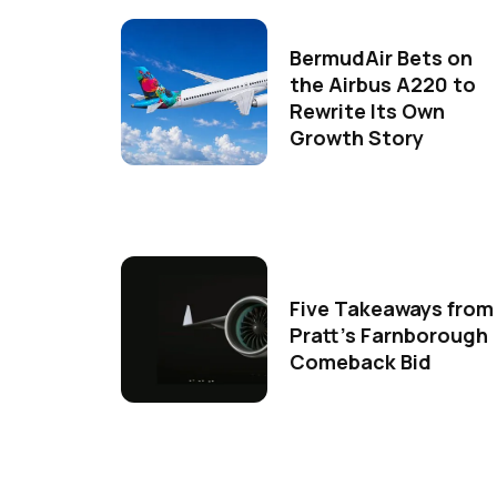
BermudAir Bets on
the Airbus A220 to
Rewrite Its Own
Growth Story
Five Takeaways from
Pratt's Farnborough
Comeback Bid