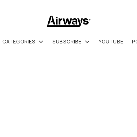
CATEGORIES
SUBSCRIBE
YOUTUBE
P