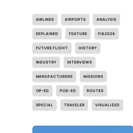
AIRLINES
AIRPORTS
ANALYSIS
EXPLAINED
FEATURE
FIA2026
FUTURE FLIGHT
HISTORY
INDUSTRY
INTERVIEWS
MANUFACTURERS
MISSIONS
OP-ED
POD-ED
ROUTES
SPECIAL
TRAVELER
VISUALIZED