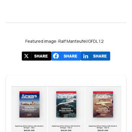
Featured image: Ralf Manteufel/GFDL 1.2