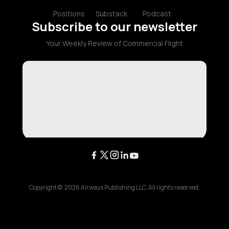
Positions
Substack
Podcast
Subscribe to our newsletter
Your Weekly Review of Commercial Flight
Copyright ©
2026
Airways Publishing LLC. All rights reserved.