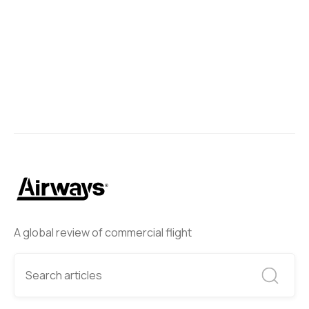
A global review of commercial flight