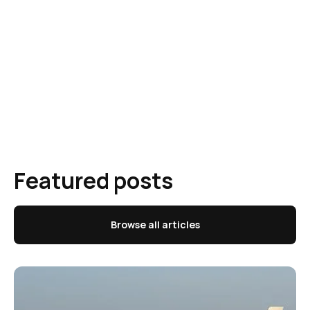
Featured posts
Browse all articles