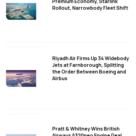
Premium Economy, Starlink
Rollout, Narrowbody Fleet Shift
Riyadh Air Firms Up 34 Widebody
Jets at Farnborough, Splitting
the Order Between Boeing and
Airbus
Pratt & Whitney Wins British
Airways A320neo Engine Deal,