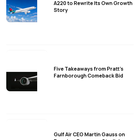
A220 to Rewrite Its Own Growth
Story
Five Takeaways from Pratt's
Farnborough Comeback Bid
Gulf Air CEO Martin Gauss on