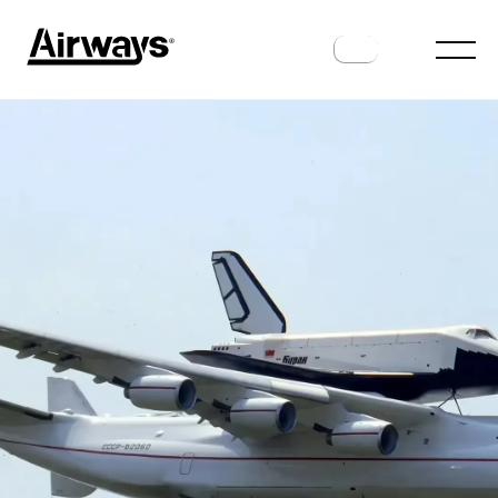
HISTORY