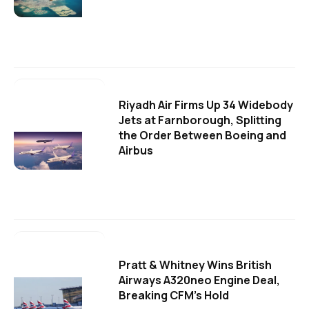
Riyadh Air Firms Up 34 Widebody
Jets at Farnborough, Splitting
the Order Between Boeing and
Airbus
Pratt & Whitney Wins British
Airways A320neo Engine Deal,
Breaking CFM's Hold