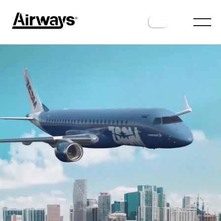
FUTURE FLIGHT