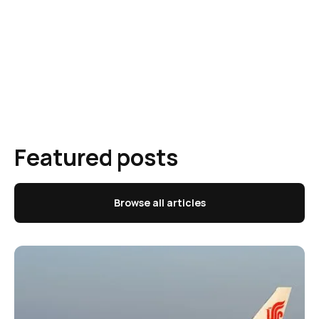
Featured posts
Browse all articles