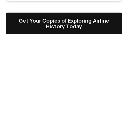
Get Your Copies of Exploring Airline
History Today