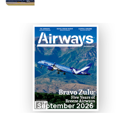
September 2026