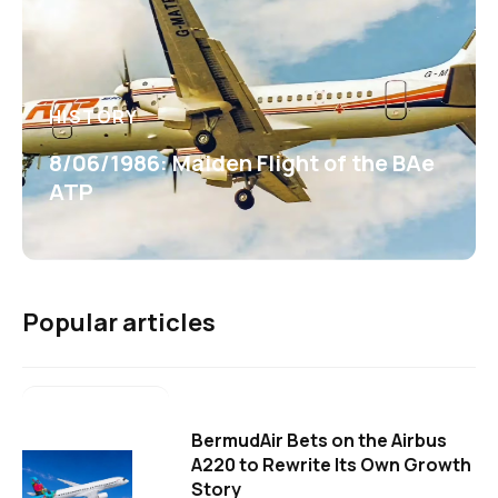
HISTORY
8/06/1986: Maiden Flight of the BAe
ATP
Popular articles
BermudAir Bets on the Airbus
A220 to Rewrite Its Own Growth
Story