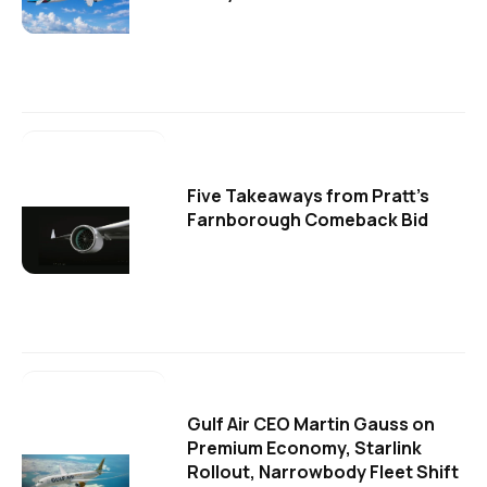
Five Takeaways from Pratt's
Farnborough Comeback Bid
Gulf Air CEO Martin Gauss on
Premium Economy, Starlink
Rollout, Narrowbody Fleet Shift