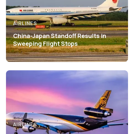
AIRLINES
China-Japan Standoff Results in
Sweeping Flight Stops
AIRLINES