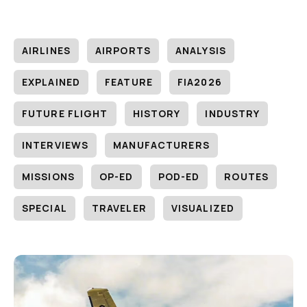
AIRLINES
AIRPORTS
ANALYSIS
EXPLAINED
FEATURE
FIA2026
FUTURE FLIGHT
HISTORY
INDUSTRY
INTERVIEWS
MANUFACTURERS
MISSIONS
OP-ED
POD-ED
ROUTES
SPECIAL
TRAVELER
VISUALIZED