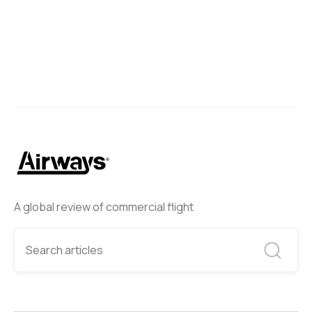
A global review of commercial flight