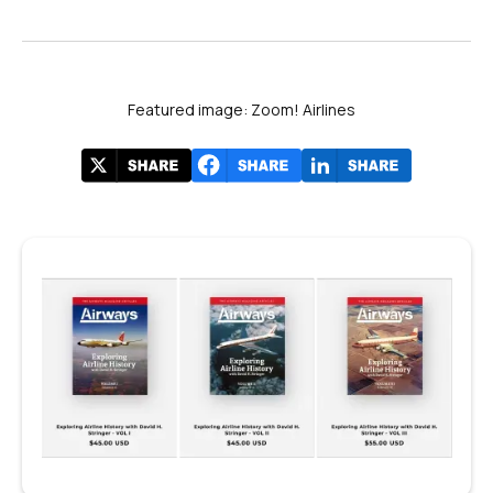
Featured image: Zoom! Airlines