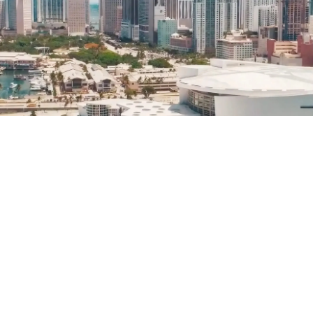
Helwing Villamizar
May 14, 2024