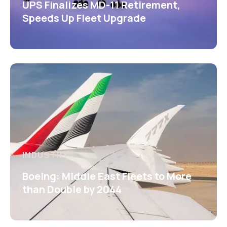
UPS Finalizes MD-11 Retirement,
Speeds Up Fleet Upgrade
INDUSTRY
Boeing: Middle East Fleets to More
than Double by 2044