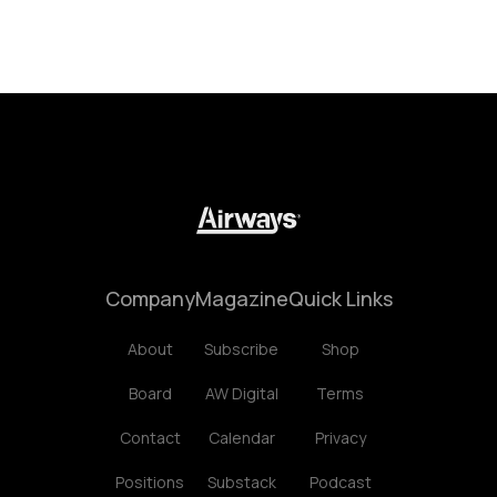
Company
Magazine
Quick Links
About
Subscribe
Shop
Board
AW Digital
Terms
Contact
Calendar
Privacy
Positions
Substack
Podcast